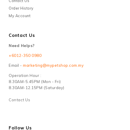
Contact Us
Order History
My Account
Contact Us
Need Helps?
+6012-350 0980
Email -
marketing@mypetshop.com.my
Operation Hour :
8.30AM-5.45PM (Mon - Fri)
8.30AM-12.15PM (Saturday)
Contact Us
Follow Us