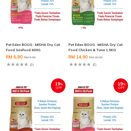
Pet Eden BOUG : MISHA Dry Cat
Pet Eden BOUG : MISHA Dry Cat
Food Seafood 600G
Food Chicken & Tuna 1.5KG
RM 6.80
RM 14.90
RM 9.50
RM 18.50
(0)
(0)
19
19
%
%
OFF
OFF