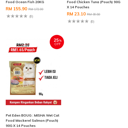
Food Ocean Fish 20KG
Food Chicken Tuna (Pouch) 90G
X 14 Pouches
RM 155.90
RM 172.00
RM 23.10
RM 30.80
(0)
(0)
25
%
OFF
Pet Eden BOUG : MISHA Wet Cat
Food Mackerel Salmon (Pouch)
90G X 14 Pouches