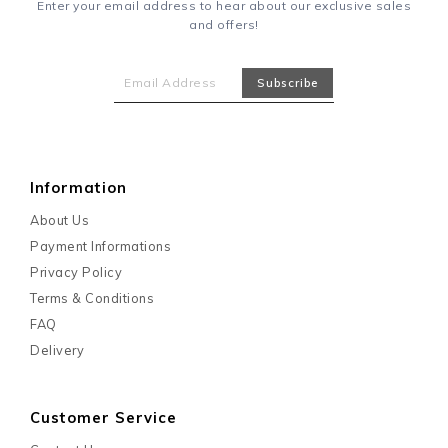
Enter your email address to hear about our exclusive sales
and offers!
Information
About Us
Payment Informations
Privacy Policy
Terms & Conditions
FAQ
Delivery
Customer Service