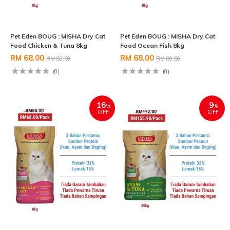
Pet Eden BOUG : MISHA Dry Cat
Pet Eden BOUG : MISHA Dry Cat
Food Chicken & Tuna 8kg
Food Ocean Fish 8kg
RM 68.00
RM 68.00
RM 80.50
RM 80.50
(0)
(0)
16
9
%
%
OFF
OFF