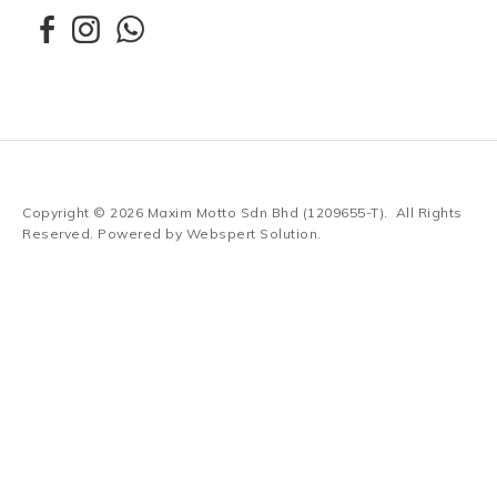
Copyright © 2026
Maxim Motto Sdn Bhd (1209655-T)
. All Rights
Reserved. Powered by
Webspert Solution
.