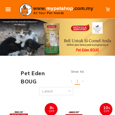
Show All
Pet Eden
BOUG
1
8
10
%
%
OFF
OFF