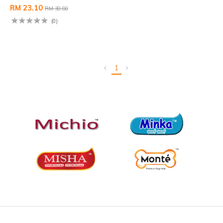
RM 23.10
RM 30.80
(0)
1