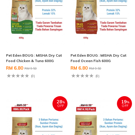
Pet Eden BOUG : MISHA Dry Cat
Pet Eden BOUG : MISHA Dry Cat
Food Chicken & Tuna 600G
Food Ocean Fish 600G
RM 6.80
RM 6.80
RM 9.50
RM 9.50
(0)
(0)
28
19
%
%
OFF
OFF