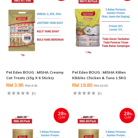
Pet Eden BOUG : MISHA Creamy
Pet Eden BOUG : MISHA Kitten
Cat Treats (15g X 6 Sticks)
Kibbles Chicken & Tuna 1.5KG
RM 3.95
RM 19.80
RM 4.30
RM 22.00
(0)
(0)
28
28
%
%
OFF
OFF