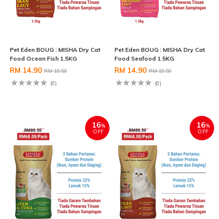
Pet Eden BOUG : MISHA Dry Cat
Pet Eden BOUG : MISHA Dry Cat
Food Ocean Fish 1.5KG
Food Seafood 1.5KG
RM 14.90
RM 14.90
RM 18.50
RM 18.50
(0)
(0)
16
16
%
%
OFF
OFF