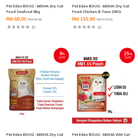
Pet Eden BOUG : MISHA Dry Cat
Pet Eden BOUG : MISHA Dry Cat
Food Seafood 8kg
Food Chicken & Tuna 20KG
RM 68.00
RM 155.90
RM 80.50
RM 172.00
(0)
(0)
9
25
%
%
OFF
OFF
Pet Eden BOUG : MISHA Dry Cat
Pet Eden BOUG : MISHA Wet Cat