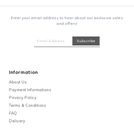
Enter your email address to hear about our exclusive sales
and offers!
Information
About Us
Payment Informations
Privacy Policy
Terms & Conditions
FAQ
Delivery