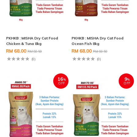
PKHKB : MISHA Dry Cat Food
PKHKB : MISHA Dry Cat Food
Chicken & Tuna 8kg
Ocean Fish 8kg
RM 68.00
RM 68.00
RM 80.50
RM 80.50
(0)
(0)
16
9
%
%
OFF
OFF