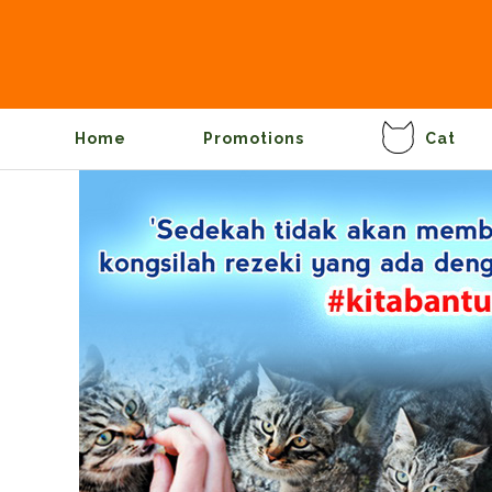
Home
Promotions
Cat