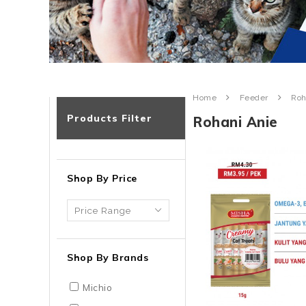
Home
Feeder
Roh
Products Filter
Rohani Anie
Shop By Price
Shop By Brands
Michio