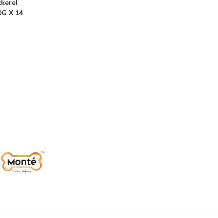
kerel
0G X 14