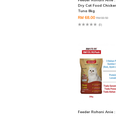
Feeder Rohani Anie 
Dry Cat Food Chicke
Tuna 8kg
RM 68.00
RM 80.50
(0)
Feeder Rohani Anie 