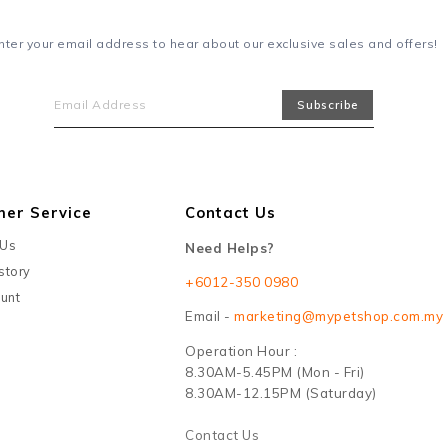
nter your email address to hear about our exclusive sales and offers!
mer Service
Contact Us
 Us
Need Helps?
story
+6012-350 0980
unt
Email -
marketing@mypetshop.com.my
Operation Hour :
8.30AM-5.45PM (Mon - Fri)
8.30AM-12.15PM (Saturday)
Contact Us