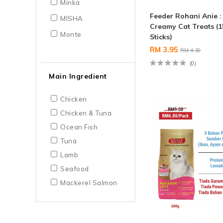
Minka
Feeder Rohani Anie 
MISHA
Creamy Cat Treats (1
Monte
Sticks)
RM 3.95
RM 4.30
(0)
Main Ingredient
Chicken
Chicken & Tuna
Ocean Fish
Tuna
Lamb
Seafood
Mackerel Salmon