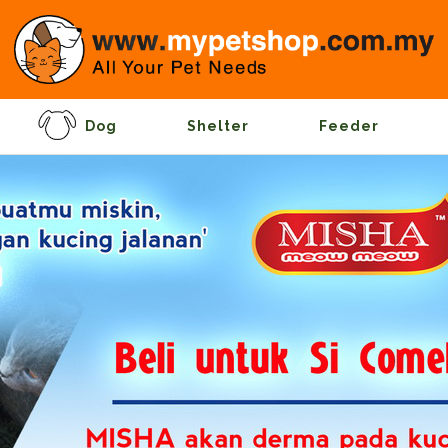
Dog
Shelter
Feeder