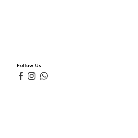
Follow Us