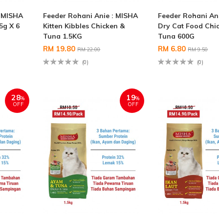
: MISHA
Feeder Rohani Anie : MISHA
Feeder Rohani An
5g X 6
Kitten Kibbles Chicken &
Dry Cat Food Chi
Tuna 1.5KG
Tuna 600G
RM 19.80
RM 6.80
RM 22.00
RM 9.50
(0)
(0)
28
19
%
%
OFF
OFF