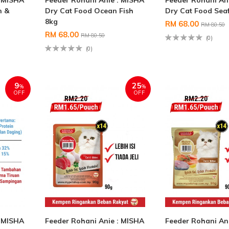
: MISHA
Feeder Rohani Anie : MISHA
Feeder Rohani An
n &
Dry Cat Food Ocean Fish
Dry Cat Food Sea
8kg
RM 68.00
RM 80.50
RM 68.00
RM 80.50
(0)
(0)
9
25
%
%
OFF
OFF
: MISHA
Feeder Rohani Anie : MISHA
Feeder Rohani An