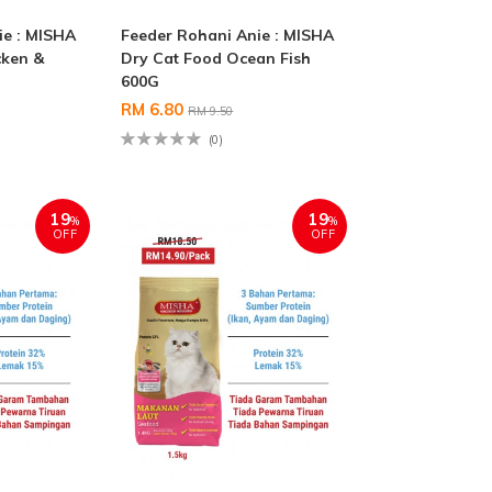
ie : MISHA
Feeder Rohani Anie : MISHA
cken &
Dry Cat Food Ocean Fish
600G
RM 6.80
RM 9.50
(0)
19
19
%
%
OFF
OFF