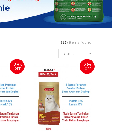
(15)
items found
28
28
%
%
OFF
OFF