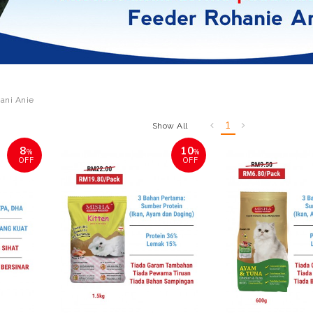
ani Anie
1
Show All
8
10
%
%
OFF
OFF