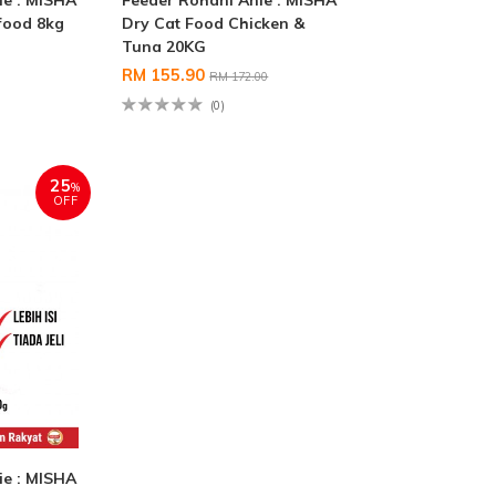
ie : MISHA
Feeder Rohani Anie : MISHA
food 8kg
Dry Cat Food Chicken &
Tuna 20KG
RM 155.90
RM 172.00
(0)
25
%
OFF
ie : MISHA