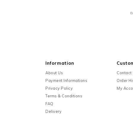
E
Information
Custo
About Us
Contact
Payment Informations
Order Hi
Privacy Policy
My Acco
Terms & Conditions
FAQ
Delivery