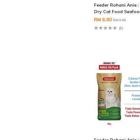
Feeder Rohani Anie 
Dry Cat Food Seafo
RM 6.80
RM 9.50
(0)