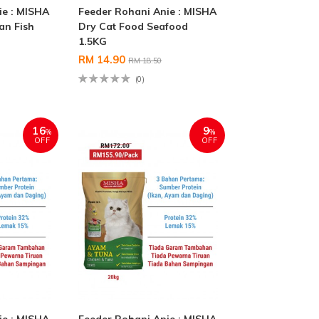
ie : MISHA
Feeder Rohani Anie : MISHA
an Fish
Dry Cat Food Seafood
1.5KG
RM 14.90
RM 18.50
(0)
16
9
%
%
OFF
OFF