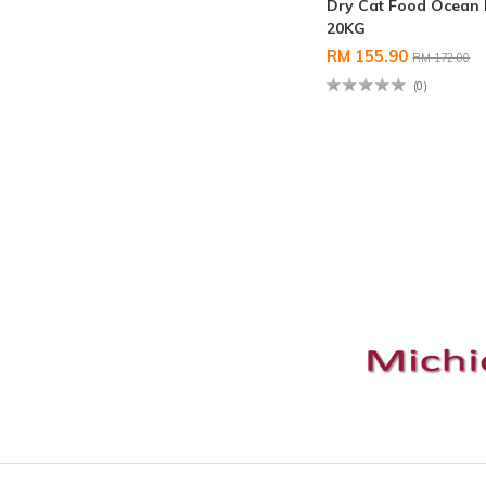
Dry Cat Food Ocean 
20KG
RM 155.90
RM 172.00
(0)