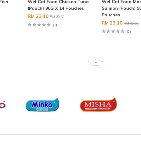
Fish
Wet Cat Food Chicken Tuna
Wet Cat Food Mac
(Pouch) 90G X 14 Pouches
Salmon (Pouch) 9
Pouches
RM 23.10
RM 30.80
RM 23.10
RM 30.80
(0)
(0)
1