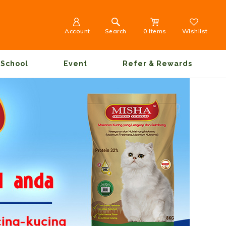
Account
Search
0 Items
Wishlist
School
Event
Refer & Rewards