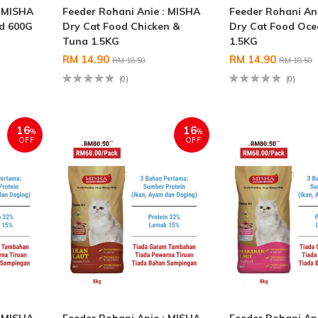
: MISHA
Feeder Rohani Anie : MISHA
Feeder Rohani An
od 600G
Dry Cat Food Chicken &
Dry Cat Food Oce
Tuna 1.5KG
1.5KG
RM 14.90
RM 14.90
RM 18.50
RM 18.50
(0)
(0)
16
16
%
%
OFF
OFF