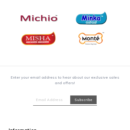
Enter your email address to hear about our exclusive sales
and offers!