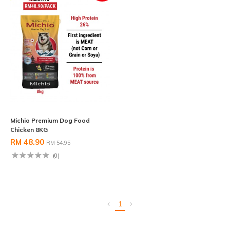
Michio Premium Dog Food
Chicken 8KG
RM 48.90
RM 54.95
(0)
1