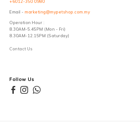
+6012-350 0980
Email -
marketing@mypetshop.com.my
Operation Hour :
8.30AM-5.45PM (Mon - Fri)
8.30AM-12.15PM (Saturday)
Contact Us
Follow Us