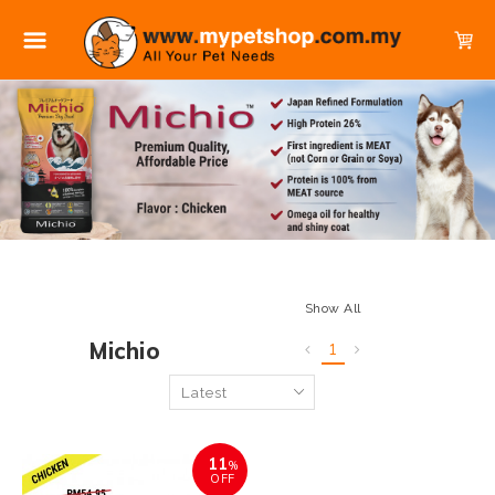
Show All
Michio
1
11
%
OFF