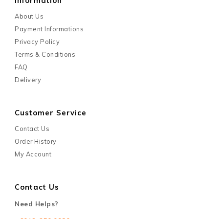
Information
About Us
Payment Informations
Privacy Policy
Terms & Conditions
FAQ
Delivery
Customer Service
Contact Us
Order History
My Account
Contact Us
Need Helps?