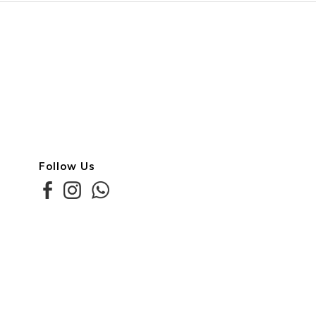
Follow Us