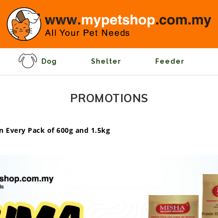
Dog
Shelter
Feeder
PROMOTIONS
n Every Pack of 600g and 1.5kg