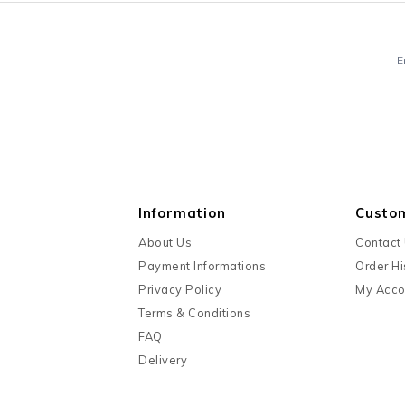
E
Information
Custo
About Us
Contact
Payment Informations
Order Hi
Privacy Policy
My Acco
Terms & Conditions
FAQ
Delivery