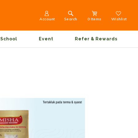
Account
Search
0 Items
Wishlist
School
Event
Refer & Rewards