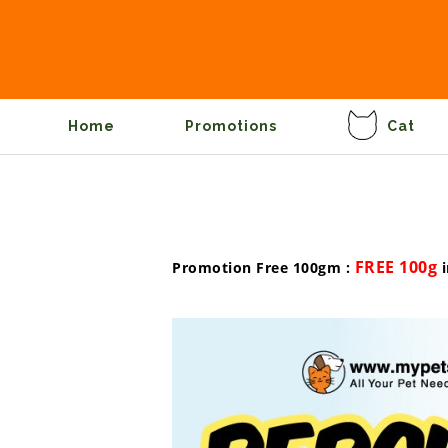
Home
Promotions
Cat
FREE 100g
Promotion Free 100gm :
i