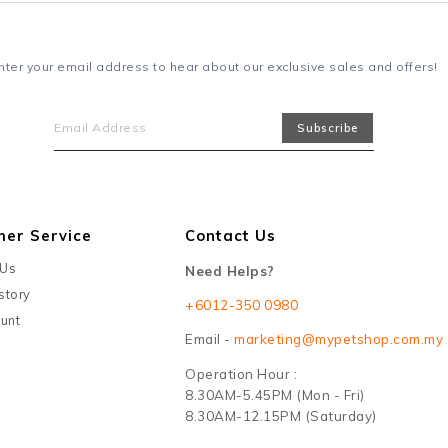
nter your email address to hear about our exclusive sales and offers!
mer Service
Contact Us
 Us
Need Helps?
story
+6012-350 0980
unt
Email -
marketing@mypetshop.com.my
Operation Hour :
8.30AM-5.45PM (Mon - Fri)
8.30AM-12.15PM (Saturday)