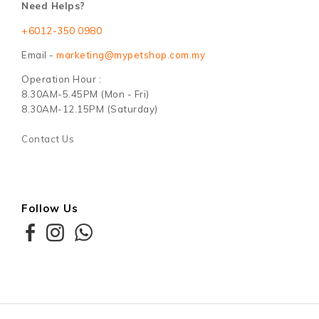
Follow Us
Copyright © 2026
Maxim Motto Sdn Bhd (1209655-T)
. All Rights
Reserved. Powered by
Webspert Solution
.