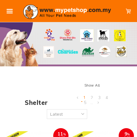
Show All
1
2
3
4
Shelter
5
..
11
9
%
%