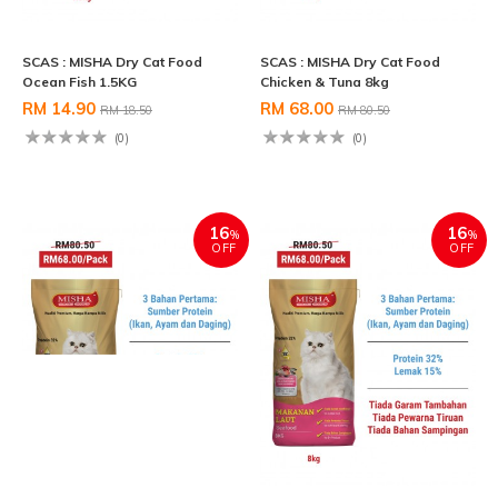
SCAS : MISHA Dry Cat Food
SCAS : MISHA Dry Cat Food
Ocean Fish 1.5KG
Chicken & Tuna 8kg
RM 14.90
RM 68.00
RM 18.50
RM 80.50
(0)
(0)
16
16
%
%
OFF
OFF