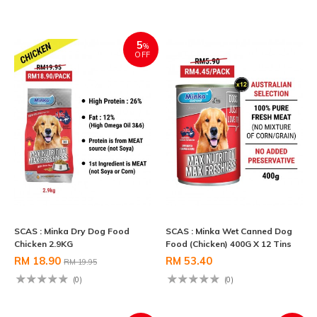
5
%
OFF
SCAS : Minka Dry Dog Food
Chicken 2.9KG
RM 18.90
RM 19.95
(0)
SCAS : Minka Wet Canned Dog
Food (Chicken) 400G X 12 Tins
RM 53.40
(0)