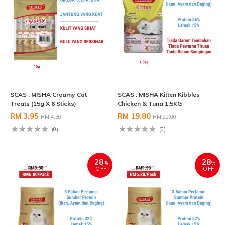
SCAS : MISHA Creamy Cat
SCAS : MISHA Kitten Kibbles
Treats (15g X 6 Sticks)
Chicken & Tuna 1.5KG
RM 3.95
RM 19.80
RM 4.30
RM 22.00
(0)
(0)
28
28
%
%
OFF
OFF