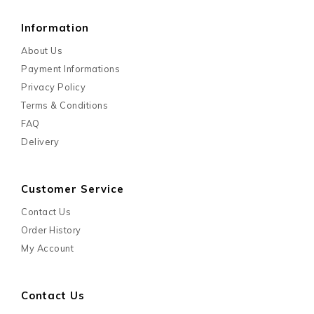
Customer Service
Contact Us
Order History
My Account
Contact Us
Need Helps?
+6012-350 0980
Email -
marketing@mypetshop.com.my
Operation Hour :
8.30AM-5.45PM (Mon - Fri)
8.30AM-12.15PM (Saturday)
Contact Us