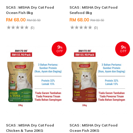
SCAS : MISHA Dry Cat Food
SCAS : MISHA Dry Cat Food
Ocean Fish 8kg
Seafood 8kg
RM 68.00
RM 68.00
RM 80.50
RM 80.50
(0)
(0)
9
9
%
%
OFF
OFF
SCAS : MISHA Dry Cat Food
SCAS : MISHA Dry Cat Food
Chicken & Tuna 20KG
Ocean Fish 20KG