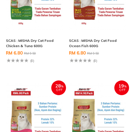
SCAS : MISHA Dry Cat Food
SCAS : MISHA Dry Cat Food
Chicken & Tuna 600G
Ocean Fish 600G
RM 6.80
RM 6.80
RM 9.50
RM 9.50
(0)
(0)
28
19
%
%
OFF
OFF