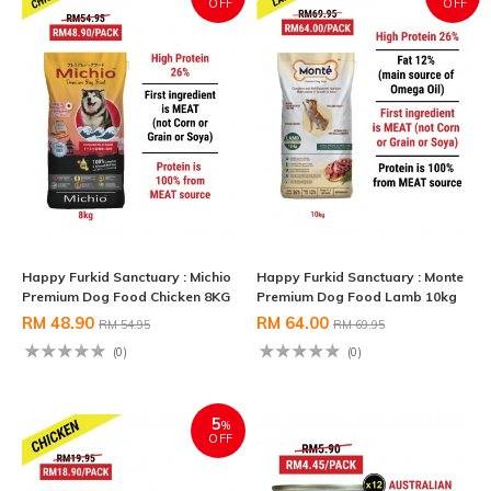
OFF
OFF
Happy Furkid Sanctuary : Michio
Happy Furkid Sanctuary : Monte
Premium Dog Food Chicken 8KG
Premium Dog Food Lamb 10kg
RM 48.90
RM 64.00
RM 54.95
RM 69.95
(0)
(0)
5
%
OFF