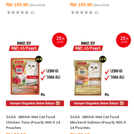
RM 155.90
RM 155.90
RM 172.00
RM 172.00
(0)
(0)
25
25
%
%
OFF
OFF
SCAS : MISHA Wet Cat Food
SCAS : MISHA Wet Cat Food
Chicken Tuna (Pouch) 90G X 14
Mackerel Salmon (Pouch) 90G X
Pouches
14 Pouches