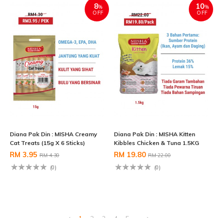
8
10
%
%
OFF
OFF
Diana Pak Din : MISHA Creamy
Diana Pak Din : MISHA Kitten
Cat Treats (15g X 6 Sticks)
Kibbles Chicken & Tuna 1.5KG
RM 3.95
RM 19.80
RM 4.30
RM 22.00
(0)
(0)
1
2
3
4
5
..