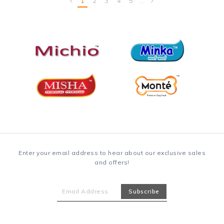
Enter your email address to hear about our exclusive sales
and offers!
Information
About Us
Payment Informations
Privacy Policy
Terms & Conditions
FAQ
Delivery