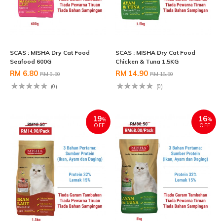
SCAS : MISHA Dry Cat Food
SCAS : MISHA Dry Cat Food
Seafood 600G
Chicken & Tuna 1.5KG
RM 6.80
RM 14.90
RM 9.50
RM 18.50
(0)
(0)
19
16
%
%
OFF
OFF