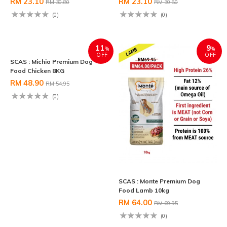
RM 23.10
RM 23.10
RM 30.80
RM 30.80
(0)
(0)
11
9
%
%
OFF
OFF
SCAS : Monte Premium Dog
Food Lamb 10kg
RM 64.00
RM 69.95
(0)
SCAS : Michio Premium Dog
Food Chicken 8KG
RM 48.90
RM 54.95
(0)