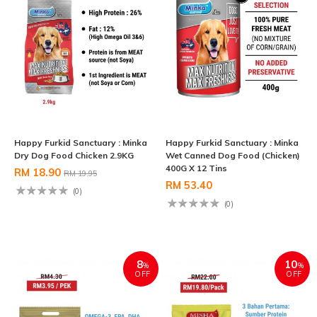
Happy Furkid Sanctuary : Minka
Happy Furkid Sanctuary : Minka
Dry Dog Food Chicken 2.9KG
Wet Canned Dog Food (Chicken)
400G X 12 Tins
RM 18.90
RM 19.95
RM 53.40
(0)
(0)
8
10
%
%
OFF
OFF