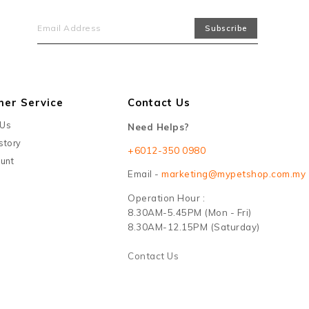
mer Service
Contact Us
 Us
Need Helps?
story
+6012-350 0980
unt
Email -
marketing@mypetshop.com.my
Operation Hour :
8.30AM-5.45PM (Mon - Fri)
8.30AM-12.15PM (Saturday)
Contact Us