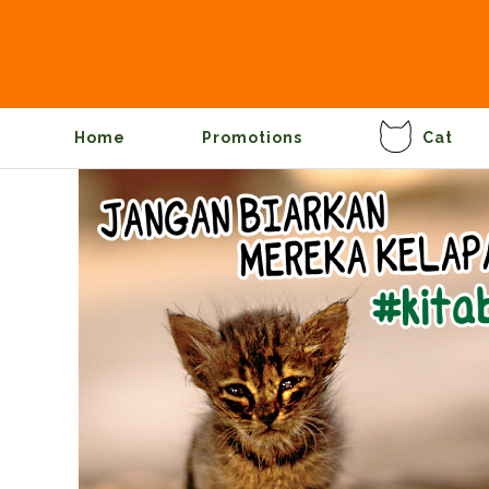
Home
Promotions
Cat