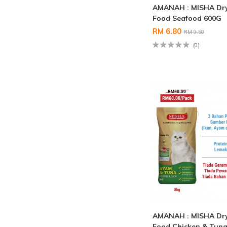
AMANAH : MISHA Dry
Food Seafood 600G
RM 6.80
RM 9.50
(0)
AMANAH : MISHA Dry
Food Chicken & Tuna