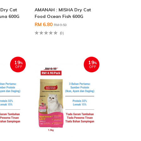
Dry Cat
AMANAH : MISHA Dry Cat
una 600G
Food Ocean Fish 600G
RM 6.80
RM 9.50
(0)
19
19
%
%
OFF
OFF