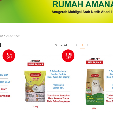
mah AMANAH
H
1
Show All
8
10
%
%
OFF
OFF