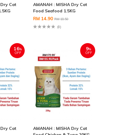
Dry Cat
AMANAH : MISHA Dry Cat
1.5KG
Food Seafood 1.5KG
RM 14.90
RM 18.50
(0)
16
9
%
%
OFF
OFF
Dry Cat
AMANAH : MISHA Dry Cat
g
Food Chicken & Tuna 20KG