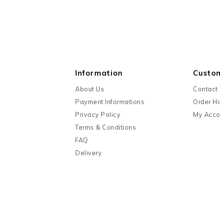
Information
Custo
About Us
Contact
Payment Informations
Order Hi
Privacy Policy
My Acco
Terms & Conditions
FAQ
Delivery