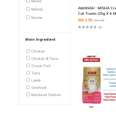
Minka
AMANAH : MISHA Cr
MISHA
Cat Treats (15g X 6 St
Monte
RM 3.95
RM 4.30
(0)
Main Ingredient
Chicken
Chicken & Tuna
Ocean Fish
Tuna
Lamb
Seafood
Mackerel Salmon