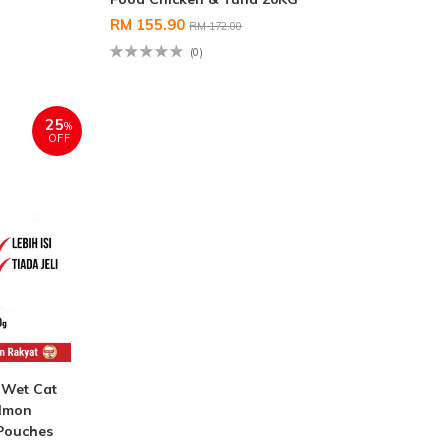
RM 155.90
RM 172.00
(0)
25
%
OFF
Wet Cat
almon
 Pouches