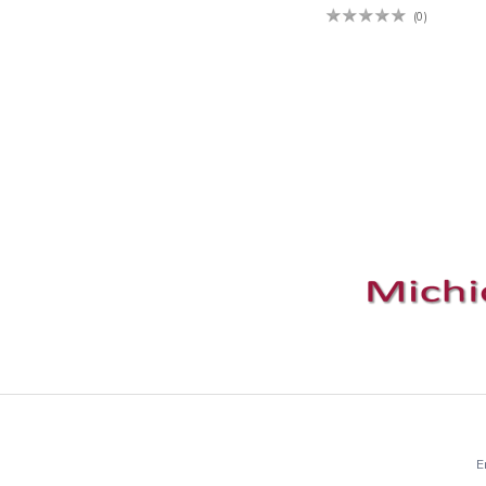
(0)
E