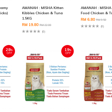
eamy
AMANAH : MISHA Kitten
AMANAH : MISHA 
icks)
Kibbles Chicken & Tuna
Food Chicken & T
1.5KG
RM 6.80
RM 9.50
RM 19.80
RM 22.00
(0)
(0)
28
19
%
%
OFF
OFF