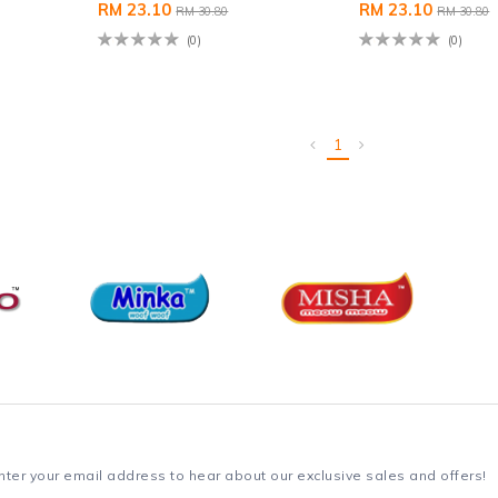
RM 23.10
RM 23.10
RM 30.80
RM 30.80
(0)
(0)
1
nter your email address to hear about our exclusive sales and offers!