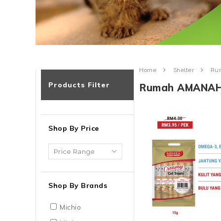
Home
Shelter
Ru
Products Filter
Rumah AMANA
Shop By Price
Shop By Brands
Michio