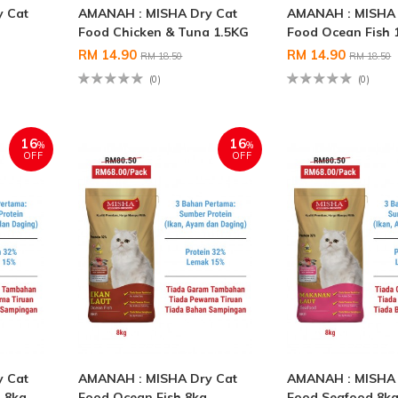
 Cat
AMANAH : MISHA Dry Cat
AMANAH : MISHA 
Food Chicken & Tuna 1.5KG
Food Ocean Fish 
RM 14.90
RM 14.90
RM 18.50
RM 18.50
(0)
(0)
16
16
%
%
OFF
OFF
 Cat
AMANAH : MISHA Dry Cat
AMANAH : MISHA 
 8kg
Food Ocean Fish 8kg
Food Seafood 8k