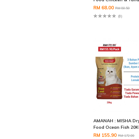
RM 68.00
RM 80.50
(0)
AMANAH : MISHA Dry
Food Ocean Fish 20
RM 155.90
RM 172.00