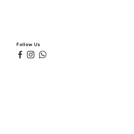
Follow Us