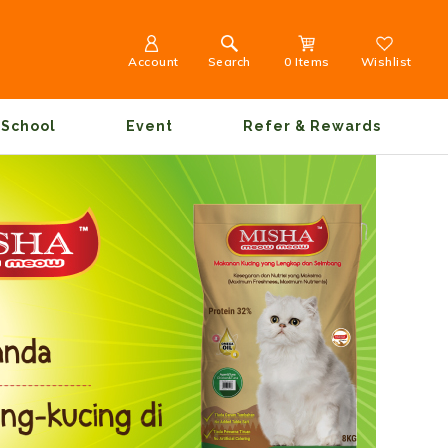
Account
Search
0 Items
Wishlist
School
Event
Refer & Rewards