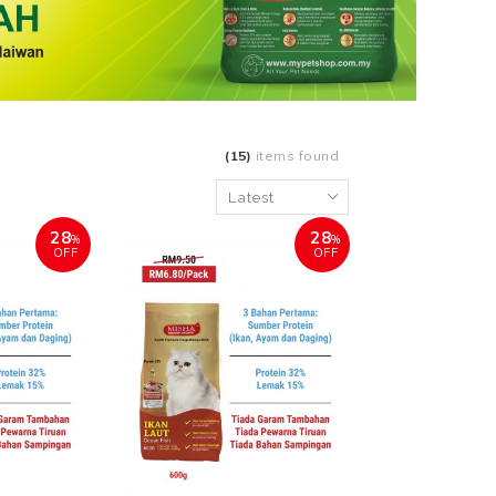
(15)
items found
28
28
%
%
OFF
OFF