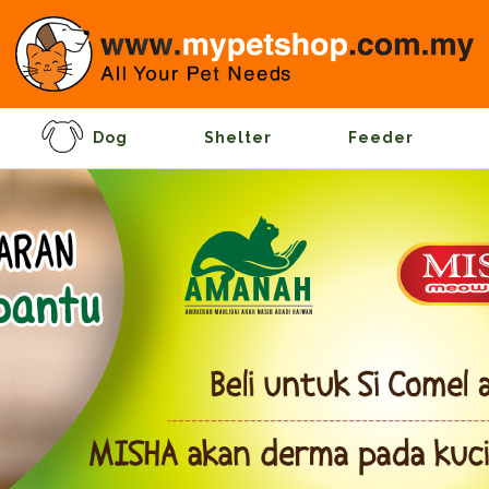
Dog
Shelter
Feeder