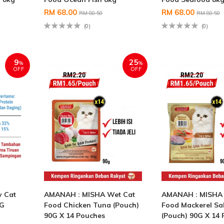
RM 68.00
RM 68.00
RM 80.50
RM 80.50
(0)
(0)
9
25
%
%
OFF
OFF
 Cat
AMANAH : MISHA Wet Cat
AMANAH : MISHA 
KG
Food Chicken Tuna (Pouch)
Food Mackerel S
90G X 14 Pouches
(Pouch) 90G X 14