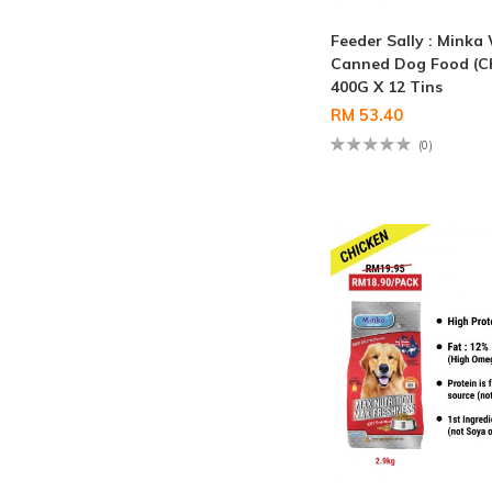
Feeder Sally : Minka
Canned Dog Food (C
400G X 12 Tins
RM 53.40
(0)