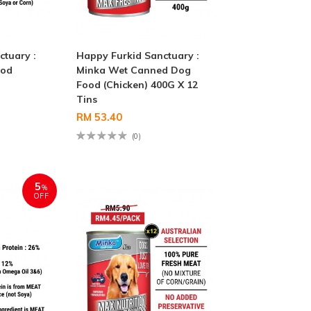
ctuary :
Happy Furkid Sanctuary :
ood
Minka Wet Canned Dog
Food (Chicken) 400G X 12
Tins
RM 53.40
(0)
5
%
OFF