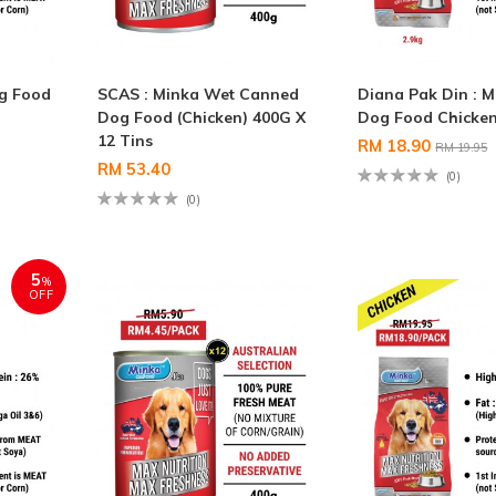
og Food
SCAS : Minka Wet Canned
Diana Pak Din : M
Dog Food (Chicken) 400G X
Dog Food Chicken
12 Tins
RM 18.90
RM 19.95
RM 53.40
(0)
(0)
5
%
OFF