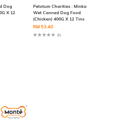
d Dog
Petotum Charities : Minka
0G X 12
Wet Canned Dog Food
(Chicken) 400G X 12 Tins
RM 53.40
(0)