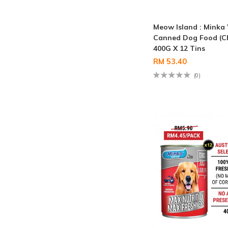
Meow Island : Minka
Canned Dog Food (C
400G X 12 Tins
RM 53.40
(0)