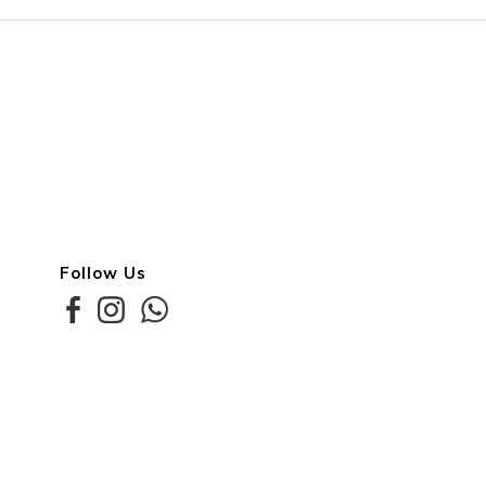
Follow Us