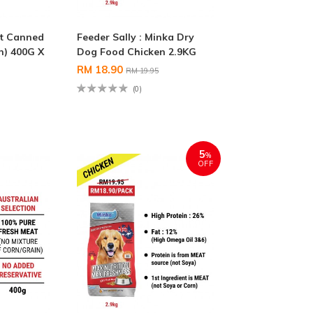
t Canned
Feeder Sally : Minka Dry
n) 400G X
Dog Food Chicken 2.9KG
RM 18.90
RM 19.95
(0)
5
%
OFF