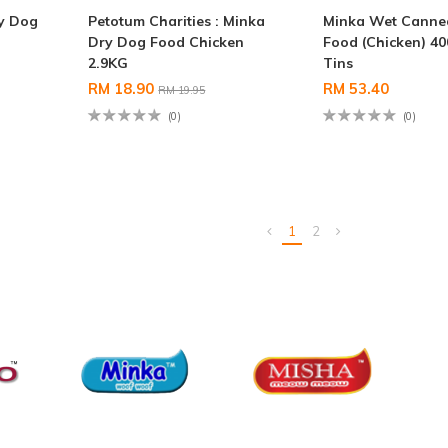
ry Dog
Petotum Charities : Minka
Minka Wet Canne
Dry Dog Food Chicken
Food (Chicken) 40
2.9KG
Tins
RM 18.90
RM 53.40
RM 19.95
(0)
(0)
1
2