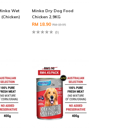
Minka Wet
Minka Dry Dog Food
(Chicken)
Chicken 2.9KG
RM 18.90
RM 19.95
(0)