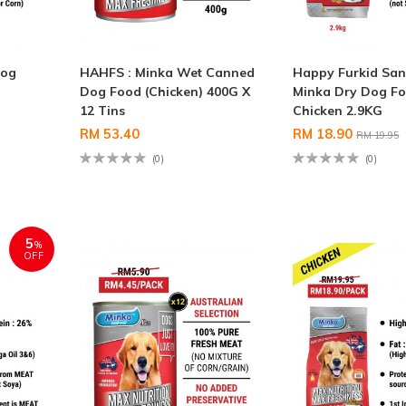
Dog
HAHFS : Minka Wet Canned
Happy Furkid San
Dog Food (Chicken) 400G X
Minka Dry Dog F
12 Tins
Chicken 2.9KG
RM 53.40
RM 18.90
RM 19.95
(0)
(0)
5
%
OFF