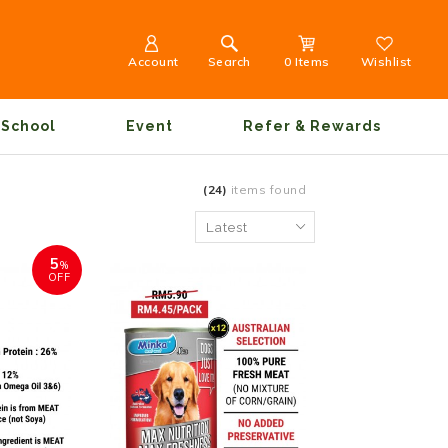
Account
Search
0 Items
Wishlist
School
Event
Refer & Rewards
(24)
items found
5
%
OFF