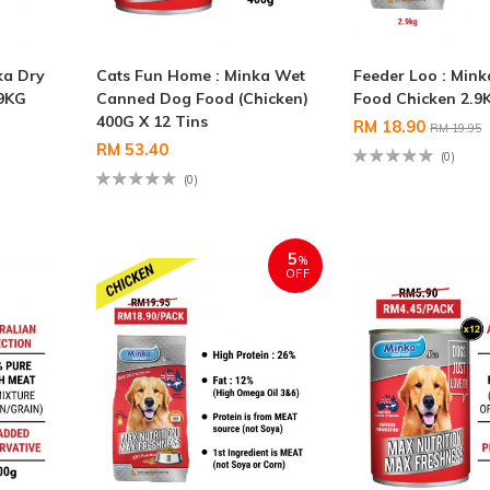
ka Dry
Cats Fun Home : Minka Wet
Feeder Loo : Min
.9KG
Canned Dog Food (Chicken)
Food Chicken 2.9
400G X 12 Tins
RM 18.90
RM 19.95
RM 53.40
(0)
(0)
5
%
OFF