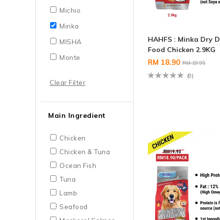
Michio
Minka
HAHFS : Minka Dry 
MISHA
Food Chicken 2.9KG
Monte
RM 18.90
RM 19.95
(0)
Clear Filter
Main Ingredient
Chicken
Chicken & Tuna
Ocean Fish
Tuna
Lamb
Seafood