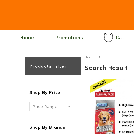
Home
Promotions
Cat
Home
Products Filter
Search Result
Shop By Price
Shop By Brands