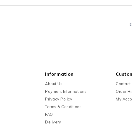
E
Information
Custo
About Us
Contact
Payment Informations
Order Hi
Privacy Policy
My Acco
Terms & Conditions
FAQ
Delivery