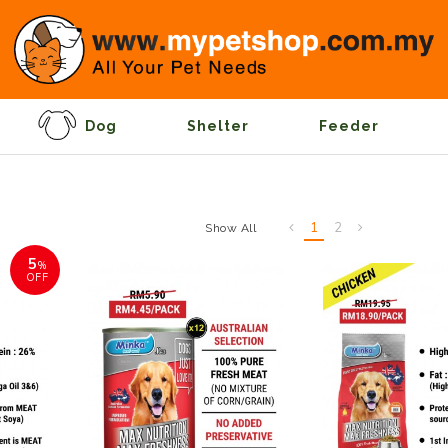
Dog
Shelter
Feeder
1
2
Show All
5
%
OFF