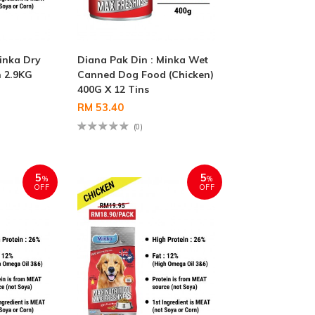
inka Dry
Diana Pak Din : Minka Wet
 2.9KG
Canned Dog Food (Chicken)
400G X 12 Tins
RM 53.40
(0)
5
5
%
%
OFF
OFF