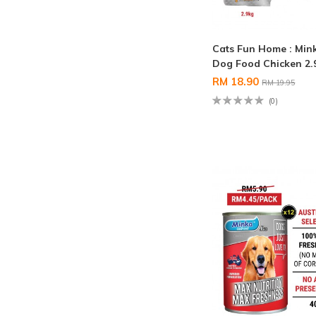
Cats Fun Home : Min
Dog Food Chicken 2
RM 18.90
RM 19.95
(0)