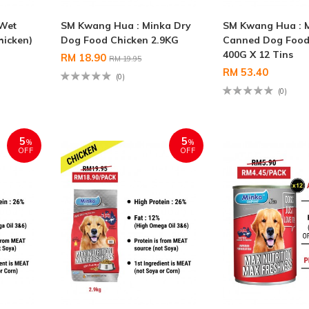
 Wet
SM Kwang Hua : Minka Dry
SM Kwang Hua : 
hicken)
Dog Food Chicken 2.9KG
Canned Dog Food 
400G X 12 Tins
RM 18.90
RM 19.95
RM 53.40
(0)
(0)
5
5
%
%
OFF
OFF