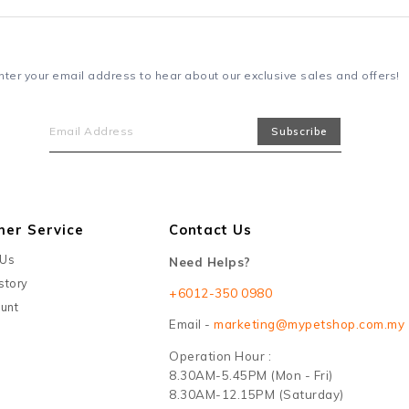
nter your email address to hear about our exclusive sales and offers!
mer Service
Contact Us
 Us
Need Helps?
story
+6012-350 0980
unt
Email -
marketing@mypetshop.com.my
Operation Hour :
8.30AM-5.45PM (Mon - Fri)
8.30AM-12.15PM (Saturday)