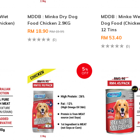
 Wet
MDDB : Minka Dry Dog
MDDB : Minka We
hicken)
Food Chicken 2.9KG
Dog Food (Chicke
12 Tins
RM 18.90
RM 19.95
RM 53.40
(0)
(0)
5
%
OFF