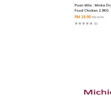
Puan Mila : Minka D
Food Chicken 2.9KG
RM 18.90
RM 19.95
(0)