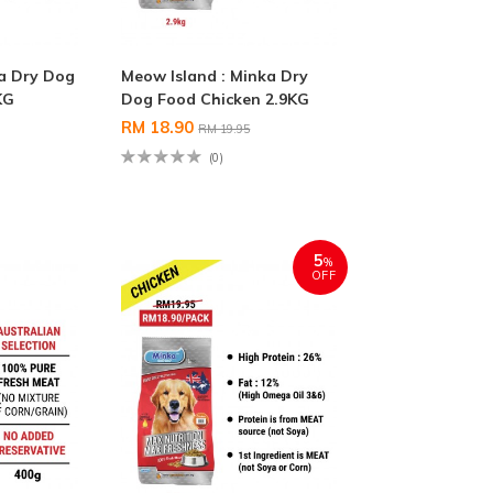
ka Dry Dog
Meow Island : Minka Dry
KG
Dog Food Chicken 2.9KG
RM 18.90
RM 19.95
(0)
5
%
OFF