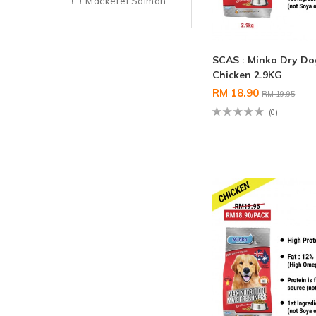
Mackerel Salmon
SCAS : Minka Dry D
Chicken 2.9KG
RM 18.90
RM 19.95
(0)