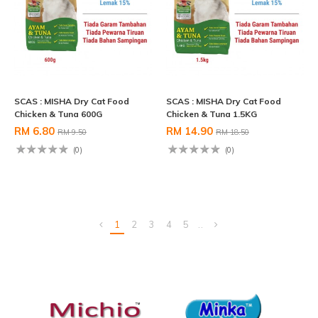
SCAS : MISHA Dry Cat Food
SCAS : MISHA Dry Cat Food
Chicken & Tuna 600G
Chicken & Tuna 1.5KG
RM 6.80
RM 14.90
RM 9.50
RM 18.50
(0)
(0)
1
2
3
4
5
..