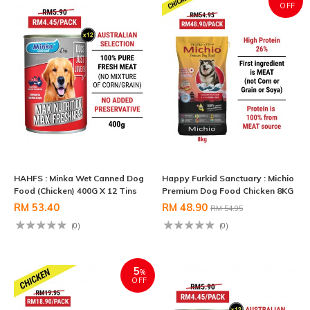
OFF
HAHFS : Minka Wet Canned Dog
Happy Furkid Sanctuary : Michio
Food (Chicken) 400G X 12 Tins
Premium Dog Food Chicken 8KG
RM 53.40
RM 48.90
RM 54.95
(0)
(0)
5
%
OFF