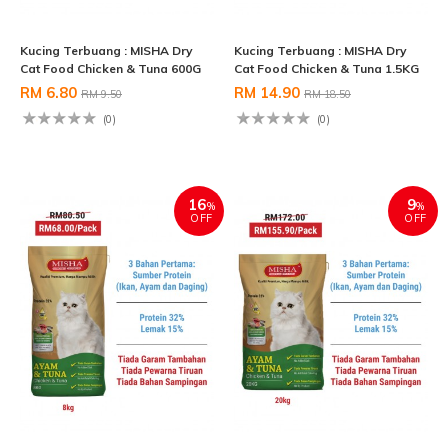
Kucing Terbuang : MISHA Dry
Kucing Terbuang : MISHA Dry
Cat Food Chicken & Tuna 600G
Cat Food Chicken & Tuna 1.5KG
RM 6.80
RM 14.90
RM 9.50
RM 18.50
(0)
(0)
16
9
%
%
OFF
OFF