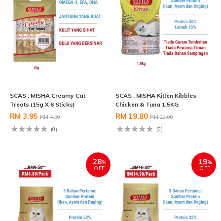
SCAS : MISHA Creamy Cat
SCAS : MISHA Kitten Kibbles
Treats (15g X 6 Sticks)
Chicken & Tuna 1.5KG
RM 3.95
RM 19.80
RM 4.30
RM 22.00
(0)
(0)
28
19
%
%
OFF
OFF