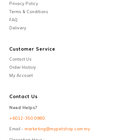
Privacy Policy
Terms & Conditions
FAQ
Delivery
Customer Service
Contact Us
Order History
My Account
Contact Us
Need Helps?
+6012-350 0980
Email -
marketing@mypetshop.com.my
Operation Hour :