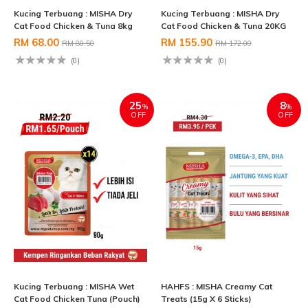
Kucing Terbuang : MISHA Dry
Kucing Terbuang : MISHA Dry
Cat Food Chicken & Tuna 8kg
Cat Food Chicken & Tuna 20KG
RM 68.00
RM 155.90
RM 80.50
RM 172.00
(0)
(0)
25
8
%
%
OFF
OFF
Kucing Terbuang : MISHA Wet
HAHFS : MISHA Creamy Cat
Cat Food Chicken Tuna (Pouch)
Treats (15g X 6 Sticks)