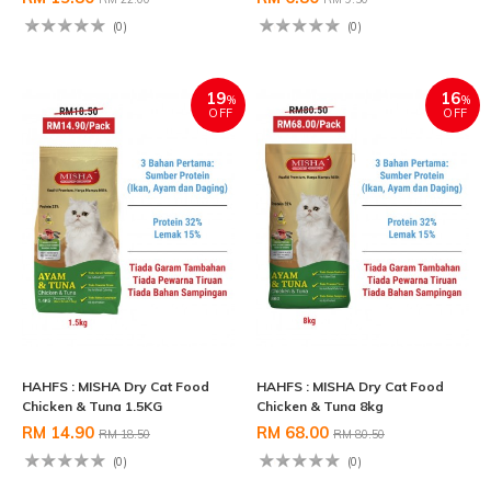
(0)
(0)
19
16
%
%
OFF
OFF
HAHFS : MISHA Dry Cat Food
HAHFS : MISHA Dry Cat Food
Chicken & Tuna 1.5KG
Chicken & Tuna 8kg
RM 14.90
RM 68.00
RM 18.50
RM 80.50
(0)
(0)