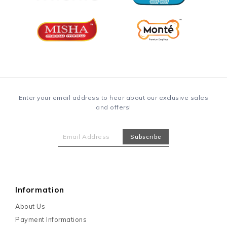
Enter your email address to hear about our exclusive sales
and offers!
Information
About Us
Payment Informations