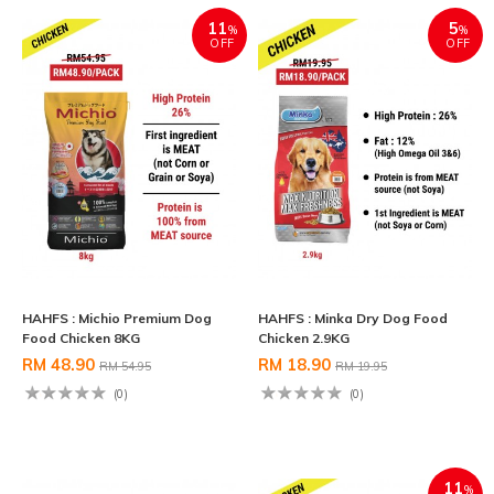
11
5
%
%
OFF
OFF
HAHFS : Michio Premium Dog
HAHFS : Minka Dry Dog Food
Food Chicken 8KG
Chicken 2.9KG
RM 48.90
RM 18.90
RM 54.95
RM 19.95
(0)
(0)
11
%