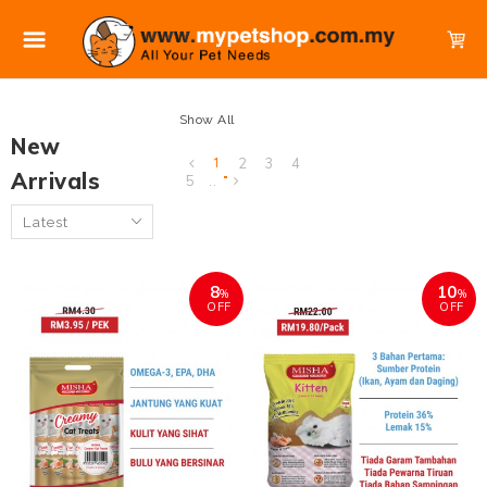
Show All
New
1
2
3
4
Arrivals
5
..
8
10
%
%
OFF
OFF