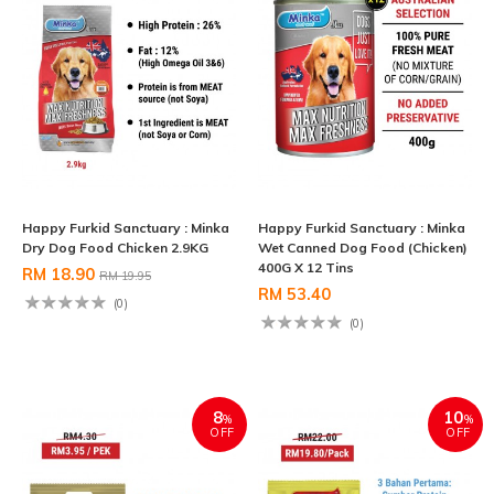
Happy Furkid Sanctuary : Minka
Happy Furkid Sanctuary : Minka
Dry Dog Food Chicken 2.9KG
Wet Canned Dog Food (Chicken)
400G X 12 Tins
RM 18.90
RM 19.95
RM 53.40
(0)
(0)
8
10
%
%
OFF
OFF