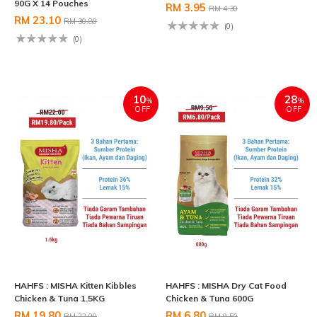
90G X 14 Pouches
RM 3.95
RM 4.30
RM 23.10
RM 30.80
(0)
(0)
10
28
%
%
OFF
OFF
HAHFS : MISHA Kitten Kibbles
HAHFS : MISHA Dry Cat Food
Chicken & Tuna 1.5KG
Chicken & Tuna 600G
RM 19.80
RM 6.80
RM 22.00
RM 9.50