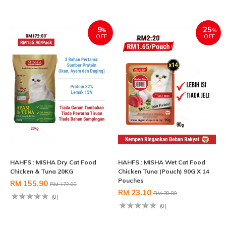
9
25
%
%
OFF
OFF
HAHFS : MISHA Dry Cat Food
HAHFS : MISHA Wet Cat Food
Chicken & Tuna 20KG
Chicken Tuna (Pouch) 90G X 14
Pouches
RM 155.90
RM 172.00
RM 23.10
RM 30.80
(0)
(0)