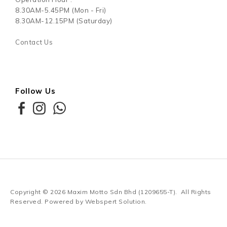
8.30AM-5.45PM (Mon - Fri)
8.30AM-12.15PM (Saturday)
Contact Us
Follow Us
Copyright © 2026
Maxim Motto Sdn Bhd (1209655-T)
. All Rights
Reserved. Powered by
Webspert Solution
.