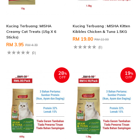
Kucing Terbuang: MISHA
Kucing Terbuang : MISHA Kitten
Creamy Cat Treats (15g X 6
Kibbles Chicken & Tuna 1.5KG
Sticks)
RM 19.80
RM 22.00
RM 3.95
RM 4.30
(0)
(0)
28
19
%
%
OFF
OFF