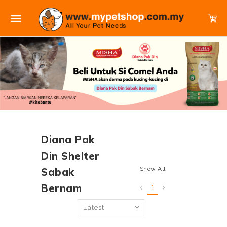
Diana Pak
Din Shelter
Show All
Sabak
Bernam
1