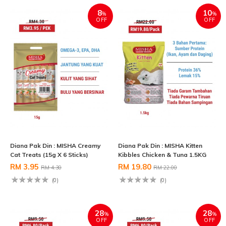
8
10
%
%
OFF
OFF
Diana Pak Din : MISHA Creamy
Diana Pak Din : MISHA Kitten
Cat Treats (15g X 6 Sticks)
Kibbles Chicken & Tuna 1.5KG
RM 3.95
RM 19.80
RM 4.30
RM 22.00
(0)
(0)
28
28
%
%
OFF
OFF