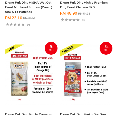
Diana Pak Din : MISHA Wet Cat
Diana Pak Din : Michio Premium
Food Mackerel Salmon (Pouch)
Dog Food Chicken 8KG
90G X 14 Pouches
RM 48.90
RM 54.95
RM 23.10
RM 30.80
(0)
(0)
9
5
%
%
OFF
OFF
Diana Pak Din : Monte Premium
Diana Pak Din : Minka Dry Dog