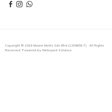
Copyright © 2026
Maxim Motto Sdn Bhd (1209655-T)
. All Rights
Reserved. Powered by
Webspert Solution
.