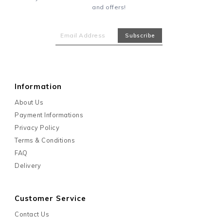
and offers!
Information
About Us
Payment Informations
Privacy Policy
Terms & Conditions
FAQ
Delivery
Customer Service
Contact Us