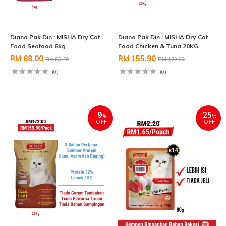
Diana Pak Din : MISHA Dry Cat
Diana Pak Din : MISHA Dry Cat
Food Seafood 8kg
Food Chicken & Tuna 20KG
RM 68.00
RM 155.90
RM 80.50
RM 172.00
(0)
(0)
9
25
%
%
OFF
OFF