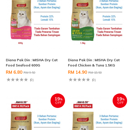
Diana Pak Din : MISHA Dry Cat
Diana Pak Din : MISHA Dry Cat
Food Seafood 600G
Food Chicken & Tuna 1.5KG
RM 6.80
RM 14.90
RM 9.50
RM 18.50
(0)
(0)
19
19
%
%
OFF
OFF