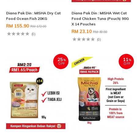
Diana Pak Din : MISHA Dry Cat
Diana Pak Din : MISHA Wet Cat
Food Ocean Fish 20KG
Food Chicken Tuna (Pouch) 90G
X 14 Pouches
RM 155.90
RM 172.00
RM 23.10
RM 30.80
(0)
(0)
25
11
%
%
OFF
OFF