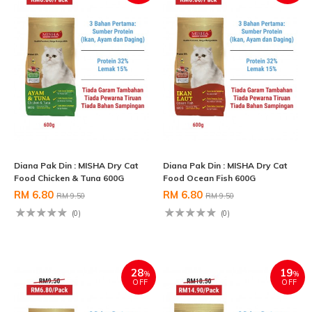
Diana Pak Din : MISHA Dry Cat
Diana Pak Din : MISHA Dry Cat
Food Chicken & Tuna 600G
Food Ocean Fish 600G
RM 6.80
RM 6.80
RM 9.50
RM 9.50
(0)
(0)
28
19
%
%
OFF
OFF