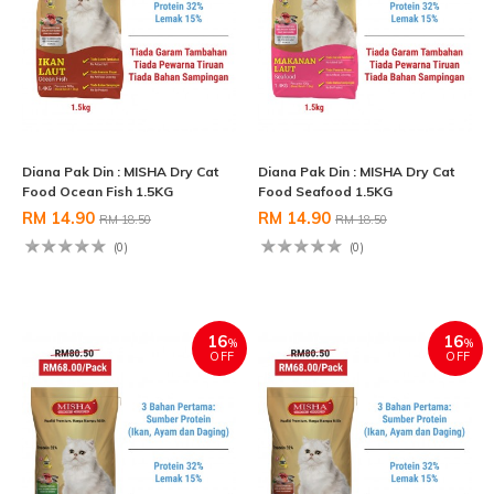
Diana Pak Din : MISHA Dry Cat
Diana Pak Din : MISHA Dry Cat
Food Ocean Fish 1.5KG
Food Seafood 1.5KG
RM 14.90
RM 14.90
RM 18.50
RM 18.50
(0)
(0)
16
16
%
%
OFF
OFF