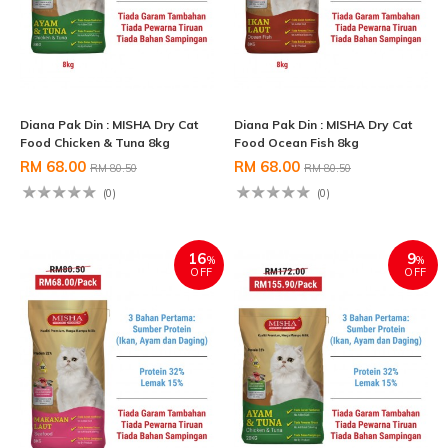
Diana Pak Din : MISHA Dry Cat
Diana Pak Din : MISHA Dry Cat
Food Chicken & Tuna 8kg
Food Ocean Fish 8kg
RM 68.00
RM 68.00
RM 80.50
RM 80.50
(0)
(0)
16
9
%
%
OFF
OFF