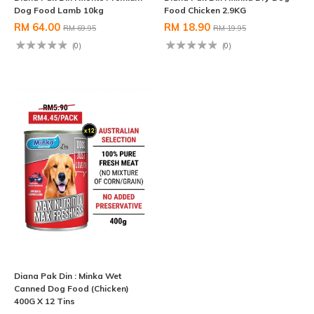
Dog Food Lamb 10kg
Food Chicken 2.9KG
RM 64.00
RM 18.90
RM 69.95
RM 19.95
(0)
(0)
Diana Pak Din : Minka Wet
Canned Dog Food (Chicken)
400G X 12 Tins