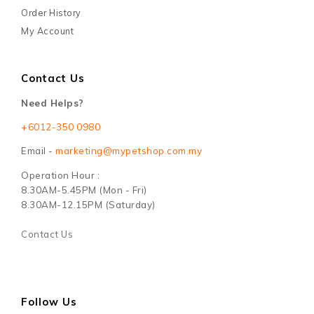
Order History
My Account
Contact Us
Need Helps?
+6012-350 0980
Email -
marketing@mypetshop.com.my
Operation Hour :
8.30AM-5.45PM (Mon - Fri)
8.30AM-12.15PM (Saturday)
Contact Us
Follow Us