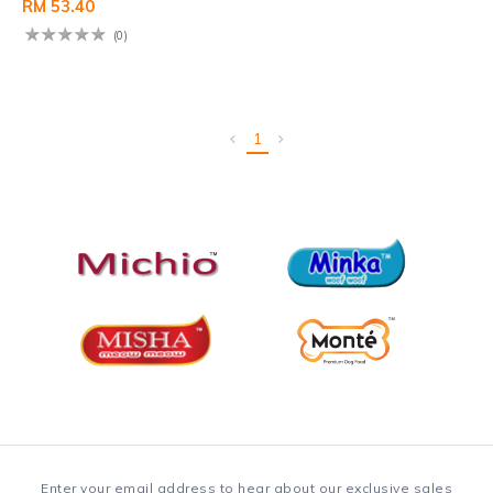
RM 53.40
(0)
1
Enter your email address to hear about our exclusive sales