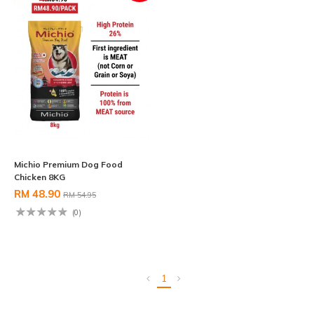
Michio Premium Dog Food
Chicken 8KG
RM 48.90
RM 54.95
(0)
1