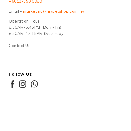
+6012-350 0980
Email -
marketing@mypetshop.com.my
Operation Hour :
8.30AM-5.45PM (Mon - Fri)
8.30AM-12.15PM (Saturday)
Contact Us
Follow Us