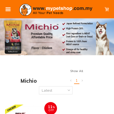
Show All
Michio
1
11
%
OFF