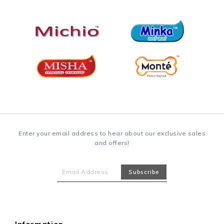
Enter your email address to hear about our exclusive sales
and offers!