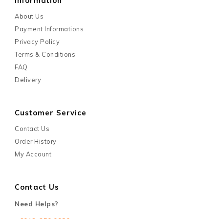
Information
About Us
Payment Informations
Privacy Policy
Terms & Conditions
FAQ
Delivery
Customer Service
Contact Us
Order History
My Account
Contact Us
Need Helps?