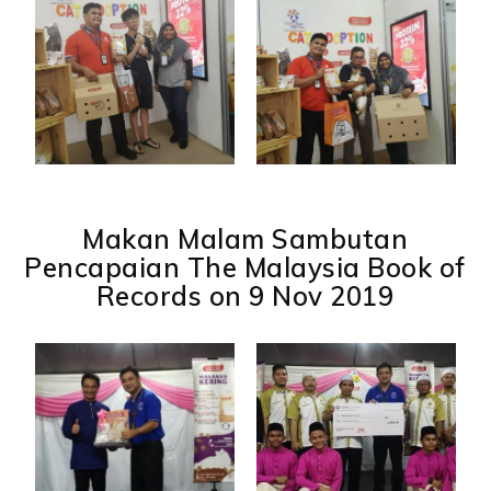
Makan Malam Sambutan
Pencapaian The Malaysia Book of
Records on 9 Nov 2019