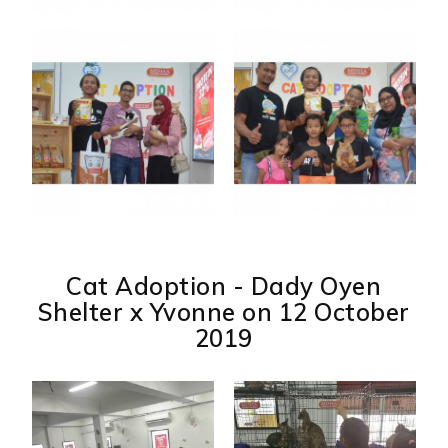
Cat Adoption - Dady Oyen
Shelter x Yvonne on 12 October
2019