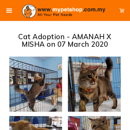
Cat Adoption - AMANAH X
MISHA on 07 March 2020