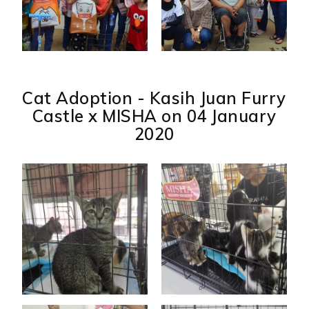
Cat Adoption - Kasih Juan Furry
Castle x MISHA on 04 January
2020