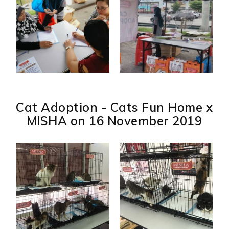
Cat Adoption - Cats Fun Home x
MISHA on 16 November 2019