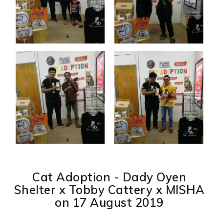
Cat Adoption - Dady Oyen
Shelter x Tobby Cattery x MISHA
on 17 August 2019