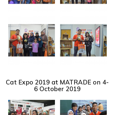
Cat Expo 2019 at MATRADE on 4-
6 October 2019