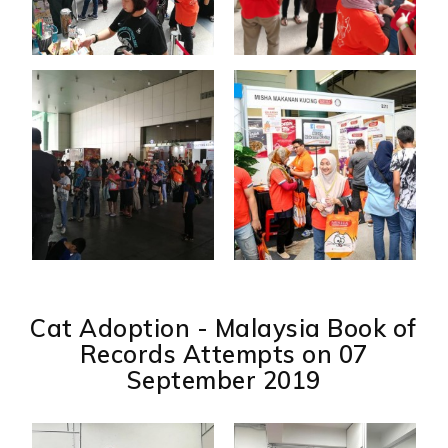
Cat Adoption - Malaysia Book of
Records Attempts on 07
September 2019