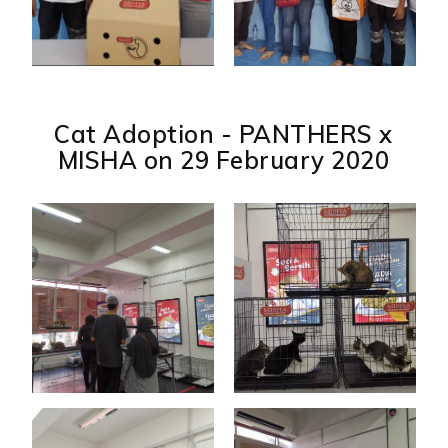
Cat Adoption - PANTHERS x
MISHA on 29 February 2020