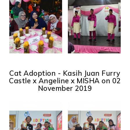
Cat Adoption - Kasih Juan Furry
Castle x Angeline x MISHA on 02
November 2019