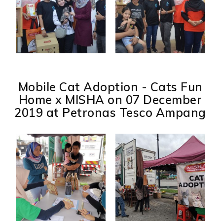
Mobile Cat Adoption - Cats Fun
Home x MISHA on 07 December
2019 at Petronas Tesco Ampang