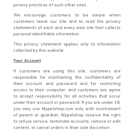
privacy practices of such other sites.
We encourage customers to be aware when
customers leave our site and to read the privacy
statements of each and every web site that collects
personal identifiable information.
This privacy statement applies only to information
collected by this website.
Your Account
If customers are using this site, customers are
responsible for maintaining the confidentiality of
their account and password and for restricting
access to their computer, and customers are agree
to accept responsibility for all activities that occur
under their account or password. If you are under 18,
you may use Mypetshop.com only with involvement
of parent or guardian. Mypetshop reserve the right
to refuse service, terminate accounts, remove or edit
content, or cancel orders in their sole discretion