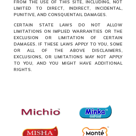
FROM THE USE OF THIS SITE, INCLUDING, NOT
LIMITED TO DIRECT, INDIRECT, INCIDENTAL,
PUNITIVE, AND CONSQUENTAIL DAMAGES.
CERTAIN STATE LAWS DO NOT ALLOW
LIMITATIONS ON IMPLIED WARRANTIES OR THE
EXCLUSION OR LIMITATION OF CERTAIN
DAMAGES. IF THESE LAWS APPLY TO YOU, SOME
OR ALL OF THE ABOVE DISCLAIMERS,
EXCLUSIONS, OR LIMITATIONS MAY NOT APPLY
TO YOU, AND YOU MIGHT HAVE ADDITIONAL
RIGHTS.