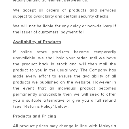
legally binding agreement between us.
We accept all orders of products and services
subject to availability and certain security checks.
We will not be liable for any delay or non-delivery if
the issuer of customers' payment fail.
Availability of Products
If online store products become temporarily
unavailable, we shall hold your order until we have
the product back in stock and will then mail the
product to you in the usual way. The Company has
made every effort to ensure the availability of all
products we published on the website. However in
the event that an individual product becomes
permanently unavailable then we will seek to offer
you a suitable alternative or give you a full refund
(see "Returns Policy" below).
Products and Pricing
All product prices may change in line with Malaysia