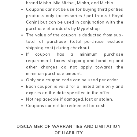
brand Misha, Mia Michel, Minka, and Michio.
Coupons cannot be use for buying third parties
products only (accessories / pet treats / Royal
Canin) but can be used in conjunction with the
purchase of products by Mypetshop.
The value of the coupon is deducted from sub-
total of purchase (total purchase exclude
shipping cost) during checkout.
If coupon has a minimum purchase
requirement, taxes, shipping and handling and
other charges do not apply towards the
minimum purchase amount.
Only one coupon code can be used per order.
Each coupon is valid for a limited time only and
expires on the date specified in the offer.
Not replaceable if damaged, lost or stolen.
Coupons cannot be redeemed for cash.
DISCLAIMER OF WARRANTIES AND LIMITATION
OF LIABILITY