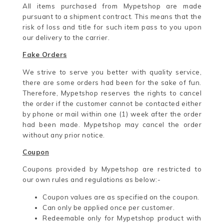
All items purchased from Mypetshop are made
pursuant to a shipment contract. This means that the
risk of loss and title for such item pass to you upon
our delivery to the carrier.
Fake Orders
We strive to serve you better with quality service,
there are some orders had been for the sake of fun.
Therefore, Mypetshop reserves the rights to cancel
the order if the customer cannot be contacted either
by phone or mail within one (1) week after the order
had been made. Mypetshop may cancel the order
without any prior notice.
Coupon
Coupons provided by Mypetshop are restricted to
our own rules and regulations as below:-
Coupon values are as specified on the coupon.
Can only be applied once per customer.
Redeemable only for Mypetshop product with