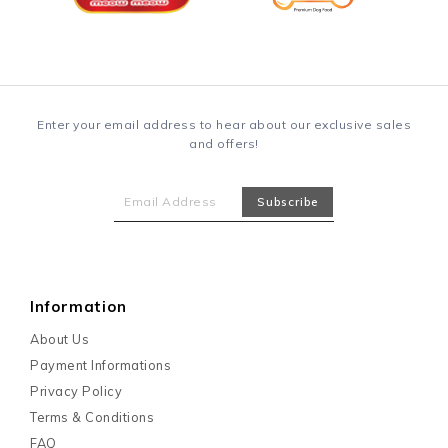
Enter your email address to hear about our exclusive sales
and offers!
Information
About Us
Payment Informations
Privacy Policy
Terms & Conditions
FAQ