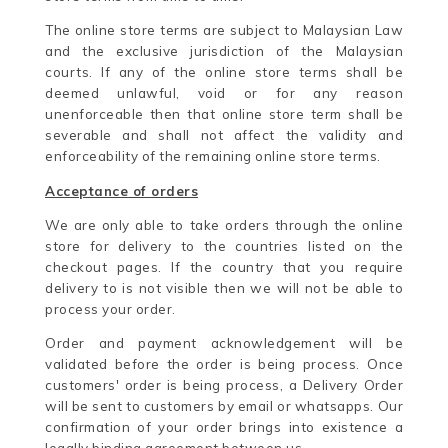
The online store terms are subject to Malaysian Law
and the exclusive jurisdiction of the Malaysian
courts. If any of the online store terms shall be
deemed unlawful, void or for any reason
unenforceable then that online store term shall be
severable and shall not affect the validity and
enforceability of the remaining online store terms.
Acceptance of orders
We are only able to take orders through the online
store for delivery to the countries listed on the
checkout pages. If the country that you require
delivery to is not visible then we will not be able to
process your order.
Order and payment acknowledgement will be
validated before the order is being process. Once
customers' order is being process, a Delivery Order
will be sent to customers by email or whatsapps. Our
confirmation of your order brings into existence a