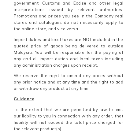
government, Customs and Excise and other legal
interpretations issued by relevant authorities.
Promotions and prices you see in the Company real
stores and catalogues do not necessarily apply to
the online store, and vice versa.
Import duties and local taxes are NOT included in the
quoted price of goods being delivered to outside
Malaysia. You will be responsible for the paying of
any and all import duties and local taxes including
any administration charges upon receipt.
We reserve the right to amend any prices without
any prior notice and at any time and the right to add
or withdraw any product at any time.
Guidance
To the extent that we are permitted by law to limit
our liability to you in connection with any order, that
liability will not exceed the total price charged for
the relevant product(s).