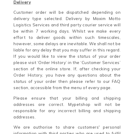
Delivery
Customer order will be dispatched depending on
delivery type selected. Delivery by Maxim Motto
Logistics Services and third party courier service will
be within 7 working days. Whilst we make every
effort to deliver goods within such timescales,
however, some delays are inevitable. We shall not be
liable for any delay that you may suffer in this regard.
If you would like to view the status of your order
please visit ‘Order History’ in the ‘Customer Services’
section of the online store. If, after checking your
Order History, you have any questions about the
status of your order then please refer to our FAQ
section, accessible from the menu of every page.
Please ensure that your billing and shipping
addresses are correct. Mypetshop will not be
responsible for any incorrect billing and shipping
addresses.
We are authorise to share customers' personal
information with third parties who are used to fulfil