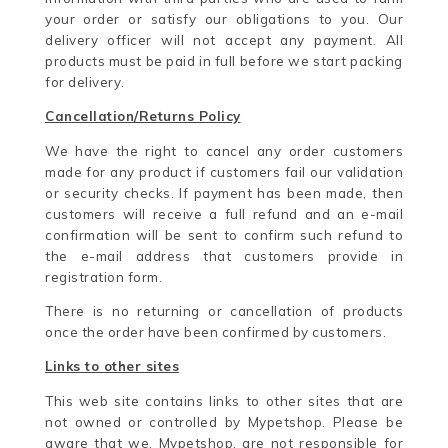
your order or satisfy our obligations to you. Our
delivery officer will not accept any payment. All
products must be paid in full before we start packing
for delivery.
Cancellation/Returns Policy
We have the right to cancel any order customers
made for any product if customers fail our validation
or security checks. If payment has been made, then
customers will receive a full refund and an e-mail
confirmation will be sent to confirm such refund to
the e-mail address that customers provide in
registration form.
There is no returning or cancellation of products
once the order have been confirmed by customers.
Links to other sites
This web site contains links to other sites that are
not owned or controlled by Mypetshop. Please be
aware that we, Mypetshop, are not responsible for