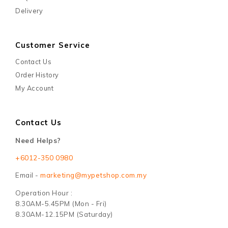
Delivery
Customer Service
Contact Us
Order History
My Account
Contact Us
Need Helps?
+6012-350 0980
Email -
marketing@mypetshop.com.my
Operation Hour :
8.30AM-5.45PM (Mon - Fri)
8.30AM-12.15PM (Saturday)