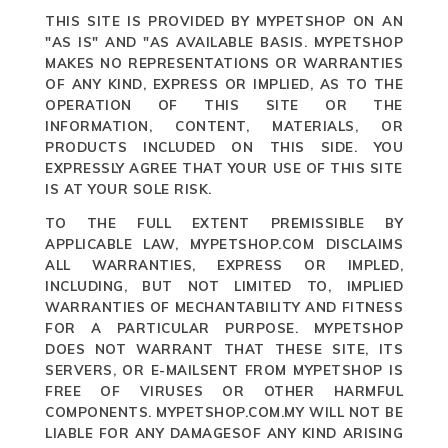
THIS SITE IS PROVIDED BY MYPETSHOP ON AN
"AS IS" AND "AS AVAILABLE BASIS. MYPETSHOP
MAKES NO REPRESENTATIONS OR WARRANTIES
OF ANY KIND, EXPRESS OR IMPLIED, AS TO THE
OPERATION OF THIS SITE OR THE
INFORMATION, CONTENT, MATERIALS, OR
PRODUCTS INCLUDED ON THIS SIDE. YOU
EXPRESSLY AGREE THAT YOUR USE OF THIS SITE
IS AT YOUR SOLE RISK.
TO THE FULL EXTENT PREMISSIBLE BY
APPLICABLE LAW, MYPETSHOP.COM DISCLAIMS
ALL WARRANTIES, EXPRESS OR IMPLED,
INCLUDING, BUT NOT LIMITED TO, IMPLIED
WARRANTIES OF MECHANTABILITY AND FITNESS
FOR A PARTICULAR PURPOSE. MYPETSHOP
DOES NOT WARRANT THAT THESE SITE, ITS
SERVERS, OR E-MAILSENT FROM MYPETSHOP IS
FREE OF VIRUSES OR OTHER HARMFUL
COMPONENTS. MYPETSHOP.COM.MY WILL NOT BE
LIABLE FOR ANY DAMAGESOF ANY KIND ARISING