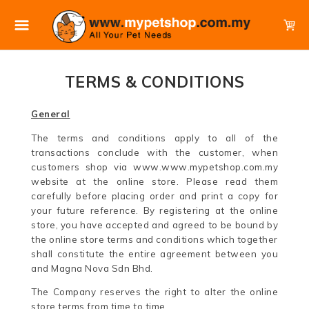
TERMS & CONDITIONS
General
The terms and conditions apply to all of the
transactions conclude with the customer, when
customers shop via www.www.mypetshop.com.my
website at the online store. Please read them
carefully before placing order and print a copy for
your future reference. By registering at the online
store, you have accepted and agreed to be bound by
the online store terms and conditions which together
shall constitute the entire agreement between you
and Magna Nova Sdn Bhd.
The Company reserves the right to alter the online
store terms from time to time.