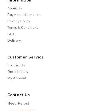
Information
About Us
Payment Informations
Privacy Policy
Terms & Conditions
FAQ
Delivery
Customer Service
Contact Us
Order History
My Account
Contact Us
Need Helps?