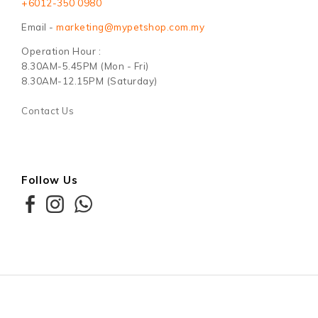
+6012-350 0980
Email -
marketing@mypetshop.com.my
Operation Hour :
8.30AM-5.45PM (Mon - Fri)
8.30AM-12.15PM (Saturday)
Contact Us
Follow Us