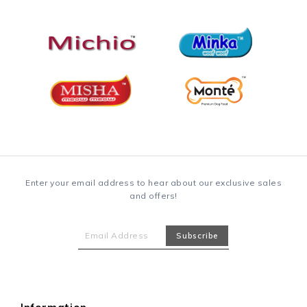
Enter your email address to hear about our exclusive sales
and offers!