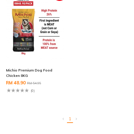
Michio Premium Dog Food
Chicken 8KG
RM 48.90
RM 54.95
(0)
1