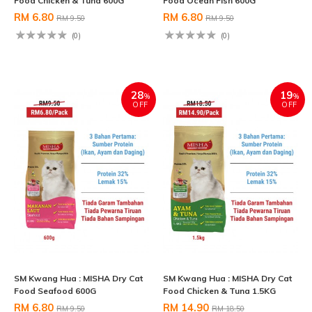
Food Chicken & Tuna 600G
Food Ocean Fish 600G
RM 6.80
RM 6.80
RM 9.50
RM 9.50
(0)
(0)
28
19
%
%
OFF
OFF
SM Kwang Hua : MISHA Dry Cat
SM Kwang Hua : MISHA Dry Cat
Food Seafood 600G
Food Chicken & Tuna 1.5KG
RM 6.80
RM 14.90
RM 9.50
RM 18.50