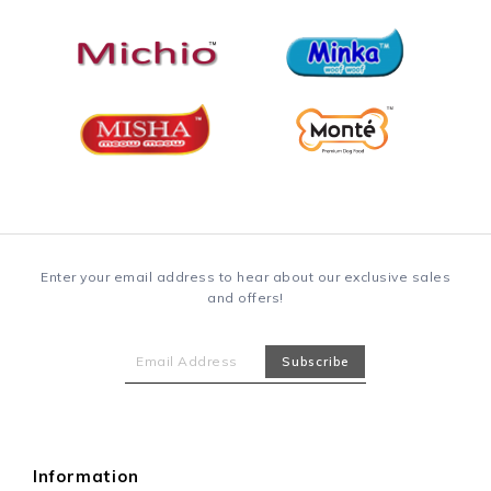
Enter your email address to hear about our exclusive sales
and offers!
Information