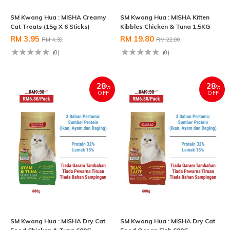
SM Kwang Hua : MISHA Creamy
SM Kwang Hua : MISHA Kitten
Cat Treats (15g X 6 Sticks)
Kibbles Chicken & Tuna 1.5KG
RM 3.95
RM 19.80
RM 4.30
RM 22.00
(0)
(0)
28
28
%
%
OFF
OFF
SM Kwang Hua : MISHA Dry Cat
SM Kwang Hua : MISHA Dry Cat