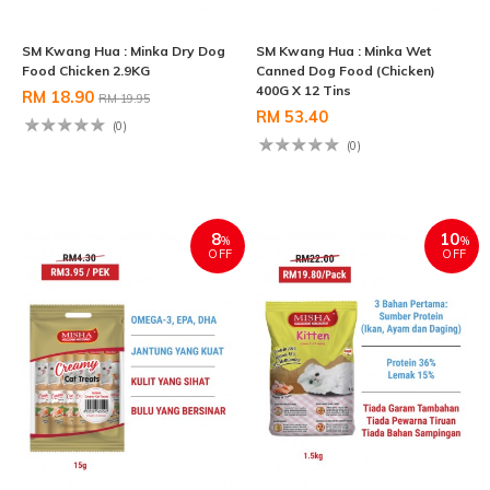
SM Kwang Hua : Minka Dry Dog
SM Kwang Hua : Minka Wet
Food Chicken 2.9KG
Canned Dog Food (Chicken)
400G X 12 Tins
RM 18.90
RM 19.95
RM 53.40
(0)
(0)
8
10
%
%
OFF
OFF