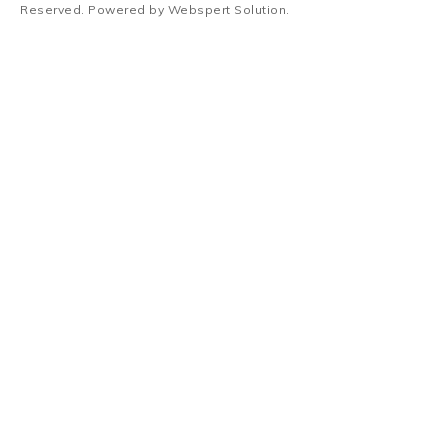
Reserved. Powered by
Webspert Solution
.