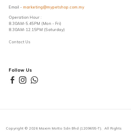
Email -
marketing@mypetshop.com.my
Operation Hour :
8.30AM-5.45PM (Mon - Fri)
8.30AM-12.15PM (Saturday)
Contact Us
Follow Us
Copyright © 2026
Maxim Motto Sdn Bhd (1209655-T)
. All Rights