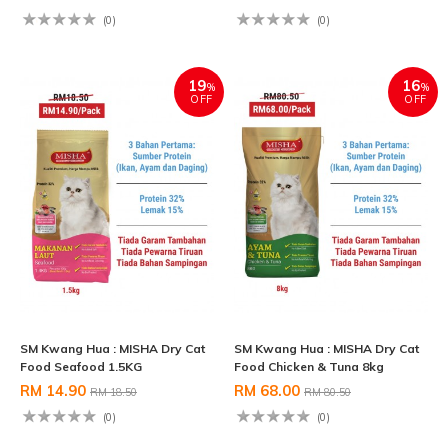
(0)
(0)
19
16
%
%
OFF
OFF
SM Kwang Hua : MISHA Dry Cat
SM Kwang Hua : MISHA Dry Cat
Food Seafood 1.5KG
Food Chicken & Tuna 8kg
RM 14.90
RM 68.00
RM 18.50
RM 80.50
(0)
(0)