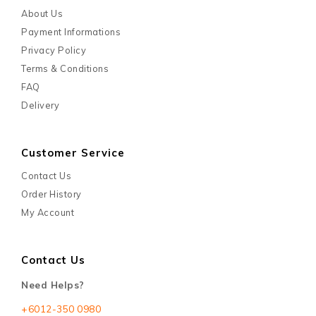
About Us
Payment Informations
Privacy Policy
Terms & Conditions
FAQ
Delivery
Customer Service
Contact Us
Order History
My Account
Contact Us
Need Helps?
+6012-350 0980