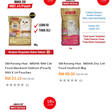
OFF
OFF
SM Kwang Hua : MISHA Wet Cat
SM Kwang Hua : MISHA Dry Cat
Food Mackerel Salmon (Pouch)
Food Seafood 8kg
90G X 14 Pouches
RM 68.00
RM 80.50
RM 23.10
RM 30.80
(0)
(0)
19
%
OFF