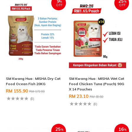
9
25
%
%
OFF
OFF
SM Kwang Hua : MISHA Dry Cat
SM Kwang Hua : MISHA Wet Cat
Food Ocean Fish 20KG
Food Chicken Tuna (Pouch) 90G
X 14 Pouches
RM 155.90
RM 172.00
RM 23.10
RM 30.80
(0)
(0)
25
16
%
%