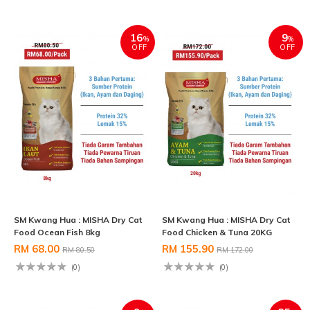
16
9
%
%
OFF
OFF
SM Kwang Hua : MISHA Dry Cat
SM Kwang Hua : MISHA Dry Cat
Food Ocean Fish 8kg
Food Chicken & Tuna 20KG
RM 68.00
RM 155.90
RM 80.50
RM 172.00
(0)
(0)