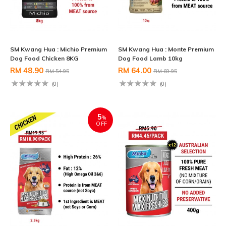
SM Kwang Hua : Michio Premium
SM Kwang Hua : Monte Premium
Dog Food Chicken 8KG
Dog Food Lamb 10kg
RM 48.90
RM 64.00
RM 54.95
RM 69.95
(0)
(0)
5
%
OFF