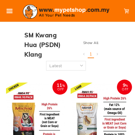
SM Kwang
Show All
Hua (PSDN)
Klang
1
11
9
%
%
OFF
OFF