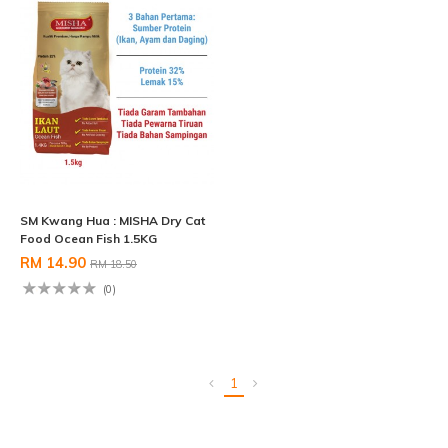
SM Kwang Hua : MISHA Dry Cat
Food Ocean Fish 1.5KG
RM 14.90
RM 18.50
(0)
1