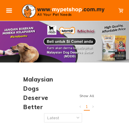
Malaysian
Dogs
Show All
Deserve
Better
1