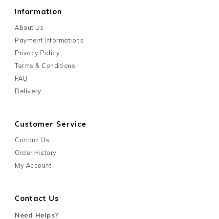
Information
About Us
Payment Informations
Privacy Policy
Terms & Conditions
FAQ
Delivery
Customer Service
Contact Us
Order History
My Account
Contact Us
Need Helps?