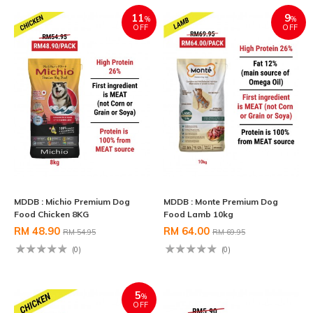
11
9
%
%
OFF
OFF
MDDB : Michio Premium Dog
MDDB : Monte Premium Dog
Food Chicken 8KG
Food Lamb 10kg
RM 48.90
RM 64.00
RM 54.95
RM 69.95
(0)
(0)
5
%
OFF