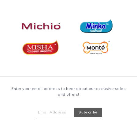
Enter your email address to hear about our exclusive sales
and offers!