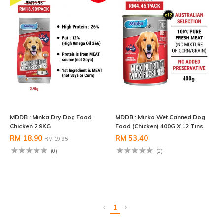
MDDB : Minka Dry Dog Food
MDDB : Minka Wet Canned Dog
Chicken 2.9KG
Food (Chicken) 400G X 12 Tins
RM 18.90
RM 53.40
RM 19.95
(0)
(0)
1