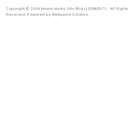
Copyright © 2026
Maxim Motto Sdn Bhd (1209655-T)
. All Rights
Reserved. Powered by
Webspert Solution
.