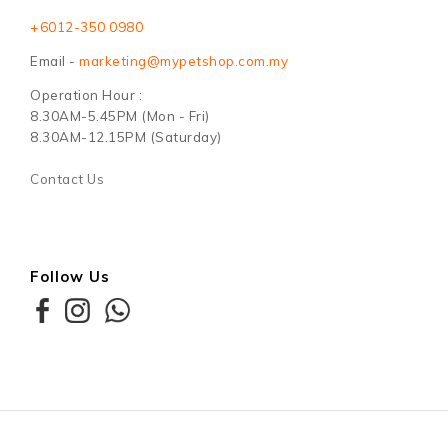
+6012-350 0980
Email -
marketing@mypetshop.com.my
Operation Hour :
8.30AM-5.45PM (Mon - Fri)
8.30AM-12.15PM (Saturday)
Contact Us
Follow Us