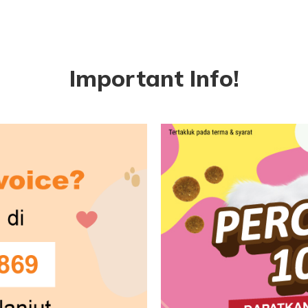
Important Info!