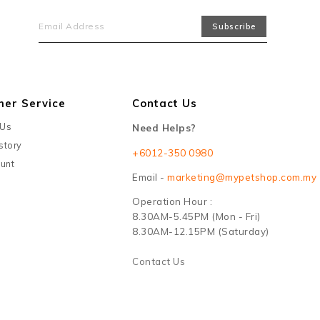
mer Service
Contact Us
 Us
Need Helps?
story
+6012-350 0980
unt
Email -
marketing@mypetshop.com.my
Operation Hour :
8.30AM-5.45PM (Mon - Fri)
8.30AM-12.15PM (Saturday)
Contact Us