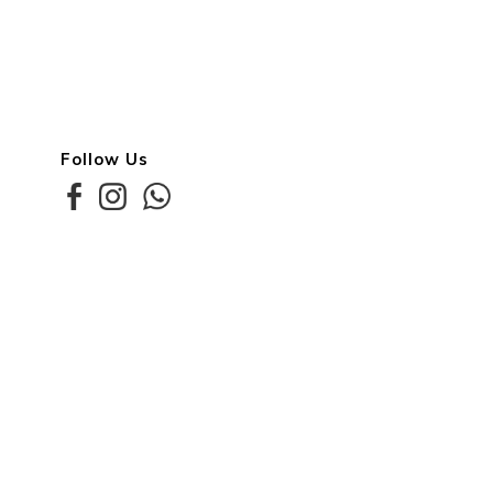
Follow Us