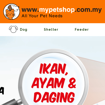
Dog
Shelter
Feeder