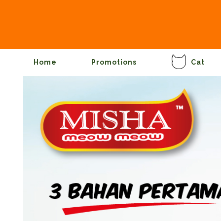
Home
Promotions
Cat