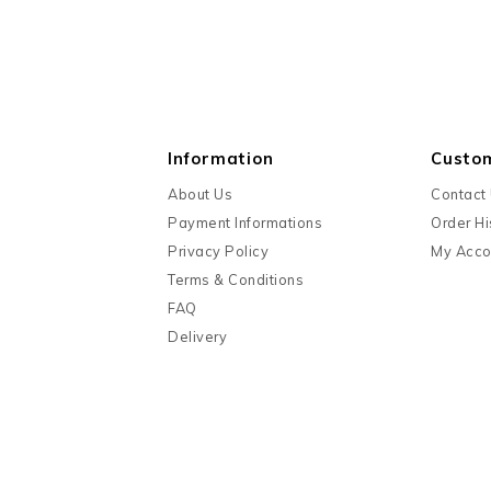
Information
Custo
About Us
Contact
Payment Informations
Order Hi
Privacy Policy
My Acco
Terms & Conditions
FAQ
Delivery