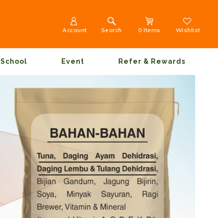
Account
Search
0 Items
Wishlist
School
Event
Refer & Rewards