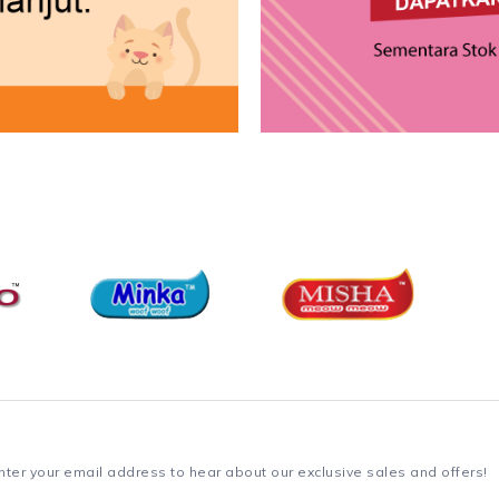
nter your email address to hear about our exclusive sales and offers!