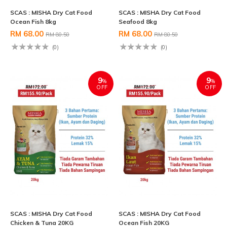
SCAS : MISHA Dry Cat Food
SCAS : MISHA Dry Cat Food
Ocean Fish 8kg
Seafood 8kg
RM 68.00
RM 68.00
RM 80.50
RM 80.50
(0)
(0)
9
9
%
%
OFF
OFF
SCAS : MISHA Dry Cat Food
SCAS : MISHA Dry Cat Food
Chicken & Tuna 20KG
Ocean Fish 20KG