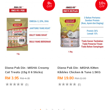
8
10
%
%
OFF
OFF
Diana Pak Din : MISHA Creamy
Diana Pak Din : MISHA Kitten
Cat Treats (15g X 6 Sticks)
Kibbles Chicken & Tuna 1.5KG
RM 3.95
RM 19.80
RM 4.30
RM 22.00
(0)
(0)