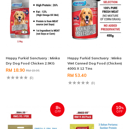
Happy Furkid Sanctuary : Minka
Happy Furkid Sanctuary : Minka
Dry Dog Food Chicken 2.9KG
Wet Canned Dog Food (Chicken)
400G X 12 Tins
RM 18.90
RM 19.95
RM 53.40
(0)
(0)
8
10
%
%
OFF
OFF