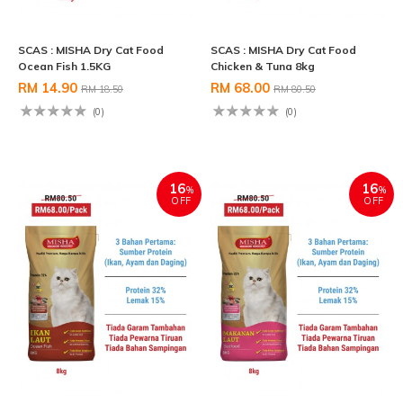
SCAS : MISHA Dry Cat Food
SCAS : MISHA Dry Cat Food
Ocean Fish 1.5KG
Chicken & Tuna 8kg
RM 14.90
RM 68.00
RM 18.50
RM 80.50
(0)
(0)
16
16
%
%
OFF
OFF