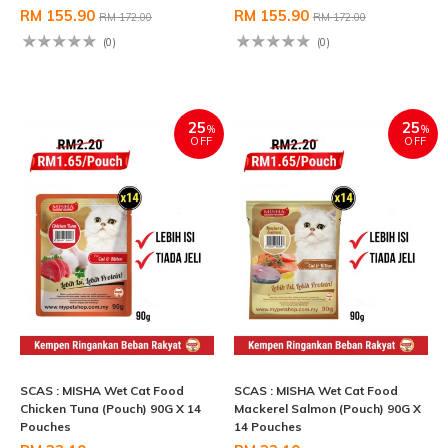
RM 155.90
RM 155.90
RM 172.00
RM 172.00
(0)
(0)
25
25
%
%
OFF
OFF
SCAS : MISHA Wet Cat Food
SCAS : MISHA Wet Cat Food
Chicken Tuna (Pouch) 90G X 14
Mackerel Salmon (Pouch) 90G X
Pouches
14 Pouches