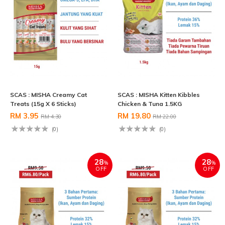
SCAS : MISHA Creamy Cat
SCAS : MISHA Kitten Kibbles
Treats (15g X 6 Sticks)
Chicken & Tuna 1.5KG
RM 3.95
RM 19.80
RM 4.30
RM 22.00
(0)
(0)
28
28
%
%
OFF
OFF