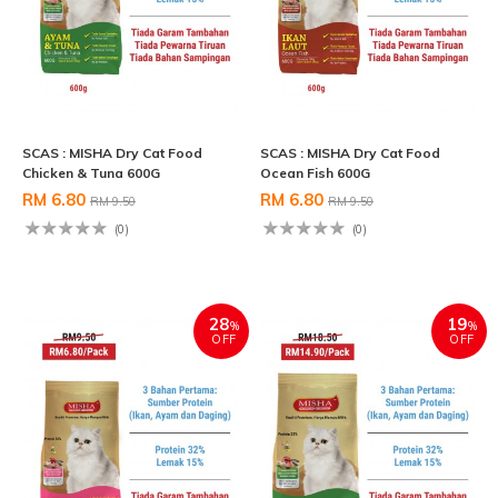
SCAS : MISHA Dry Cat Food
SCAS : MISHA Dry Cat Food
Chicken & Tuna 600G
Ocean Fish 600G
RM 6.80
RM 6.80
RM 9.50
RM 9.50
(0)
(0)
28
19
%
%
OFF
OFF