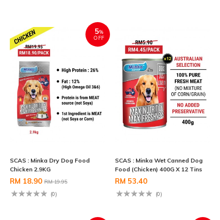
5
%
OFF
SCAS : Minka Dry Dog Food
SCAS : Minka Wet Canned Dog
Chicken 2.9KG
Food (Chicken) 400G X 12 Tins
RM 18.90
RM 53.40
RM 19.95
(0)
(0)