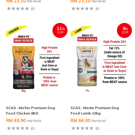
RM 23.10
RM 23.10
RM 30.80
RM 30.80
(0)
(0)
11
9
%
%
OFF
OFF
SCAS : Michio Premium Dog
SCAS : Monte Premium Dog
Food Chicken 8KG
Food Lamb 10kg
RM 48.90
RM 64.00
RM 54.95
RM 69.95
(0)
(0)