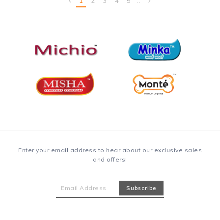
1
2
3
4
5
..
Enter your email address to hear about our exclusive sales
and offers!