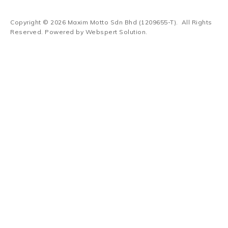
Copyright © 2026
Maxim Motto Sdn Bhd (1209655-T)
. All Rights
Reserved. Powered by
Webspert Solution
.