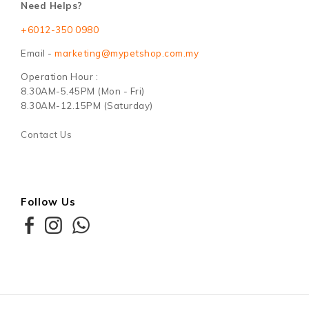
Need Helps?
+6012-350 0980
Email -
marketing@mypetshop.com.my
Operation Hour :
8.30AM-5.45PM (Mon - Fri)
8.30AM-12.15PM (Saturday)
Contact Us
Follow Us