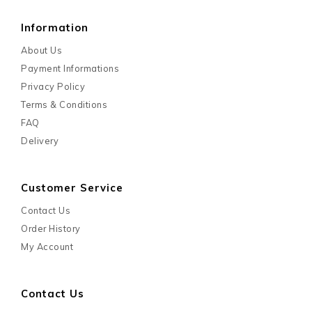
Information
About Us
Payment Informations
Privacy Policy
Terms & Conditions
FAQ
Delivery
Customer Service
Contact Us
Order History
My Account
Contact Us