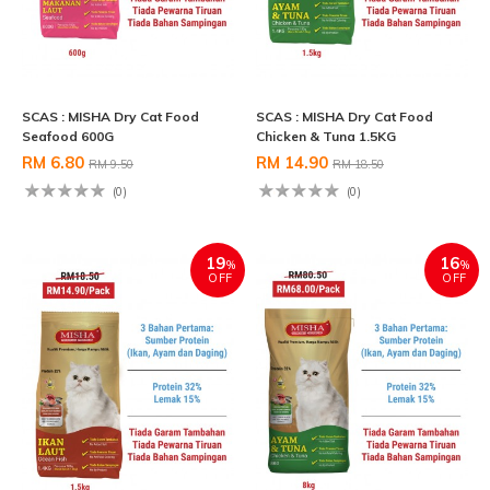
SCAS : MISHA Dry Cat Food
SCAS : MISHA Dry Cat Food
Seafood 600G
Chicken & Tuna 1.5KG
RM 6.80
RM 14.90
RM 9.50
RM 18.50
(0)
(0)
19
16
%
%
OFF
OFF