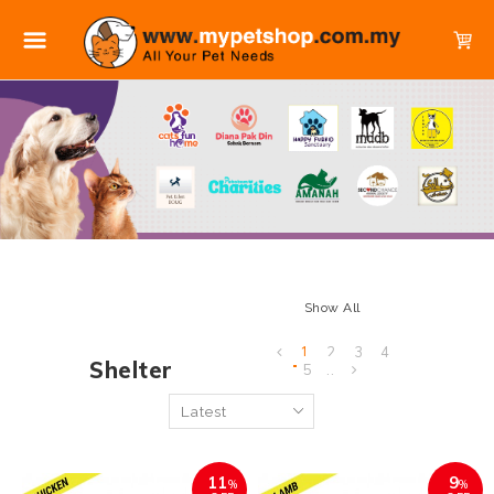
Show All
1
2
3
4
Shelter
5
..
11
9
%
%