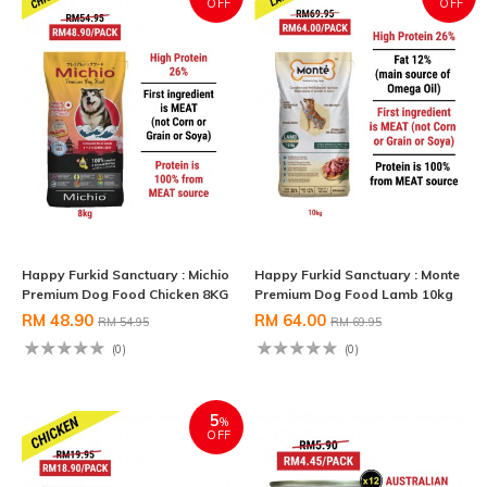
OFF
OFF
Happy Furkid Sanctuary : Michio
Happy Furkid Sanctuary : Monte
Premium Dog Food Chicken 8KG
Premium Dog Food Lamb 10kg
RM 48.90
RM 64.00
RM 54.95
RM 69.95
(0)
(0)
5
%
OFF