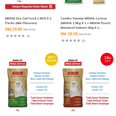
MISHA Dry Cat Food 1.5KG X 2
Combo Yummy MISHA-Licious
Packs (Mix Flavours)
(MISHA 1.5kg X 1 + MISHA Pouch
Mackerel Salmon 90g X 1...
RM 29.80
RM 37.00
RM 38.00
RM 41.85
(0)
(0)
16
BEST
%
SELLER
OFF