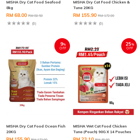
MISHA Dry Cat Food Seafood
MISHA Dry Cat Food Chicken &
8kg
Tuna 20KG
RM 68.00
RM 155.90
RM 80.50
RM 172.00
(0)
(0)
9
25
%
%
OFF
OFF
MISHA Dry Cat Food Ocean Fish
MISHA Wet Cat Food Chicken
20KG
Tuna (Pouch) 90G X 14 Pouches
RM 155.90
RM 23.10
RM 172.00
RM 30.80