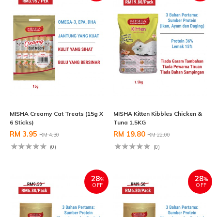
MISHA Creamy Cat Treats (15g X
MISHA Kitten Kibbles Chicken &
6 Sticks)
Tuna 1.5KG
RM 3.95
RM 19.80
RM 4.30
RM 22.00
(0)
(0)
28
28
%
%
OFF
OFF