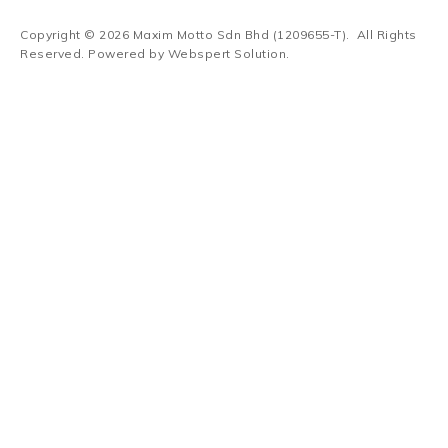
Copyright © 2026
Maxim Motto Sdn Bhd (1209655-T)
. All Rights
Reserved. Powered by
Webspert Solution
.