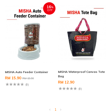
16
%
OFF
MISHA Waterproof Canvas Tote
MISHA Auto Feeder Container
Bag
RM 15.90
RM 18.90
RM 12.90
(0)
(0)
1