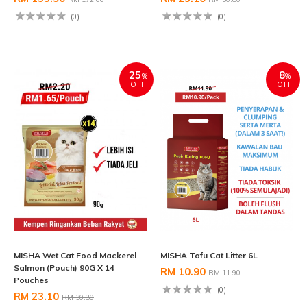
(0)
(0)
25
8
%
%
OFF
OFF
MISHA Wet Cat Food Mackerel
MISHA Tofu Cat Litter 6L
Salmon (Pouch) 90G X 14
RM 10.90
RM 11.90
Pouches
(0)
RM 23.10
RM 30.80