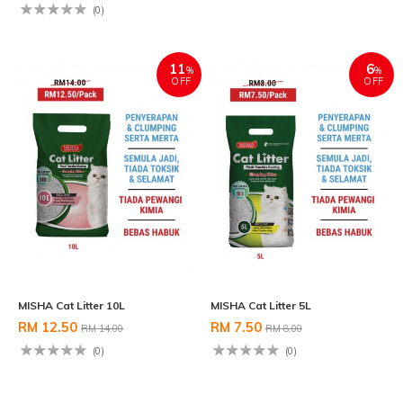
(0)
11
6
%
%
OFF
OFF
MISHA Cat Litter 10L
MISHA Cat Litter 5L
RM 12.50
RM 7.50
RM 14.00
RM 8.00
(0)
(0)