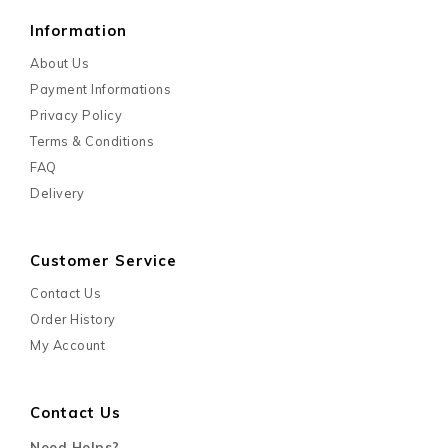
Information
About Us
Payment Informations
Privacy Policy
Terms & Conditions
FAQ
Delivery
Customer Service
Contact Us
Order History
My Account
Contact Us
Need Helps?