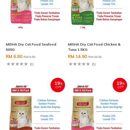
MISHA Dry Cat Food Seafood
MISHA Dry Cat Food Chicken &
600G
Tuna 1.5KG
RM 6.80
RM 14.90
RM 9.50
RM 18.50
(0)
(0)
19
19
%
%
OFF
OFF