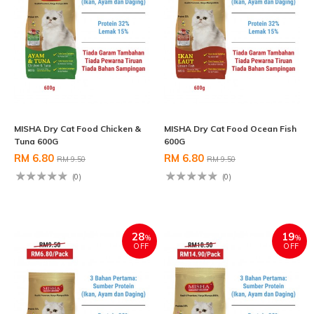
MISHA Dry Cat Food Chicken &
MISHA Dry Cat Food Ocean Fish
Tuna 600G
600G
RM 6.80
RM 6.80
RM 9.50
RM 9.50
(0)
(0)
28
19
%
%
OFF
OFF