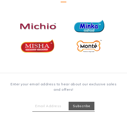
Enter your email address to hear about our exclusive sales
and offers!