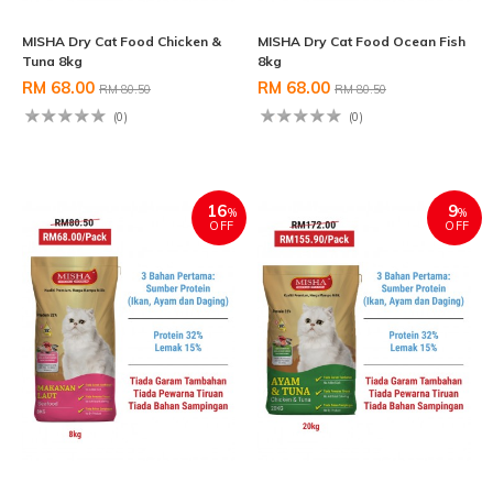
MISHA Dry Cat Food Chicken &
MISHA Dry Cat Food Ocean Fish
Tuna 8kg
8kg
RM 68.00
RM 68.00
RM 80.50
RM 80.50
(0)
(0)
16
9
%
%
OFF
OFF