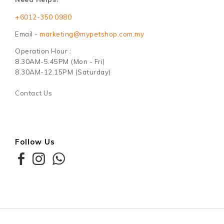
+6012-350 0980
Email -
marketing@mypetshop.com.my
Operation Hour :
8.30AM-5.45PM (Mon - Fri)
8.30AM-12.15PM (Saturday)
Contact Us
Follow Us