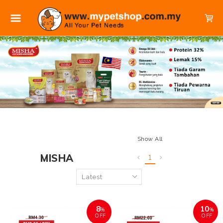
Show All
MISHA
1
8
10
%
%
OFF
OFF