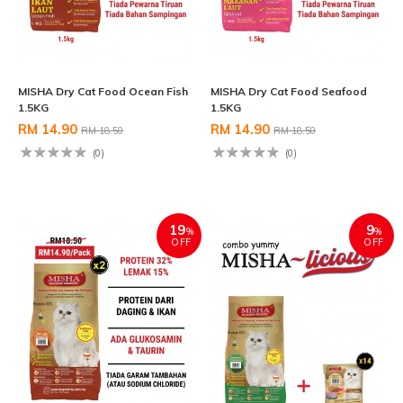
MISHA Dry Cat Food Ocean Fish
MISHA Dry Cat Food Seafood
1.5KG
1.5KG
RM 14.90
RM 14.90
RM 18.50
RM 18.50
(0)
(0)
19
9
%
%
OFF
OFF