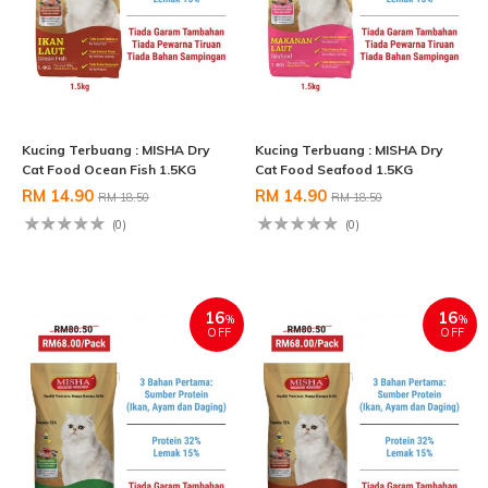
Kucing Terbuang : MISHA Dry
Kucing Terbuang : MISHA Dry
Cat Food Ocean Fish 1.5KG
Cat Food Seafood 1.5KG
RM 14.90
RM 14.90
RM 18.50
RM 18.50
(0)
(0)
16
16
%
%
OFF
OFF