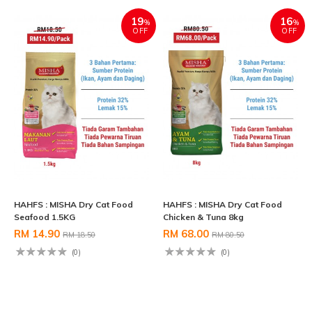
19
16
%
%
OFF
OFF
HAHFS : MISHA Dry Cat Food
HAHFS : MISHA Dry Cat Food
Seafood 1.5KG
Chicken & Tuna 8kg
RM 14.90
RM 68.00
RM 18.50
RM 80.50
(0)
(0)