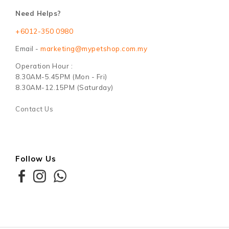
Need Helps?
+6012-350 0980
Email -
marketing@mypetshop.com.my
Operation Hour :
8.30AM-5.45PM (Mon - Fri)
8.30AM-12.15PM (Saturday)
Contact Us
Follow Us