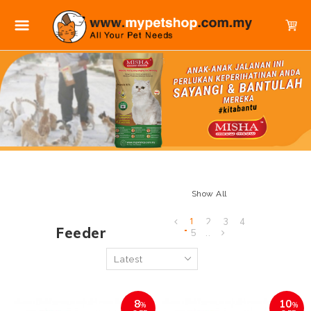
Show All
1
2
3
4
Feeder
5
..
8
10
%
%