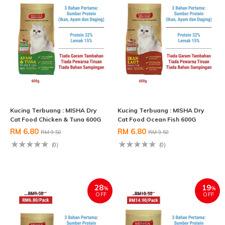
Kucing Terbuang : MISHA Dry
Kucing Terbuang : MISHA Dry
Cat Food Chicken & Tuna 600G
Cat Food Ocean Fish 600G
RM 6.80
RM 6.80
RM 9.50
RM 9.50
(0)
(0)
28
19
%
%
OFF
OFF