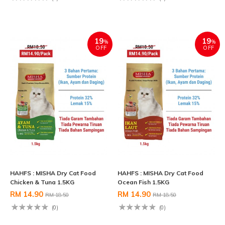
19
19
%
%
OFF
OFF
HAHFS : MISHA Dry Cat Food
HAHFS : MISHA Dry Cat Food
Chicken & Tuna 1.5KG
Ocean Fish 1.5KG
RM 14.90
RM 14.90
RM 18.50
RM 18.50
(0)
(0)