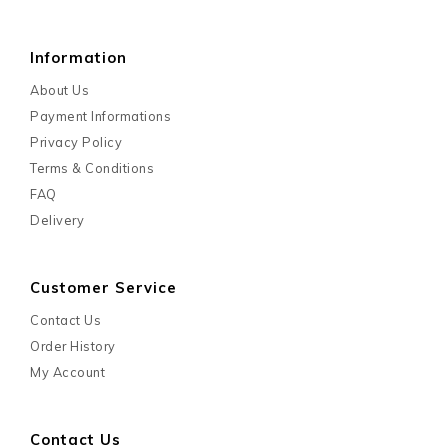
Information
About Us
Payment Informations
Privacy Policy
Terms & Conditions
FAQ
Delivery
Customer Service
Contact Us
Order History
My Account
Contact Us