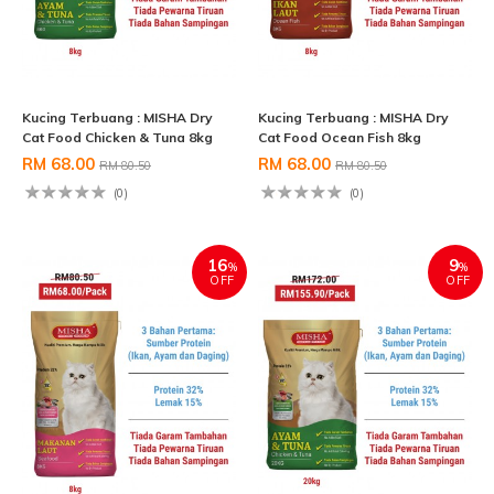
Kucing Terbuang : MISHA Dry
Kucing Terbuang : MISHA Dry
Cat Food Chicken & Tuna 8kg
Cat Food Ocean Fish 8kg
RM 68.00
RM 68.00
RM 80.50
RM 80.50
(0)
(0)
16
9
%
%
OFF
OFF