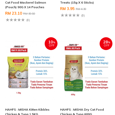
Cat Food Mackerel Salmon
Treats (15g X 6 Sticks)
(Pouch) 90G X 14 Pouches
RM 3.95
RM 4.30
RM 23.10
RM 30.80
(0)
(0)
10
28
%
%
OFF
OFF
HAHFS : MISHA Kitten Kibbles
HAHFS : MISHA Dry Cat Food
Chicken & Tuna 1.5KG
Chicken & Tuna 600G