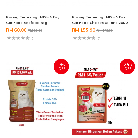
Kucing Terbuang : MISHA Dry
Kucing Terbuang : MISHA Dry
Cat Food Seafood 8kg
Cat Food Chicken & Tuna 20KG
RM 68.00
RM 155.90
RM 80.50
RM 172.00
(0)
(0)
9
25
%
%
OFF
OFF