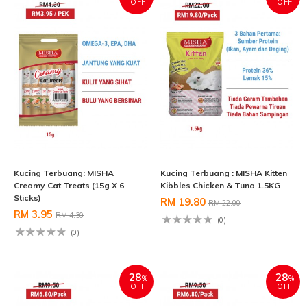
OFF
OFF
Kucing Terbuang: MISHA
Kucing Terbuang : MISHA Kitten
Creamy Cat Treats (15g X 6
Kibbles Chicken & Tuna 1.5KG
Sticks)
RM 19.80
RM 22.00
RM 3.95
RM 4.30
(0)
(0)
28
28
%
%
OFF
OFF