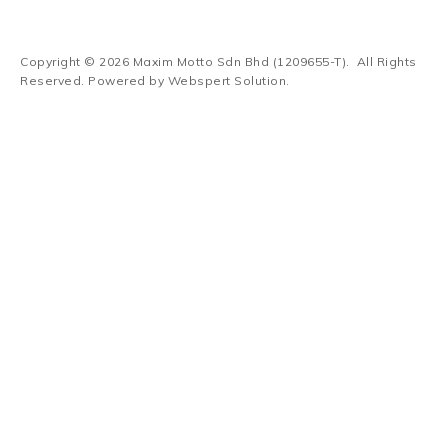
Copyright © 2026
Maxim Motto Sdn Bhd (1209655-T)
. All Rights
Reserved. Powered by
Webspert Solution
.