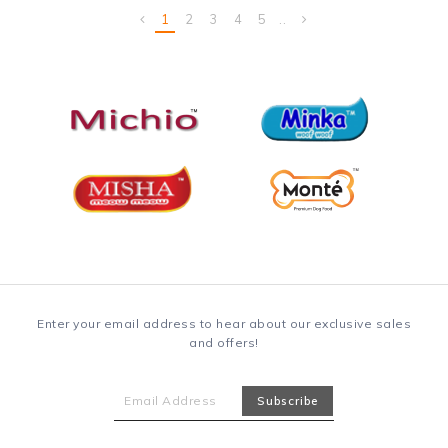
1
2
3
4
5
..
Enter your email address to hear about our exclusive sales
and offers!