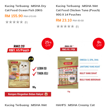
Kucing Terbuang : MISHA Dry
Kucing Terbuang : MISHA Wet
Cat Food Ocean Fish 20KG
Cat Food Chicken Tuna (Pouch)
90G X 14 Pouches
RM 155.90
RM 172.00
RM 23.10
RM 30.80
(0)
(0)
25
8
%
%
OFF
OFF
Kucing Terbuang : MISHA Wet
HAHFS : MISHA Creamy Cat