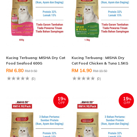
Kucing Terbuang: MISHA Dry Cat
Kucing Terbuang : MISHA Dry
Food Seafood 600G
Cat Food Chicken & Tuna 1.5KG
RM 6.80
RM 14.90
RM 9.50
RM 18.50
(0)
(0)
19
19
%
%
OFF
OFF