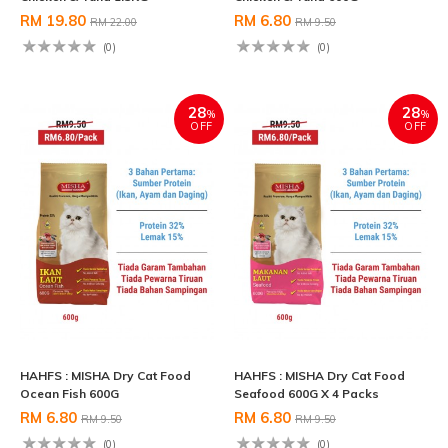
RM 19.80
RM 6.80
RM 22.00
RM 9.50
(0)
(0)
28
28
%
%
OFF
OFF
HAHFS : MISHA Dry Cat Food
HAHFS : MISHA Dry Cat Food
Ocean Fish 600G
Seafood 600G X 4 Packs
RM 6.80
RM 6.80
RM 9.50
RM 9.50
(0)
(0)