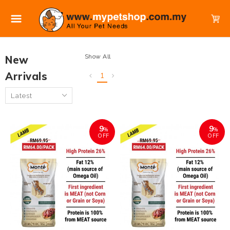
Show All
New
Arrivals
1
9
9
%
%
OFF
OFF