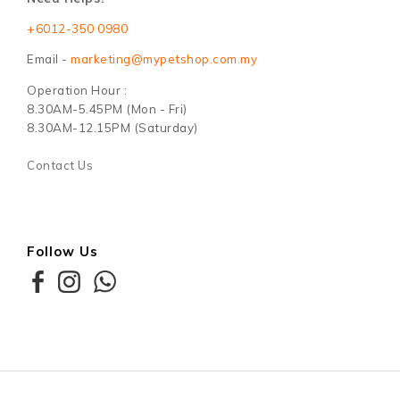
+6012-350 0980
Email -
marketing@mypetshop.com.my
Operation Hour :
8.30AM-5.45PM (Mon - Fri)
8.30AM-12.15PM (Saturday)
Contact Us
Follow Us