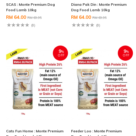
SCAS : Monte Premium Dog
Diana Pak Din : Monte Premium
Food Lamb 10kg
Dog Food Lamb 10kg
RM 64.00
RM 64.00
RM 69.95
RM 69.95
(0)
(0)
9
9
%
%
OFF
OFF
Cats Fun Home : Monte Premium
Feeder Loo : Monte Premium