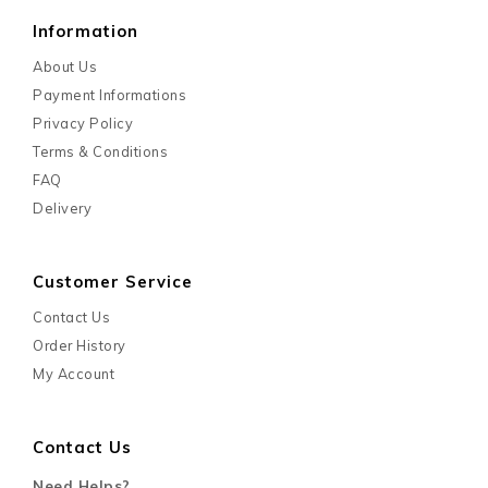
Information
About Us
Payment Informations
Privacy Policy
Terms & Conditions
FAQ
Delivery
Customer Service
Contact Us
Order History
My Account
Contact Us
Need Helps?