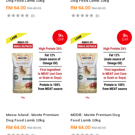
Dog Food Lamb 10kg
Dog Food Lamb 10kg
RM 64.00
RM 64.00
RM 69.95
RM 69.95
(0)
(0)
9
9
%
%
OFF
OFF
Meow Island : Monte Premium
MDDB : Monte Premium Dog
Dog Food Lamb 10kg
Food Lamb 10kg
RM 64.00
RM 64.00
RM 69.95
RM 69.95