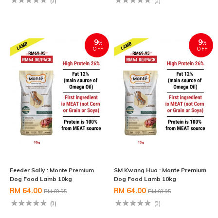
(0)
(0)
9
9
%
%
OFF
OFF
Feeder Sally : Monte Premium
SM Kwang Hua : Monte Premium
Dog Food Lamb 10kg
Dog Food Lamb 10kg
RM 64.00
RM 64.00
RM 69.95
RM 69.95
(0)
(0)