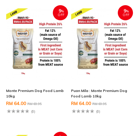
9
9
%
%
OFF
OFF
Monte Premium Dog Food Lamb
Puan Mila : Monte Premium Dog
10kg
Food Lamb 10kg
RM 64.00
RM 64.00
RM 69.95
RM 69.95
(0)
(0)