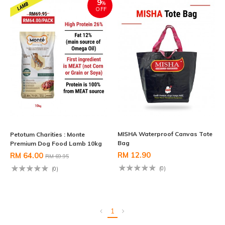
9
%
OFF
MISHA Waterproof Canvas Tote
Petotum Charities : Monte
Bag
Premium Dog Food Lamb 10kg
RM 12.90
RM 64.00
RM 69.95
(0)
(0)
1