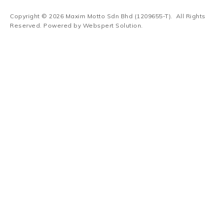
Copyright © 2026
Maxim Motto Sdn Bhd (1209655-T)
. All Rights
Reserved. Powered by
Webspert Solution
.