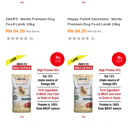
HAHFS : Monte Premium Dog
Happy Furkid Sanctuary : Monte
Food Lamb 10kg
Premium Dog Food Lamb 10kg
RM 64.00
RM 64.00
RM 69.95
RM 69.95
(0)
(0)
9
9
%
%
OFF
OFF