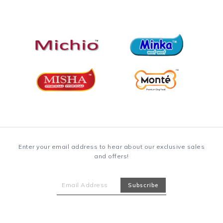
Enter your email address to hear about our exclusive sales
and offers!