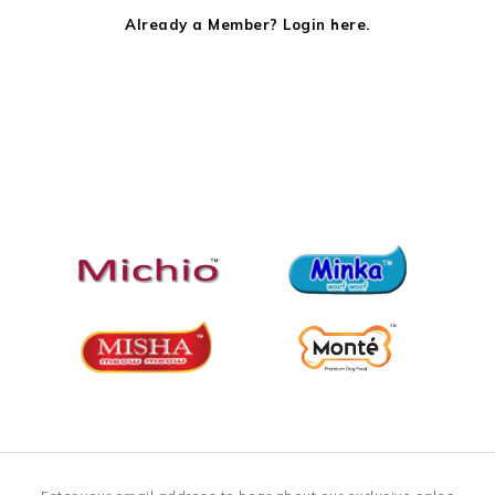
Already a Member? Login here.