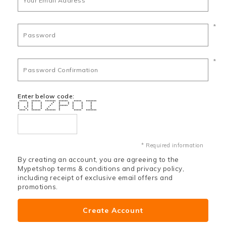
*
*
Enter below code:
***** ****** ******* ****** ***** *******
* * * * * * * * * *
* * * * * * * * * *
* * * * * ****** * * *
* * * * * * * * * *
* * * * * * * * *
**** * ****** ******* * ***** *******
* Required information
By creating an account, you are agreeing to the
Mypetshop terms & conditions and privacy policy,
including receipt of exclusive email offers and
promotions.