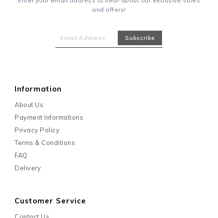
Enter your email address to hear about our exclusive sales
and offers!
Information
About Us
Payment Informations
Privacy Policy
Terms & Conditions
FAQ
Delivery
Customer Service
Contact Us