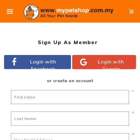
Sign Up As Member
Login with
Login with
Facebook
Google
or create an account
*
*
*