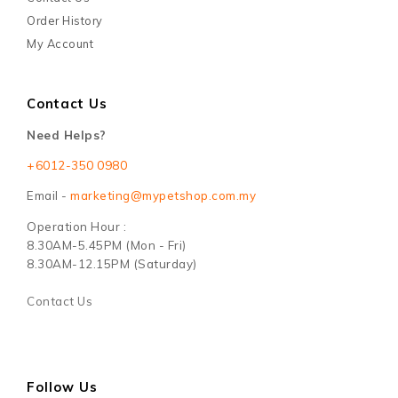
Order History
My Account
Contact Us
Need Helps?
+6012-350 0980
Email -
marketing@mypetshop.com.my
Operation Hour :
8.30AM-5.45PM (Mon - Fri)
8.30AM-12.15PM (Saturday)
Contact Us
Follow Us