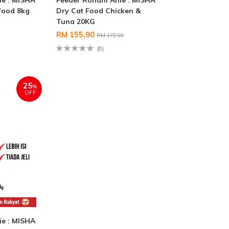
ie : MISHA
Feeder Rohani Anie : MISHA
food 8kg
Dry Cat Food Chicken &
Tuna 20KG
RM 155.90
RM 172.00
(0)
25
%
OFF
ie : MISHA