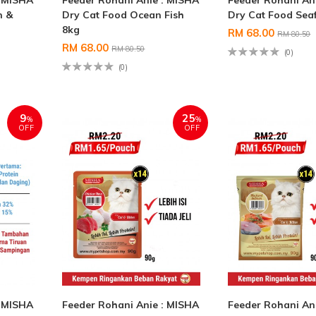
: MISHA
Feeder Rohani Anie : MISHA
Feeder Rohani An
n &
Dry Cat Food Ocean Fish
Dry Cat Food Sea
8kg
RM 68.00
RM 80.50
RM 68.00
RM 80.50
(0)
(0)
9
25
%
%
OFF
OFF
: MISHA
Feeder Rohani Anie : MISHA
Feeder Rohani An