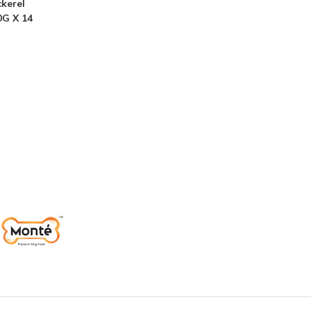
kerel
0G X 14