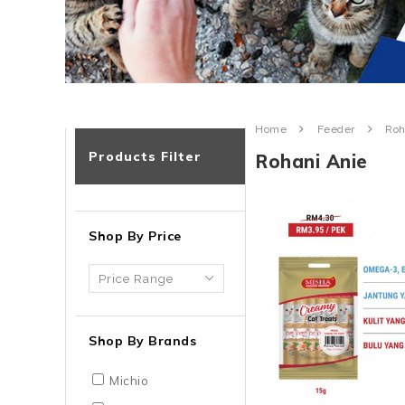
Home
Feeder
Roh
Products Filter
Rohani Anie
Shop By Price
Shop By Brands
Michio