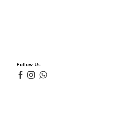
Follow Us