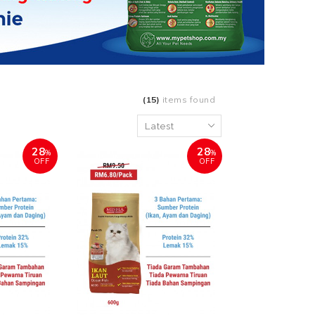
(15)
items found
28
28
%
%
OFF
OFF