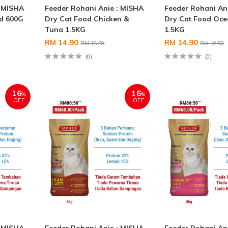
: MISHA
Feeder Rohani Anie : MISHA
Feeder Rohani An
od 600G
Dry Cat Food Chicken &
Dry Cat Food Oce
Tuna 1.5KG
1.5KG
RM 14.90
RM 14.90
RM 18.50
RM 18.50
(0)
(0)
16
16
%
%
OFF
OFF