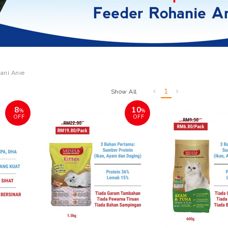
ani Anie
1
Show All
8
10
%
%
OFF
OFF