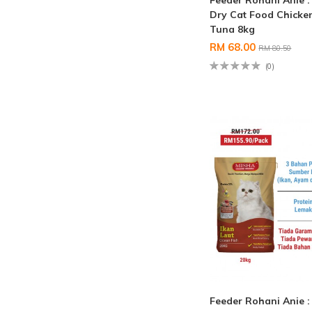
Feeder Rohani Anie 
Dry Cat Food Chicke
Tuna 8kg
RM 68.00
RM 80.50
(0)
Feeder Rohani Anie 