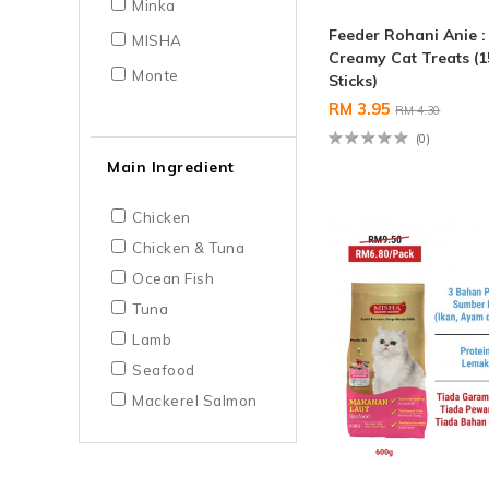
Minka
Feeder Rohani Anie 
MISHA
Creamy Cat Treats (1
Monte
Sticks)
RM 3.95
RM 4.30
(0)
Main Ingredient
Chicken
Chicken & Tuna
Ocean Fish
Tuna
Lamb
Seafood
Mackerel Salmon