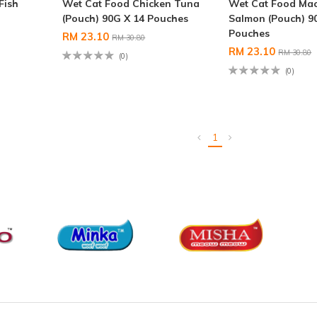
Fish
Wet Cat Food Chicken Tuna
Wet Cat Food Mac
(Pouch) 90G X 14 Pouches
Salmon (Pouch) 9
Pouches
RM 23.10
RM 30.80
RM 23.10
RM 30.80
(0)
(0)
1