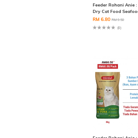
Feeder Rohani Anie 
Dry Cat Food Seafo
RM 6.80
RM 9.50
(0)