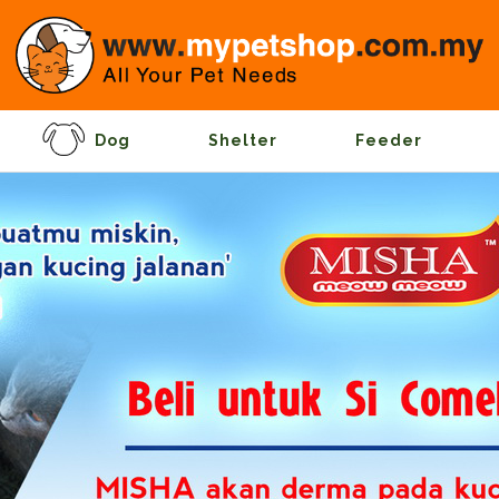
Dog
Shelter
Feeder