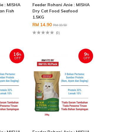
ie : MISHA
Feeder Rohani Anie : MISHA
an Fish
Dry Cat Food Seafood
1.5KG
RM 14.90
RM 18.50
(0)
16
9
%
%
OFF
OFF