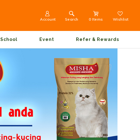
Account
Search
0 Items
Wishlist
School
Event
Refer & Rewards