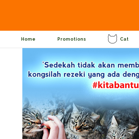
Home
Promotions
Cat