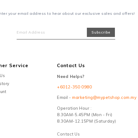
nter your email address to hear about our exclusive sales and offers!
mer Service
Contact Us
 Us
Need Helps?
story
+6012-350 0980
unt
Email -
marketing@mypetshop.com.my
Operation Hour :
8.30AM-5.45PM (Mon - Fri)
8.30AM-12.15PM (Saturday)
Contact Us