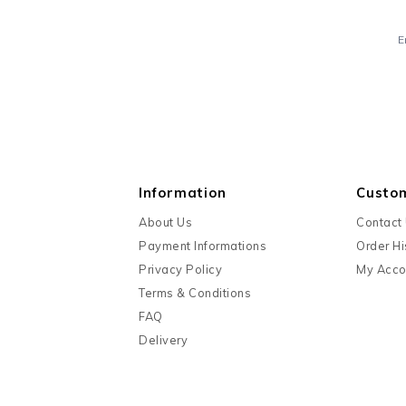
E
Information
Custo
About Us
Contact
Payment Informations
Order Hi
Privacy Policy
My Acco
Terms & Conditions
FAQ
Delivery