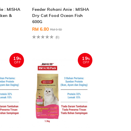
ie : MISHA
Feeder Rohani Anie : MISHA
cken &
Dry Cat Food Ocean Fish
600G
RM 6.80
RM 9.50
(0)
19
19
%
%
OFF
OFF