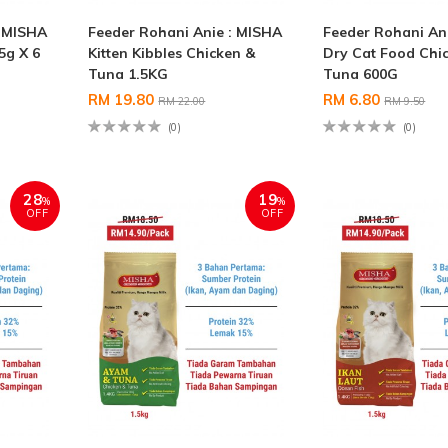
: MISHA
Feeder Rohani Anie : MISHA
Feeder Rohani An
5g X 6
Kitten Kibbles Chicken &
Dry Cat Food Chi
Tuna 1.5KG
Tuna 600G
RM 19.80
RM 6.80
RM 22.00
RM 9.50
(0)
(0)
28
19
%
%
OFF
OFF