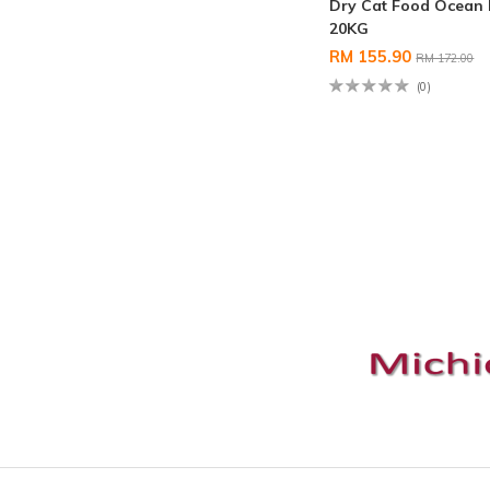
Dry Cat Food Ocean 
20KG
RM 155.90
RM 172.00
(0)