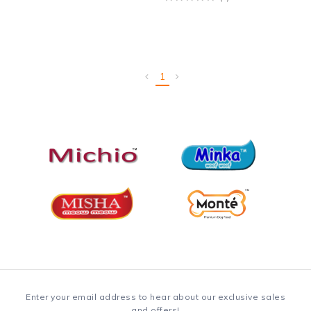
1
Enter your email address to hear about our exclusive sales
and offers!