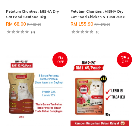
Petotum Charities : MISHA Dry
Petotum Charities : MISHA Dry
Cat Food Seafood 8kg
Cat Food Chicken & Tuna 20KG
RM 68.00
RM 155.90
RM 80.50
RM 172.00
(0)
(0)
9
25
%
%
OFF
OFF