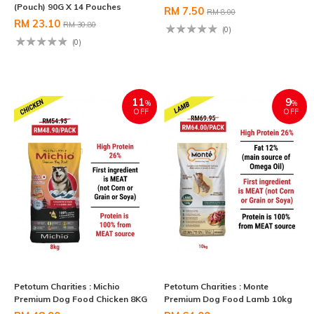
(Pouch) 90G X 14 Pouches
RM 7.50
RM 8.00
RM 23.10
RM 30.80
(0)
(0)
11
9
%
%
OFF
OFF
Petotum Charities : Michio
Petotum Charities : Monte
Premium Dog Food Chicken 8KG
Premium Dog Food Lamb 10kg