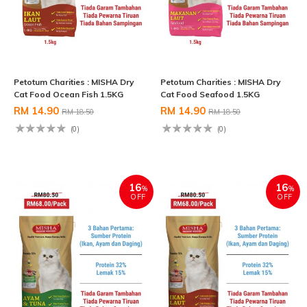
Petotum Charities : MISHA Dry
Petotum Charities : MISHA Dry
Cat Food Ocean Fish 1.5KG
Cat Food Seafood 1.5KG
RM 14.90
RM 14.90
RM 18.50
RM 18.50
(0)
(0)
16
16
%
%
OFF
OFF