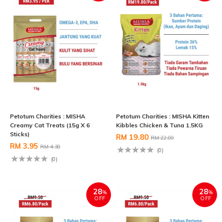
Petotum Charities : MISHA
Petotum Charities : MISHA Kitten
Creamy Cat Treats (15g X 6
Kibbles Chicken & Tuna 1.5KG
Sticks)
RM 19.80
RM 22.00
RM 3.95
RM 4.30
(0)
(0)
28
28
%
%
OFF
OFF