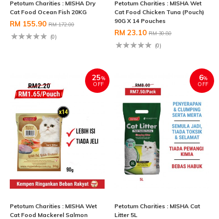
Petotum Charities : MISHA Dry
Petotum Charities : MISHA Wet
Cat Food Ocean Fish 20KG
Cat Food Chicken Tuna (Pouch)
90G X 14 Pouches
RM 155.90
RM 172.00
RM 23.10
RM 30.80
(0)
(0)
25
6
%
%
OFF
OFF
Petotum Charities : MISHA Wet
Petotum Charities : MISHA Cat
Cat Food Mackerel Salmon
Litter 5L