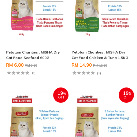
Petotum Charities : MISHA Dry
Petotum Charities : MISHA Dry
Cat Food Seafood 600G
Cat Food Chicken & Tuna 1.5KG
RM 6.80
RM 14.90
RM 9.50
RM 18.50
(0)
(0)
19
19
%
%
OFF
OFF