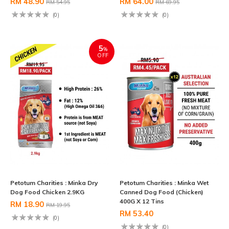
RM 48.90
RM 64.00
RM 54.95
RM 69.95
(0)
(0)
5
%
OFF
Petotum Charities : Minka Dry
Petotum Charities : Minka Wet
Dog Food Chicken 2.9KG
Canned Dog Food (Chicken)
400G X 12 Tins
RM 18.90
RM 19.95
RM 53.40
(0)
(0)