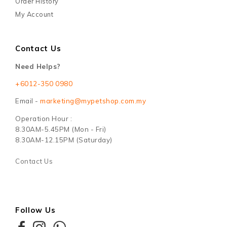
Order History
My Account
Contact Us
Need Helps?
+6012-350 0980
Email -
marketing@mypetshop.com.my
Operation Hour :
8.30AM-5.45PM (Mon - Fri)
8.30AM-12.15PM (Saturday)
Contact Us
Follow Us