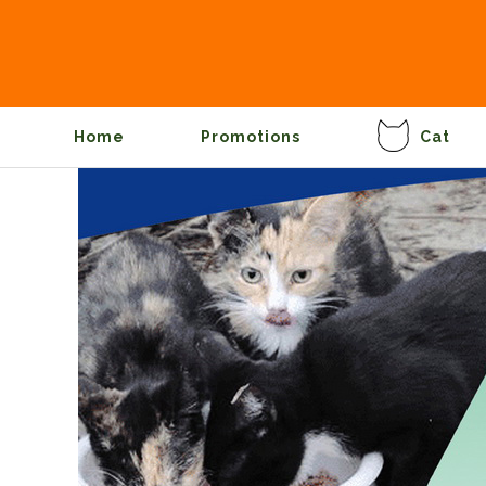
Home
Promotions
Cat