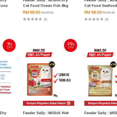
 Dry
Feeder Sally : MISHA Dry
Feeder Sally : MI
Tuna
Cat Food Ocean Fish 8kg
Cat Food Seafood
RM 68.00
RM 68.00
RM 80.50
RM 80.50
(0)
(0)
9
25
%
%
OFF
OFF
 Dry
Feeder Sally : MISHA Wet
Feeder Sally : MI