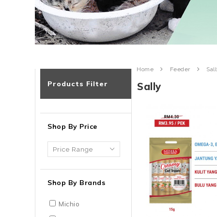
Home
Feeder
Sal
Products Filter
Sally
Shop By Price
Shop By Brands
Michio