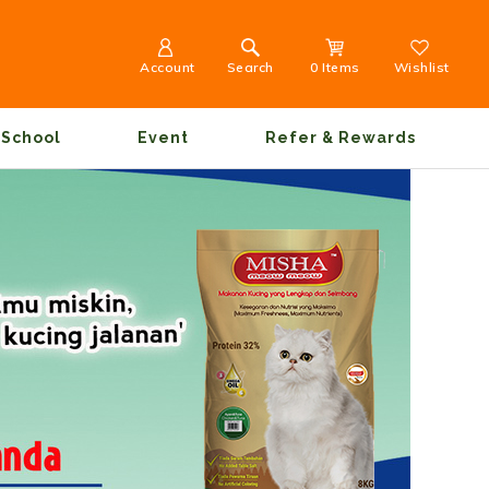
Account
Search
0 Items
Wishlist
School
Event
Refer & Rewards