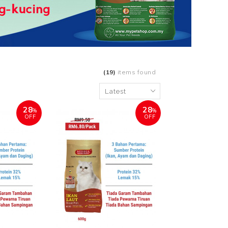
(19)
items found
28
28
%
%
OFF
OFF