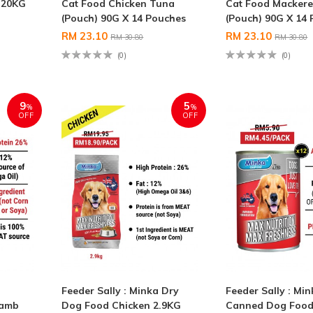
 20KG
Cat Food Chicken Tuna
Cat Food Mackere
(Pouch) 90G X 14 Pouches
(Pouch) 90G X 14
RM 23.10
RM 23.10
RM 30.80
RM 30.80
(0)
(0)
9
5
%
%
OFF
OFF
Feeder Sally : Minka Dry
Feeder Sally : Mi
Lamb
Dog Food Chicken 2.9KG
Canned Dog Food 