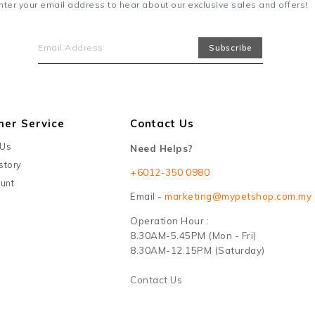
nter your email address to hear about our exclusive sales and offers!
mer Service
Contact Us
 Us
Need Helps?
story
+6012-350 0980
unt
Email -
marketing@mypetshop.com.my
Operation Hour :
8.30AM-5.45PM (Mon - Fri)
8.30AM-12.15PM (Saturday)
Contact Us