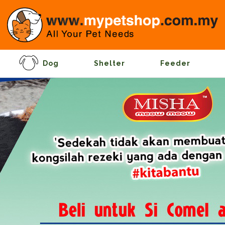
Dog
Shelter
Feeder