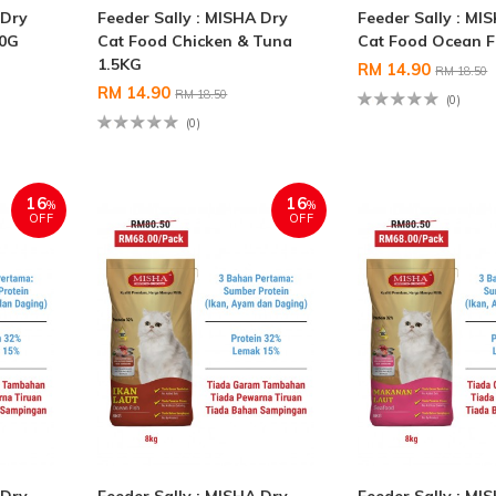
 Dry
Feeder Sally : MISHA Dry
Feeder Sally : MI
00G
Cat Food Chicken & Tuna
Cat Food Ocean F
1.5KG
RM 14.90
RM 18.50
RM 14.90
RM 18.50
(0)
(0)
16
16
%
%
OFF
OFF