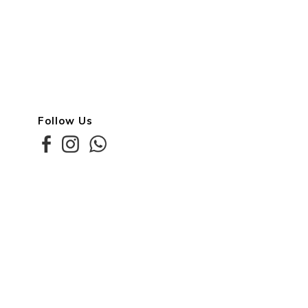
Follow Us