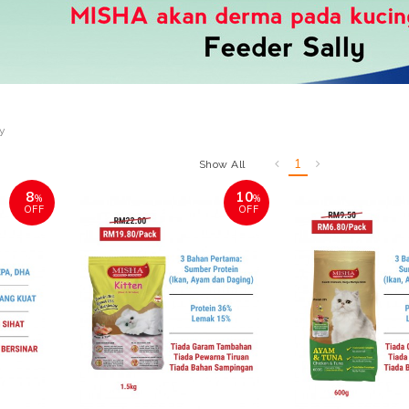
ly
1
Show All
8
10
%
%
OFF
OFF