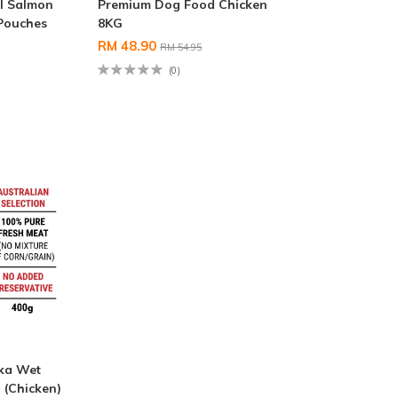
l Salmon
Premium Dog Food Chicken
 Pouches
8KG
RM 48.90
RM 54.95
(0)
nka Wet
(Chicken)