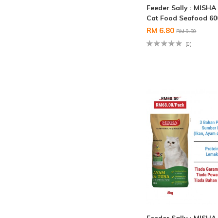
Feeder Sally : MISHA
Cat Food Seafood 6
RM 6.80
RM 9.50
(0)