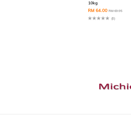
10kg
RM 64.00
RM 69.95
(0)