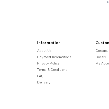
E
Information
Custo
About Us
Contact
Payment Informations
Order Hi
Privacy Policy
My Acco
Terms & Conditions
FAQ
Delivery