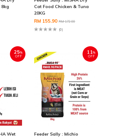
SHA Dry
Feeder Sally : MISHA Dry
 8kg
Cat Food Chicken & Tuna
20KG
RM 155.90
RM 172.00
(0)
25
11
%
%
OFF
OFF
SHA Wet
Feeder Sally : Michio