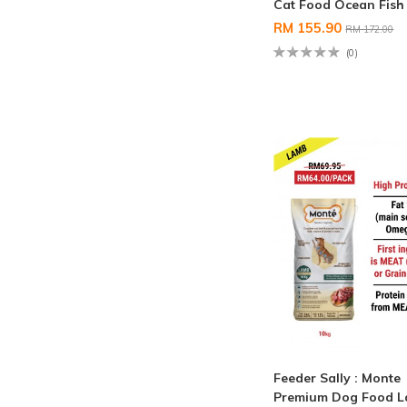
Cat Food Ocean Fish
RM 155.90
RM 172.00
(0)
Feeder Sally : Monte
Premium Dog Food 