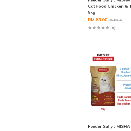
Feeder Sally : MISHA
Cat Food Chicken & 
8kg
RM 68.00
RM 80.50
(0)
Feeder Sally : MISHA