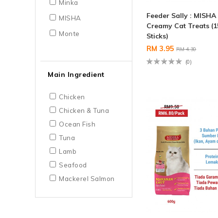
Minka
Feeder Sally : MISHA
MISHA
Creamy Cat Treats (1
Monte
Sticks)
RM 3.95
RM 4.30
(0)
Main Ingredient
Chicken
Chicken & Tuna
Ocean Fish
Tuna
Lamb
Seafood
Mackerel Salmon