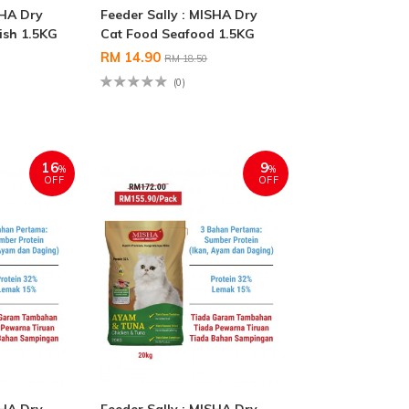
SHA Dry
Feeder Sally : MISHA Dry
ish 1.5KG
Cat Food Seafood 1.5KG
RM 14.90
RM 18.50
(0)
16
9
%
%
OFF
OFF