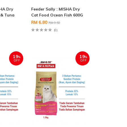
SHA Dry
Feeder Sally : MISHA Dry
 & Tuna
Cat Food Ocean Fish 600G
RM 6.80
RM 9.50
(0)
19
19
%
%
OFF
OFF