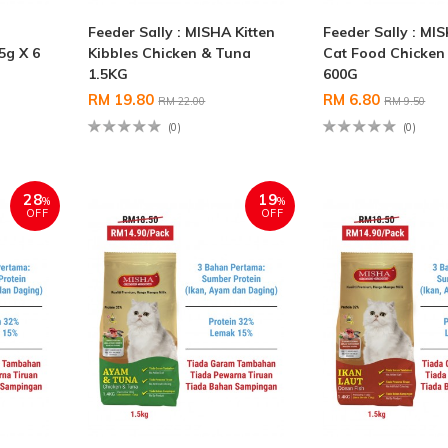
Feeder Sally : MISHA Kitten
Feeder Sally : MI
5g X 6
Kibbles Chicken & Tuna
Cat Food Chicken
1.5KG
600G
RM 19.80
RM 6.80
RM 22.00
RM 9.50
(0)
(0)
28
19
%
%
OFF
OFF