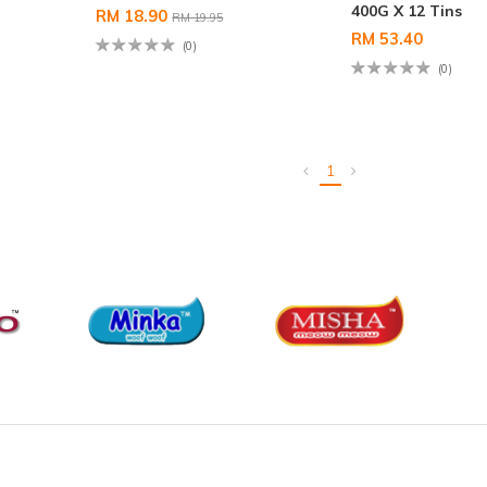
400G X 12 Tins
RM 18.90
RM 19.95
RM 53.40
(0)
(0)
1