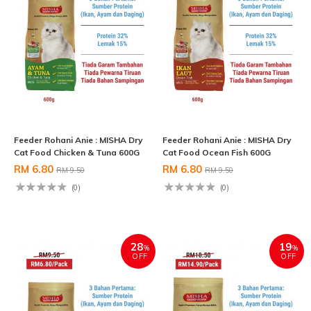
Feeder Rohani Anie : MISHA Dry
Feeder Rohani Anie : MISHA Dry
Cat Food Chicken & Tuna 600G
Cat Food Ocean Fish 600G
RM 6.80
RM 6.80
RM 9.50
RM 9.50
(0)
(0)
28
19
%
%
OFF
OFF