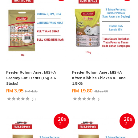
Feeder Rohani Anie : MISHA
Feeder Rohani Anie : MISHA
Creamy Cat Treats (15g X 6
Kitten Kibbles Chicken & Tuna
Sticks)
1.5KG
RM 3.95
RM 19.80
RM 4.30
RM 22.00
(0)
(0)
28
28
%
%
OFF
OFF