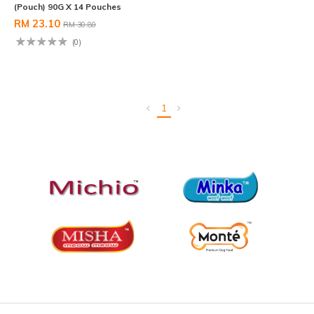
(Pouch) 90G X 14 Pouches
RM 23.10
RM 30.80
(0)
1