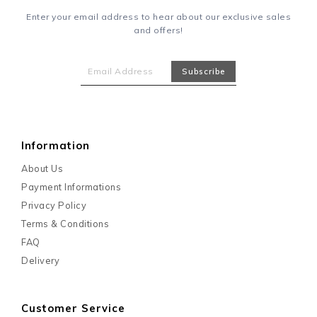
Enter your email address to hear about our exclusive sales
and offers!
Information
About Us
Payment Informations
Privacy Policy
Terms & Conditions
FAQ
Delivery
Customer Service