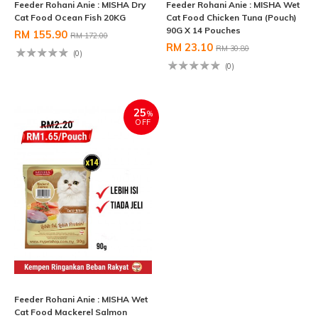
Feeder Rohani Anie : MISHA Dry
Feeder Rohani Anie : MISHA Wet
Cat Food Ocean Fish 20KG
Cat Food Chicken Tuna (Pouch)
90G X 14 Pouches
RM 155.90
RM 172.00
RM 23.10
RM 30.80
(0)
(0)
25
%
OFF
Feeder Rohani Anie : MISHA Wet
Cat Food Mackerel Salmon