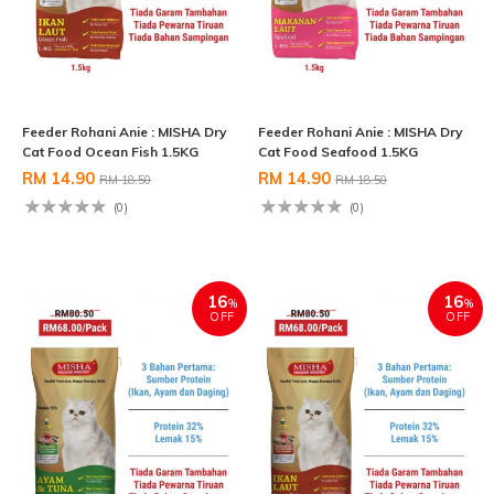
Feeder Rohani Anie : MISHA Dry
Feeder Rohani Anie : MISHA Dry
Cat Food Ocean Fish 1.5KG
Cat Food Seafood 1.5KG
RM 14.90
RM 14.90
RM 18.50
RM 18.50
(0)
(0)
16
16
%
%
OFF
OFF