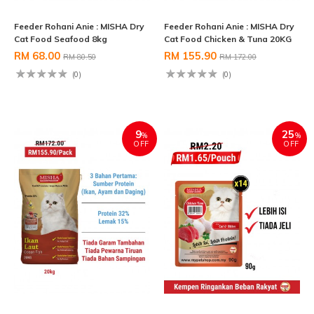
Feeder Rohani Anie : MISHA Dry
Feeder Rohani Anie : MISHA Dry
Cat Food Seafood 8kg
Cat Food Chicken & Tuna 20KG
RM 68.00
RM 155.90
RM 80.50
RM 172.00
(0)
(0)
9
25
%
%
OFF
OFF