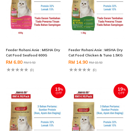
Feeder Rohani Anie : MISHA Dry
Feeder Rohani Anie : MISHA Dry
Cat Food Seafood 600G
Cat Food Chicken & Tuna 1.5KG
RM 6.80
RM 14.90
RM 9.50
RM 18.50
(0)
(0)
19
19
%
%
OFF
OFF