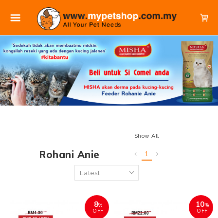
Show All
Rohani Anie
1
8
10
%
%
OFF
OFF