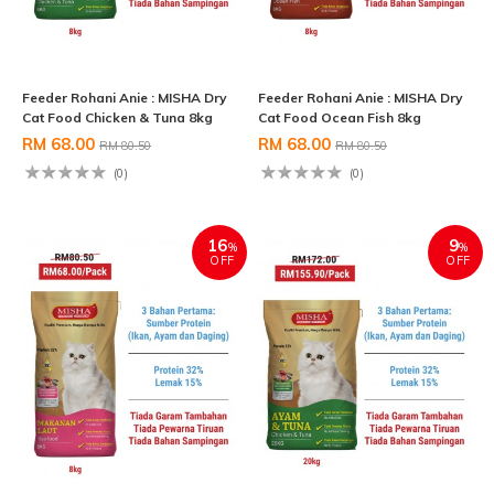
Feeder Rohani Anie : MISHA Dry
Feeder Rohani Anie : MISHA Dry
Cat Food Chicken & Tuna 8kg
Cat Food Ocean Fish 8kg
RM 68.00
RM 68.00
RM 80.50
RM 80.50
(0)
(0)
16
9
%
%
OFF
OFF