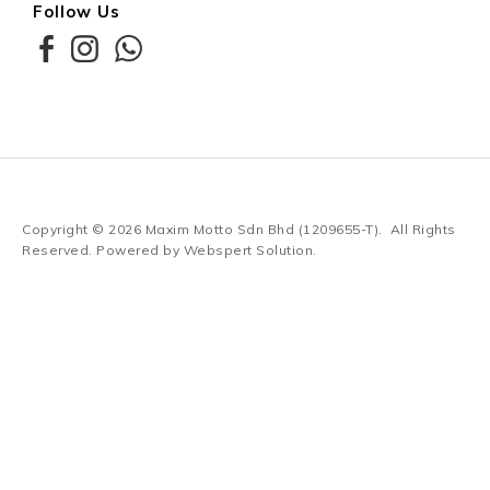
Follow Us
Copyright © 2026
Maxim Motto Sdn Bhd (1209655-T)
. All Rights
Reserved. Powered by
Webspert Solution
.