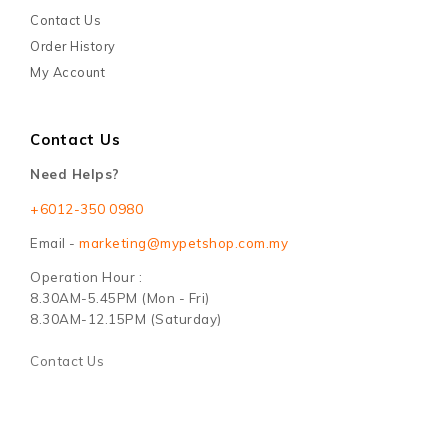
Contact Us
Order History
My Account
Contact Us
Need Helps?
+6012-350 0980
Email -
marketing@mypetshop.com.my
Operation Hour :
8.30AM-5.45PM (Mon - Fri)
8.30AM-12.15PM (Saturday)
Contact Us