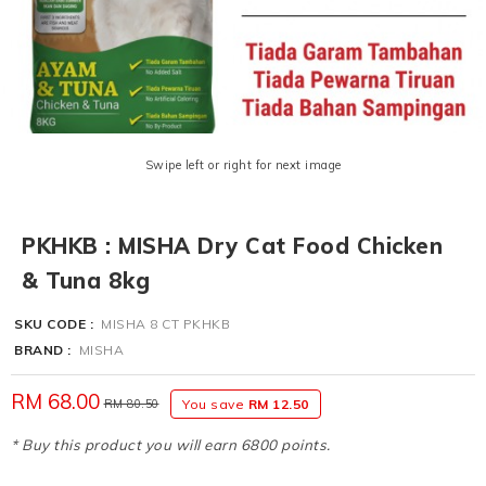
Swipe left or right for next image
PKHKB : MISHA Dry Cat Food Chicken
& Tuna 8kg
SKU CODE :
MISHA 8 CT PKHKB
BRAND :
MISHA
RM 68.00
RM 80.50
You save
RM 12.50
* Buy this product you will earn 6800 points.