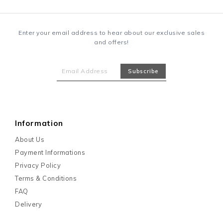
Enter your email address to hear about our exclusive sales
and offers!
Information
About Us
Payment Informations
Privacy Policy
Terms & Conditions
FAQ
Delivery