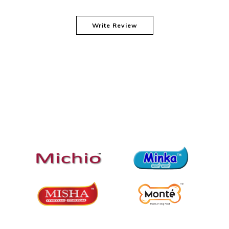
Write Review