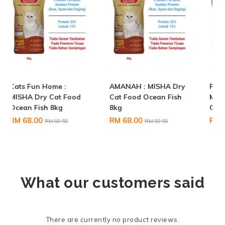
AMANAH : MISHA Dry
Feeder Rohani Anie :
Cat Food Ocean Fish
MISHA Dry Cat Food
8kg
Chicken & Tuna 20KG
RM 68.00
RM 155.90
RM 80.50
RM 172.00
What our customers said
There are currently no product reviews.