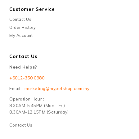
Customer Service
Contact Us
Order History
My Account
Contact Us
Need Helps?
+6012-350 0980
Email -
marketing@mypetshop.com.my
Operation Hour :
8.30AM-5.45PM (Mon - Fri)
8.30AM-12.15PM (Saturday)
Contact Us