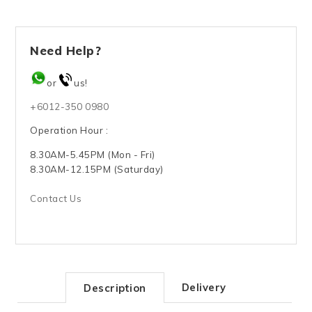
Need Help?
or
us!
+6012-350 0980
Operation Hour :
8.30AM-5.45PM (Mon - Fri)
8.30AM-12.15PM (Saturday)
Contact Us
Delivery
Description