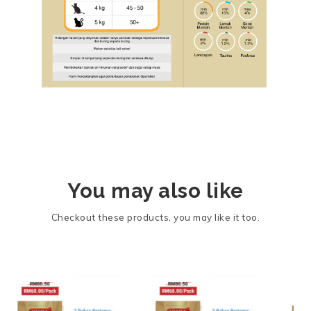
You may also like
Checkout these products, you may like it too.