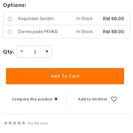
Options:
RM 68.00
Kegunaan Sendiri
In Stock
RM 68.00
Derma pada PKHKB
In Stock
Qty.
Compare this product
Add to Wishlist
No Review