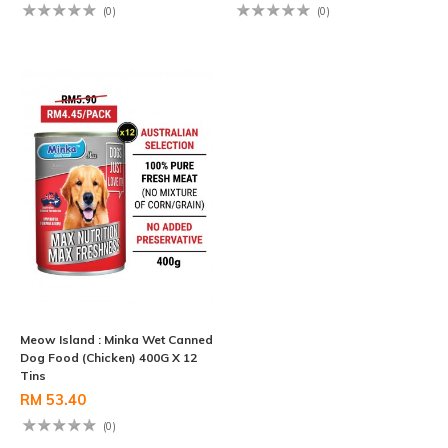
(0)
(0)
Meow Island : Minka Wet Canned
Dog Food (Chicken) 400G X 12
Tins
RM 53.40
(0)