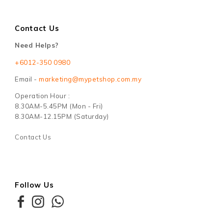
Contact Us
Need Helps?
+6012-350 0980
Email -
marketing@mypetshop.com.my
Operation Hour :
8.30AM-5.45PM (Mon - Fri)
8.30AM-12.15PM (Saturday)
Contact Us
Follow Us