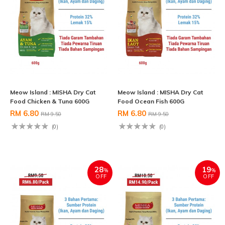
Meow Island : MISHA Dry Cat
Meow Island : MISHA Dry Cat
Food Chicken & Tuna 600G
Food Ocean Fish 600G
RM 6.80
RM 6.80
RM 9.50
RM 9.50
(0)
(0)
28
19
%
%
OFF
OFF