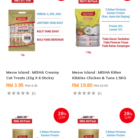
Meow Island : MISHA Creamy
Meow Island : MISHA Kitten
Cat Treats (15g X 6 Sticks)
Kibbles Chicken & Tuna 1.5KG
RM 3.95
RM 19.80
RM 4.30
RM 22.00
(0)
(0)
28
28
%
%
OFF
OFF