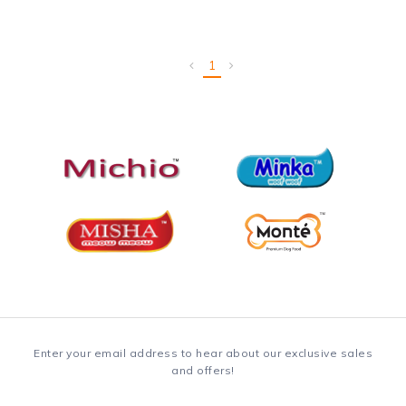
1
Enter your email address to hear about our exclusive sales
and offers!