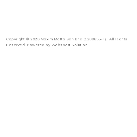
Copyright © 2026
Maxim Motto Sdn Bhd (1209655-T)
. All Rights
Reserved. Powered by
Webspert Solution
.