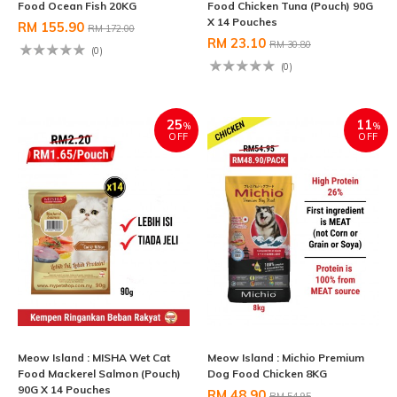
Food Ocean Fish 20KG
Food Chicken Tuna (Pouch) 90G
X 14 Pouches
RM 155.90
RM 172.00
RM 23.10
RM 30.80
(0)
(0)
25
11
%
%
OFF
OFF
Meow Island : MISHA Wet Cat
Meow Island : Michio Premium
Food Mackerel Salmon (Pouch)
Dog Food Chicken 8KG
90G X 14 Pouches
RM 48.90
RM 54.95