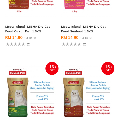
Meow Island : MISHA Dry Cat
Meow Island : MISHA Dry Cat
Food Ocean Fish 1.5KG
Food Seafood 1.5KG
RM 14.90
RM 14.90
RM 18.50
RM 18.50
(0)
(0)
16
16
%
%
OFF
OFF