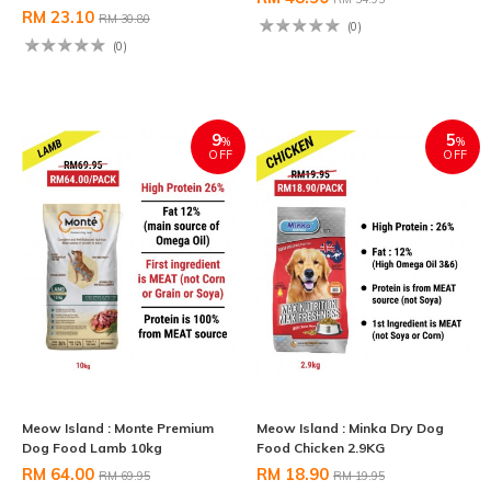
RM 23.10
RM 30.80
(0)
(0)
9
5
%
%
OFF
OFF
Meow Island : Monte Premium
Meow Island : Minka Dry Dog
Dog Food Lamb 10kg
Food Chicken 2.9KG
RM 64.00
RM 18.90
RM 69.95
RM 19.95