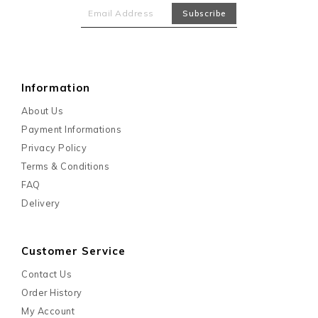
Information
About Us
Payment Informations
Privacy Policy
Terms & Conditions
FAQ
Delivery
Customer Service
Contact Us
Order History
My Account