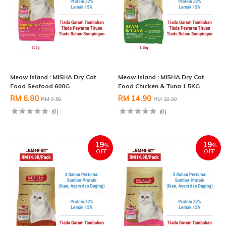
Meow Island : MISHA Dry Cat
Meow Island : MISHA Dry Cat
Food Seafood 600G
Food Chicken & Tuna 1.5KG
RM 6.80
RM 14.90
RM 9.50
RM 18.50
(0)
(0)
19
19
%
%
OFF
OFF