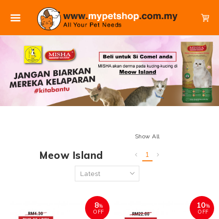
Show All
Meow Island
1
8
10
%
%
OFF
OFF