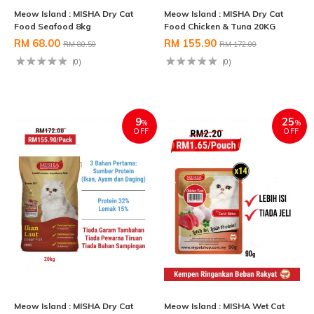
Meow Island : MISHA Dry Cat
Meow Island : MISHA Dry Cat
Food Seafood 8kg
Food Chicken & Tuna 20KG
RM 68.00
RM 155.90
RM 80.50
RM 172.00
(0)
(0)
9
25
%
%
OFF
OFF
Meow Island : MISHA Dry Cat
Meow Island : MISHA Wet Cat