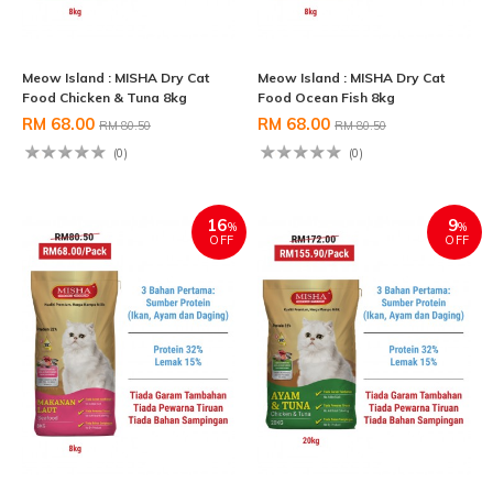
Meow Island : MISHA Dry Cat
Meow Island : MISHA Dry Cat
Food Chicken & Tuna 8kg
Food Ocean Fish 8kg
RM 68.00
RM 68.00
RM 80.50
RM 80.50
(0)
(0)
16
9
%
%
OFF
OFF