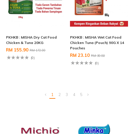
PKHKB : MISHA Dry Cat Food
PKHKB : MISHA Wet Cat Food
Chicken & Tuna 20KG
Chicken Tuna (Pouch) 90G X 14
Pouches
RM 155.90
RM 172.00
RM 23.10
RM 30.80
(0)
(0)
1
2
3
4
5