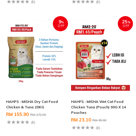
(0)
(0)
9
25
%
%
OFF
OFF
HAHFS : MISHA Dry Cat Food
HAHFS : MISHA Wet Cat Food
Chicken & Tuna 20KG
Chicken Tuna (Pouch) 90G X 14
Pouches
RM 155.90
RM 172.00
RM 23.10
RM 30.80
(0)
(0)