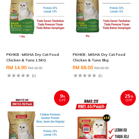
PKHKB : MISHA Dry Cat Food
PKHKB : MISHA Dry Cat Food
Chicken & Tuna 1.5KG
Chicken & Tuna 8kg
RM 14.90
RM 68.00
RM 18.50
RM 80.50
(0)
(0)
9
25
%
%
OFF
OFF