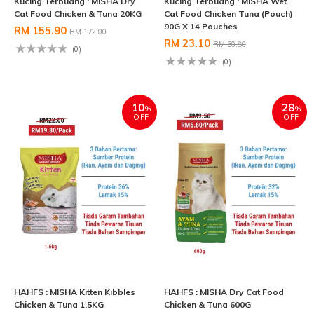
Kucing Terbuang : MISHA Dry
Kucing Terbuang : MISHA Wet
Cat Food Chicken & Tuna 20KG
Cat Food Chicken Tuna (Pouch)
90G X 14 Pouches
RM 155.90
RM 172.00
RM 23.10
RM 30.80
(0)
(0)
10
28
%
%
OFF
OFF
HAHFS : MISHA Kitten Kibbles
HAHFS : MISHA Dry Cat Food
Chicken & Tuna 1.5KG
Chicken & Tuna 600G