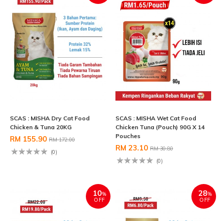
SCAS : MISHA Dry Cat Food
SCAS : MISHA Wet Cat Food
Chicken & Tuna 20KG
Chicken Tuna (Pouch) 90G X 14
Pouches
RM 155.90
RM 172.00
RM 23.10
RM 30.80
(0)
(0)
10
28
%
%
OFF
OFF