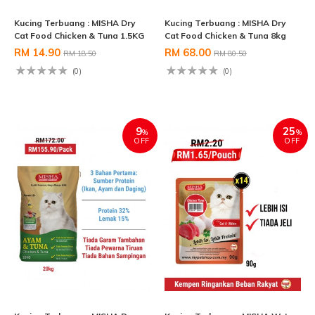
Kucing Terbuang : MISHA Dry
Kucing Terbuang : MISHA Dry
Cat Food Chicken & Tuna 1.5KG
Cat Food Chicken & Tuna 8kg
RM 14.90
RM 68.00
RM 18.50
RM 80.50
(0)
(0)
9
25
%
%
OFF
OFF