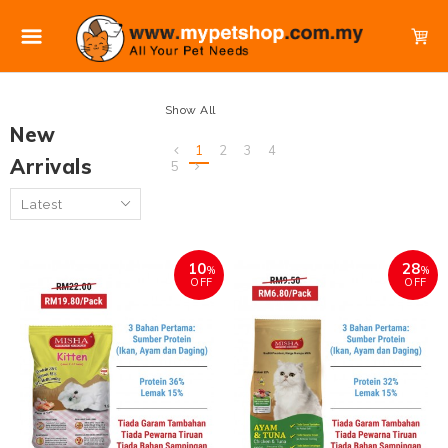
Show All
New
1
2
3
4
Arrivals
5
10
28
%
%
OFF
OFF