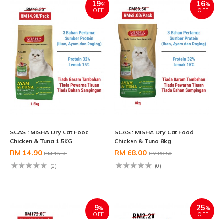
19
16
%
%
OFF
OFF
SCAS : MISHA Dry Cat Food
SCAS : MISHA Dry Cat Food
Chicken & Tuna 1.5KG
Chicken & Tuna 8kg
RM 14.90
RM 68.00
RM 18.50
RM 80.50
(0)
(0)
9
25
%
%
OFF
OFF