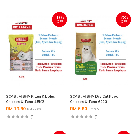
10
28
%
%
OFF
OFF
SCAS : MISHA Kitten Kibbles
SCAS : MISHA Dry Cat Food
Chicken & Tuna 1.5KG
Chicken & Tuna 600G
RM 19.80
RM 6.80
RM 22.00
RM 9.50
(0)
(0)