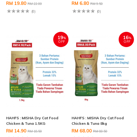
RM 19.80
RM 6.80
RM 22.00
RM 9.50
(0)
(0)
19
16
%
%
OFF
OFF
HAHFS : MISHA Dry Cat Food
HAHFS : MISHA Dry Cat Food
Chicken & Tuna 1.5KG
Chicken & Tuna 8kg
RM 14.90
RM 68.00
RM 18.50
RM 80.50