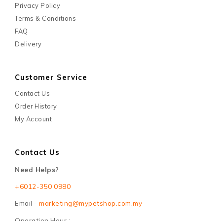
Privacy Policy
Terms & Conditions
FAQ
Delivery
Customer Service
Contact Us
Order History
My Account
Contact Us
Need Helps?
+6012-350 0980
Email -
marketing@mypetshop.com.my
Operation Hour :