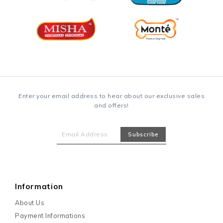
Enter your email address to hear about our exclusive sales
and offers!
Information
About Us
Payment Informations