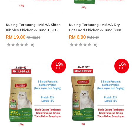
Kucing Terbuang : MISHA Kitten
Kucing Terbuang : MISHA Dry
Kibbles Chicken & Tuna 1.5KG
Cat Food Chicken & Tuna 600G
RM 19.80
RM 6.80
RM 22.00
RM 9.50
(0)
(0)
19
16
%
%
OFF
OFF