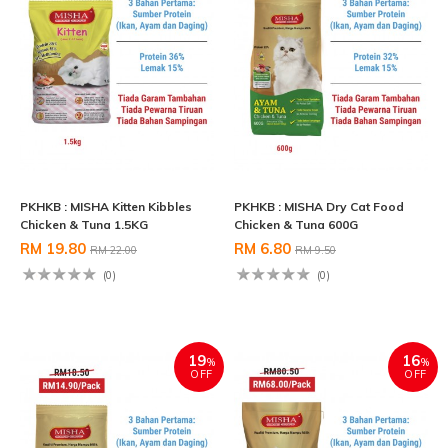
PKHKB : MISHA Kitten Kibbles
PKHKB : MISHA Dry Cat Food
Chicken & Tuna 1.5KG
Chicken & Tuna 600G
RM 19.80
RM 6.80
RM 22.00
RM 9.50
(0)
(0)
19
16
%
%
OFF
OFF