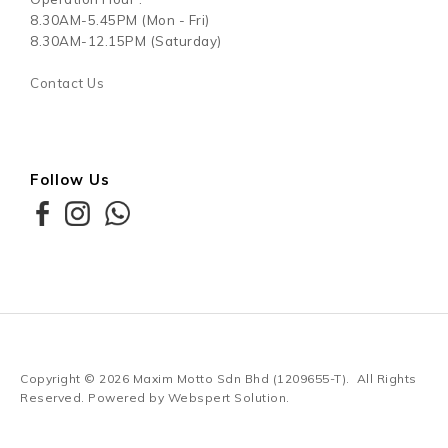
8.30AM-5.45PM (Mon - Fri)
8.30AM-12.15PM (Saturday)
Contact Us
Follow Us
Copyright © 2026
Maxim Motto Sdn Bhd (1209655-T)
. All Rights
Reserved. Powered by
Webspert Solution
.