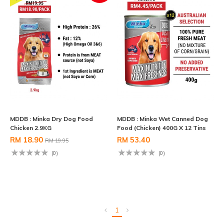
MDDB : Minka Dry Dog Food
MDDB : Minka Wet Canned Dog
Chicken 2.9KG
Food (Chicken) 400G X 12 Tins
RM 18.90
RM 53.40
RM 19.95
(0)
(0)
1