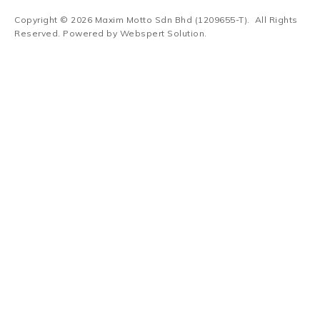
Copyright © 2026
Maxim Motto Sdn Bhd (1209655-T)
. All Rights
Reserved. Powered by
Webspert Solution
.