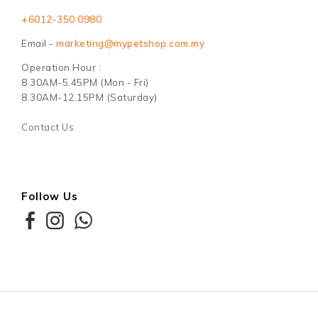
+6012-350 0980
Email -
marketing@mypetshop.com.my
Operation Hour :
8.30AM-5.45PM (Mon - Fri)
8.30AM-12.15PM (Saturday)
Contact Us
Follow Us