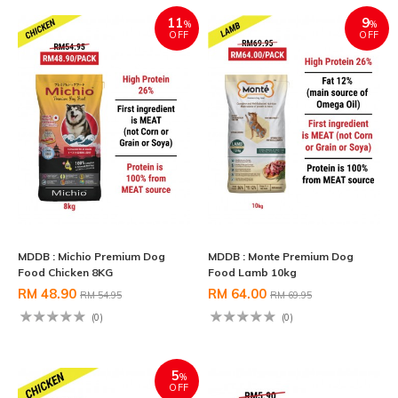
11
9
%
%
OFF
OFF
MDDB : Michio Premium Dog
MDDB : Monte Premium Dog
Food Chicken 8KG
Food Lamb 10kg
RM 48.90
RM 64.00
RM 54.95
RM 69.95
(0)
(0)
5
%
OFF