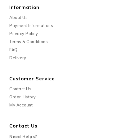
Information
About Us
Payment Informations
Privacy Policy
Terms & Conditions
FAQ
Delivery
Customer Service
Contact Us
Order History
My Account
Contact Us
Need Helps?