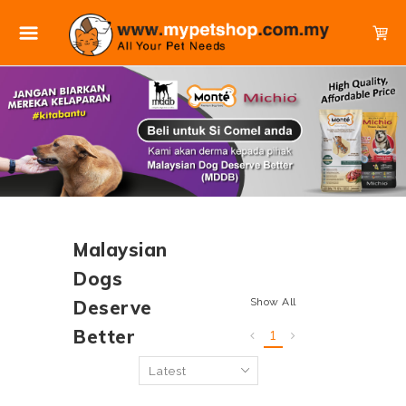
Malaysian
Dogs
Show All
Deserve
Better
1