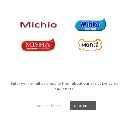
Enter your email address to hear about our exclusive sales
and offers!