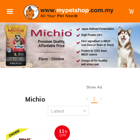
Show All
Michio
1
11
%
OFF