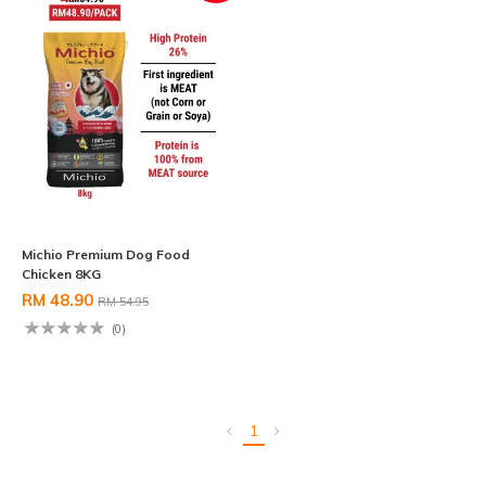
Michio Premium Dog Food
Chicken 8KG
RM 48.90
RM 54.95
(0)
1