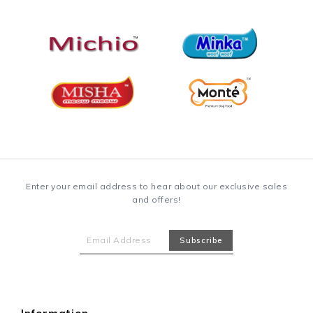
Enter your email address to hear about our exclusive sales
and offers!