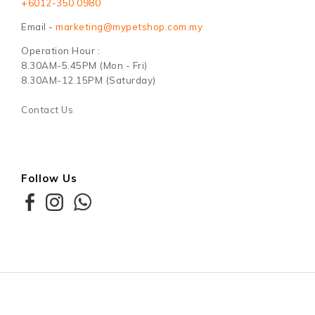
+6012-350 0980
Email -
marketing@mypetshop.com.my
Operation Hour :
8.30AM-5.45PM (Mon - Fri)
8.30AM-12.15PM (Saturday)
Contact Us
Follow Us