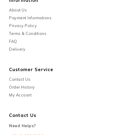
Information
About Us
Payment Informations
Privacy Policy
Terms & Conditions
FAQ
Delivery
Customer Service
Contact Us
Order History
My Account
Contact Us
Need Helps?