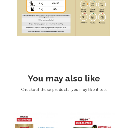
You may also like
Checkout these products, you may like it too.