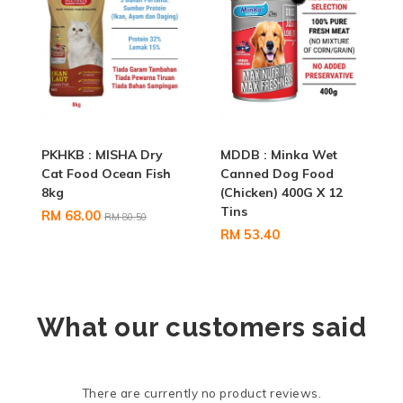
PKHKB : MISHA Dry
MDDB : Minka Wet
Cat Food Ocean Fish
Canned Dog Food
8kg
(Chicken) 400G X 12
Tins
RM 68.00
RM 80.50
RM 53.40
What our customers said
There are currently no product reviews.