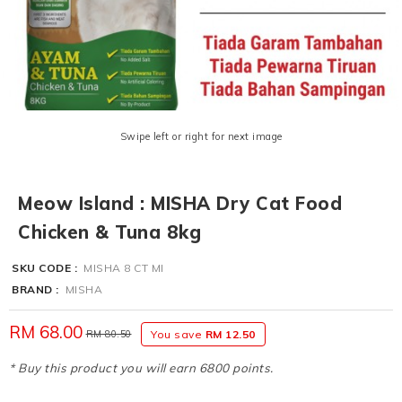
Swipe left or right for next image
Meow Island : MISHA Dry Cat Food
Chicken & Tuna 8kg
SKU CODE :
MISHA 8 CT MI
BRAND :
MISHA
RM 68.00
RM 80.50
You save
RM 12.50
* Buy this product you will earn 6800 points.