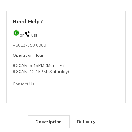
Need Help?
or
us!
+6012-350 0980
Operation Hour :
8.30AM-5.45PM (Mon - Fri)
8.30AM-12.15PM (Saturday)
Contact Us
Delivery
Description