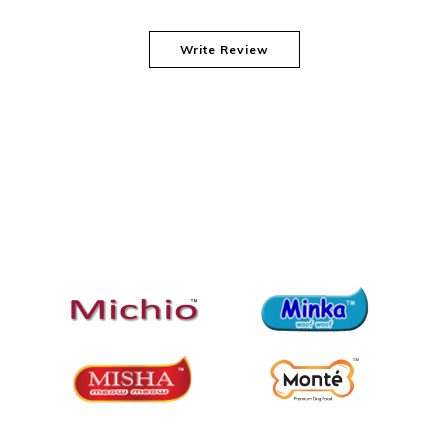
Write Review