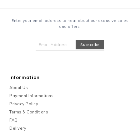
Enter your email address to hear about our exclusive sales
and offers!
Information
About Us
Payment Informations
Privacy Policy
Terms & Conditions
FAQ
Delivery