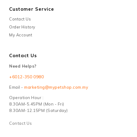
Customer Service
Contact Us
Order History
My Account
Contact Us
Need Helps?
+6012-350 0980
Email -
marketing@mypetshop.com.my
Operation Hour :
8.30AM-5.45PM (Mon - Fri)
8.30AM-12.15PM (Saturday)
Contact Us