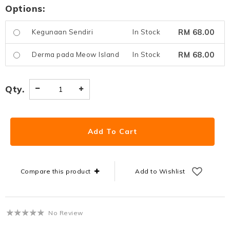
Options:
RM 68.00
Kegunaan Sendiri
In Stock
RM 68.00
Derma pada Meow Island
In Stock
Qty.
Compare this product
Add to Wishlist
No Review