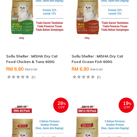
Sollu Shelter : MISHA Dry Cat
Sollu Shelter : MISHA Dry Cat
Food Chicken & Tuna 600G
Food Ocean Fish 600G
RM 6.80
RM 6.80
RM 9.50
RM 9.50
(0)
(0)
28
19
%
%
OFF
OFF