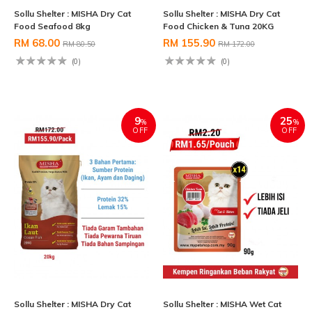
Sollu Shelter : MISHA Dry Cat
Sollu Shelter : MISHA Dry Cat
Food Seafood 8kg
Food Chicken & Tuna 20KG
RM 68.00
RM 155.90
RM 80.50
RM 172.00
(0)
(0)
9
25
%
%
OFF
OFF
Sollu Shelter : MISHA Dry Cat
Sollu Shelter : MISHA Wet Cat