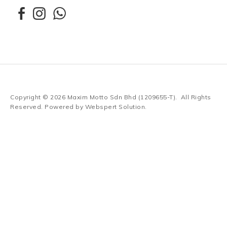
Copyright © 2026
Maxim Motto Sdn Bhd (1209655-T)
. All Rights
Reserved. Powered by
Webspert Solution
.