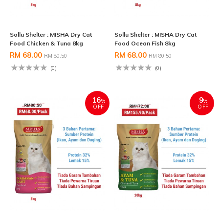
Sollu Shelter : MISHA Dry Cat
Sollu Shelter : MISHA Dry Cat
Food Chicken & Tuna 8kg
Food Ocean Fish 8kg
RM 68.00
RM 68.00
RM 80.50
RM 80.50
(0)
(0)
16
9
%
%
OFF
OFF