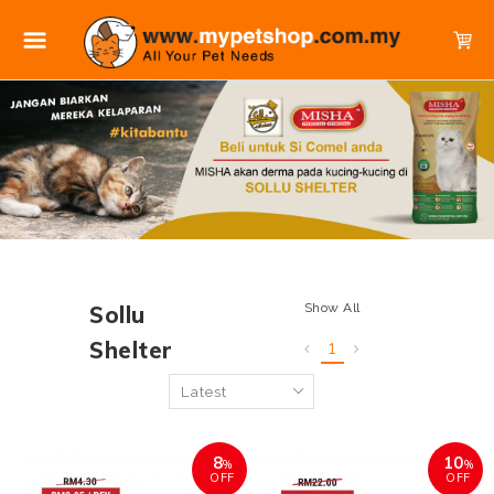
Show All
Sollu
Shelter
1
8
10
%
%
OFF
OFF