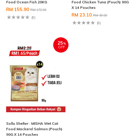
Food Ocean Fish 20KG
Food Chicken Tuna (Pouch) 90G
X 14 Pouches
RM 155.90
RM 172.00
RM 23.10
RM 30.80
(0)
(0)
25
%
OFF
Sollu Shelter : MISHA Wet Cat
Food Mackerel Salmon (Pouch)
90G X 14 Pouches