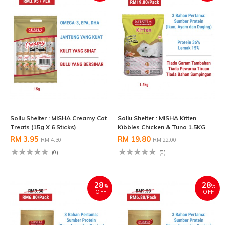
Sollu Shelter : MISHA Creamy Cat
Sollu Shelter : MISHA Kitten
Treats (15g X 6 Sticks)
Kibbles Chicken & Tuna 1.5KG
RM 3.95
RM 19.80
RM 4.30
RM 22.00
(0)
(0)
28
28
%
%
OFF
OFF