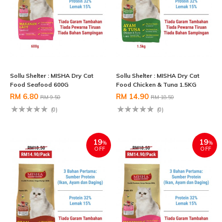
Sollu Shelter : MISHA Dry Cat
Sollu Shelter : MISHA Dry Cat
Food Seafood 600G
Food Chicken & Tuna 1.5KG
RM 6.80
RM 14.90
RM 9.50
RM 18.50
(0)
(0)
19
19
%
%
OFF
OFF