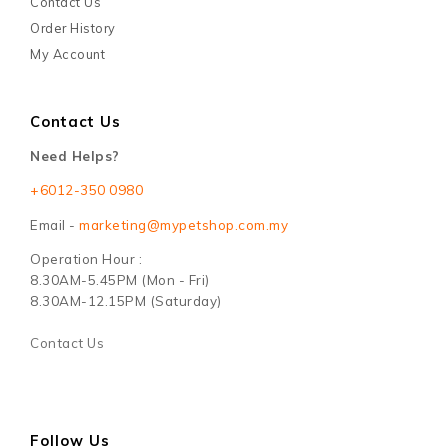
Contact Us
Order History
My Account
Contact Us
Need Helps?
+6012-350 0980
Email -
marketing@mypetshop.com.my
Operation Hour :
8.30AM-5.45PM (Mon - Fri)
8.30AM-12.15PM (Saturday)
Contact Us
Follow Us