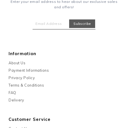
Enter your email address to hear about our exclusive sales
and offers!
Information
About Us
Payment Informations
Privacy Policy
Terms & Conditions
FAQ
Delivery
Customer Service