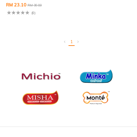
RM 23.10
RM 30.80
(0)
1