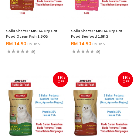
Sollu Shelter : MISHA Dry Cat
Sollu Shelter : MISHA Dry Cat
Food Ocean Fish 1.5KG
Food Seafood 1.5KG
RM 14.90
RM 14.90
RM 18.50
RM 18.50
(0)
(0)
16
16
%
%
OFF
OFF