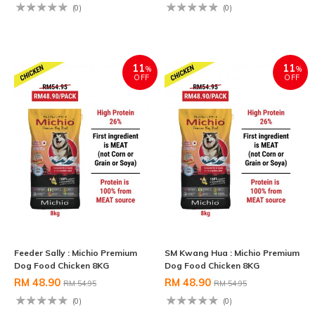
(0)
(0)
11
11
%
%
OFF
OFF
Feeder Sally : Michio Premium
SM Kwang Hua : Michio Premium
Dog Food Chicken 8KG
Dog Food Chicken 8KG
RM 48.90
RM 48.90
RM 54.95
RM 54.95
(0)
(0)