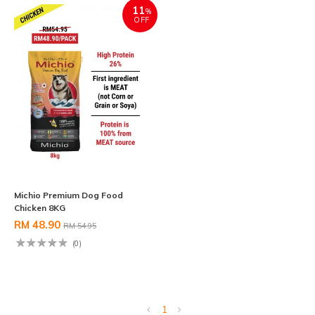
11
%
OFF
Michio Premium Dog Food
Chicken 8KG
RM 48.90
RM 54.95
(0)
1