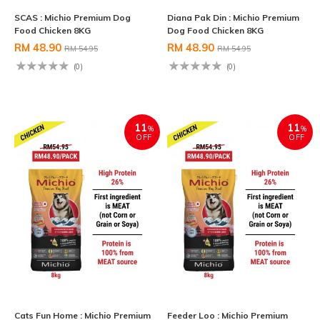
SCAS : Michio Premium Dog
Diana Pak Din : Michio Premium
Food Chicken 8KG
Dog Food Chicken 8KG
RM 48.90
RM 48.90
RM 54.95
RM 54.95
(0)
(0)
11
11
%
%
OFF
OFF
Cats Fun Home : Michio Premium
Feeder Loo : Michio Premium