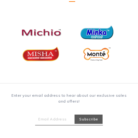
Enter your email address to hear about our exclusive sales
and offers!