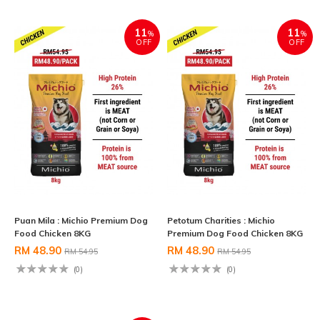
11
11
%
%
OFF
OFF
Puan Mila : Michio Premium Dog
Petotum Charities : Michio
Food Chicken 8KG
Premium Dog Food Chicken 8KG
RM 48.90
RM 48.90
RM 54.95
RM 54.95
(0)
(0)