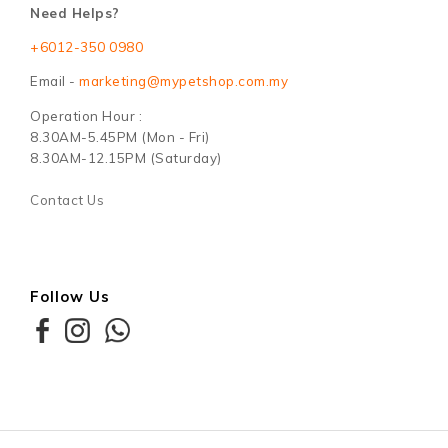
Need Helps?
+6012-350 0980
Email -
marketing@mypetshop.com.my
Operation Hour :
8.30AM-5.45PM (Mon - Fri)
8.30AM-12.15PM (Saturday)
Contact Us
Follow Us