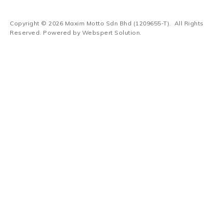
Copyright © 2026
Maxim Motto Sdn Bhd (1209655-T)
. All Rights
Reserved. Powered by
Webspert Solution
.