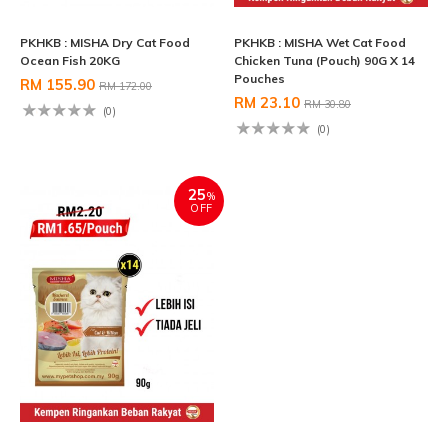
PKHKB : MISHA Dry Cat Food
PKHKB : MISHA Wet Cat Food
Ocean Fish 20KG
Chicken Tuna (Pouch) 90G X 14
Pouches
RM 155.90
RM 172.00
RM 23.10
RM 30.80
(0)
(0)
25
%
OFF