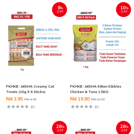
8
10
%
%
OFF
OFF
PKHKB : MISHA Creamy Cat
PKHKB : MISHA Kitten Kibbles
Treats (15g X 6 Sticks)
Chicken & Tuna 1.5KG
RM 3.95
RM 19.80
RM 4.30
RM 22.00
(0)
(0)
28
28
%
%
OFF
OFF