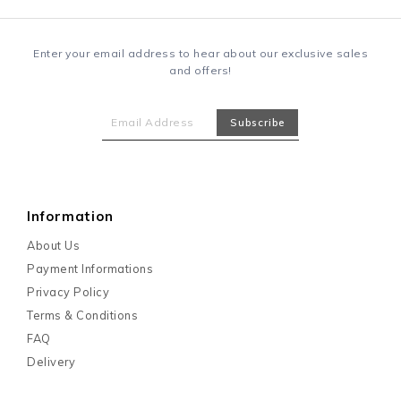
Enter your email address to hear about our exclusive sales
and offers!
Information
About Us
Payment Informations
Privacy Policy
Terms & Conditions
FAQ
Delivery