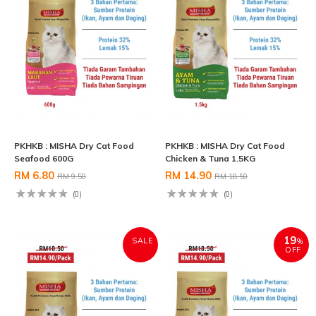
PKHKB : MISHA Dry Cat Food
PKHKB : MISHA Dry Cat Food
Seafood 600G
Chicken & Tuna 1.5KG
RM 6.80
RM 14.90
RM 9.50
RM 18.50
(0)
(0)
19
SALE
%
OFF