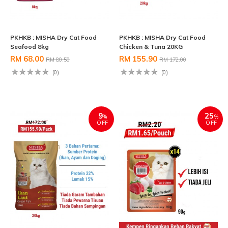
PKHKB : MISHA Dry Cat Food
PKHKB : MISHA Dry Cat Food
Seafood 8kg
Chicken & Tuna 20KG
RM 68.00
RM 155.90
RM 80.50
RM 172.00
(0)
(0)
9
25
%
%
OFF
OFF