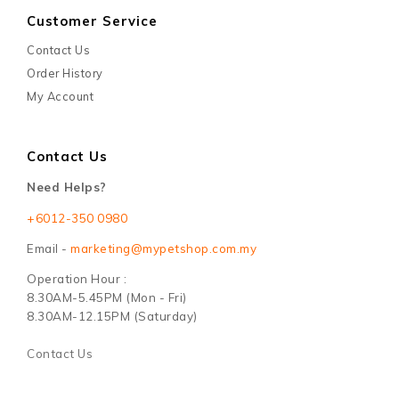
Customer Service
Contact Us
Order History
My Account
Contact Us
Need Helps?
+6012-350 0980
Email -
marketing@mypetshop.com.my
Operation Hour :
8.30AM-5.45PM (Mon - Fri)
8.30AM-12.15PM (Saturday)
Contact Us