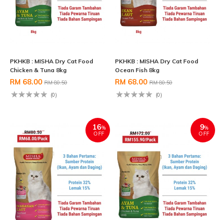
PKHKB : MISHA Dry Cat Food
PKHKB : MISHA Dry Cat Food
Chicken & Tuna 8kg
Ocean Fish 8kg
RM 68.00
RM 68.00
RM 80.50
RM 80.50
(0)
(0)
16
9
%
%
OFF
OFF