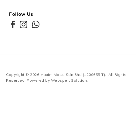
Follow Us
Copyright © 2026
Maxim Motto Sdn Bhd (1209655-T)
. All Rights
Reserved. Powered by
Webspert Solution
.