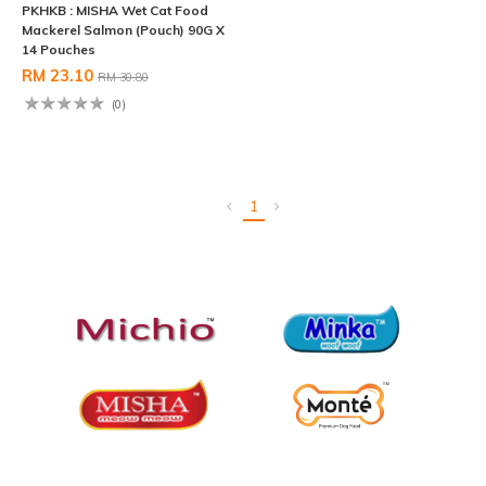
PKHKB : MISHA Wet Cat Food
Mackerel Salmon (Pouch) 90G X
14 Pouches
RM 23.10
RM 30.80
(0)
1