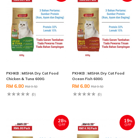
PKHKB : MISHA Dry Cat Food
PKHKB : MISHA Dry Cat Food
Chicken & Tuna 600G
Ocean Fish 600G
RM 6.80
RM 6.80
RM 9.50
RM 9.50
(0)
(0)
28
19
%
%
OFF
OFF