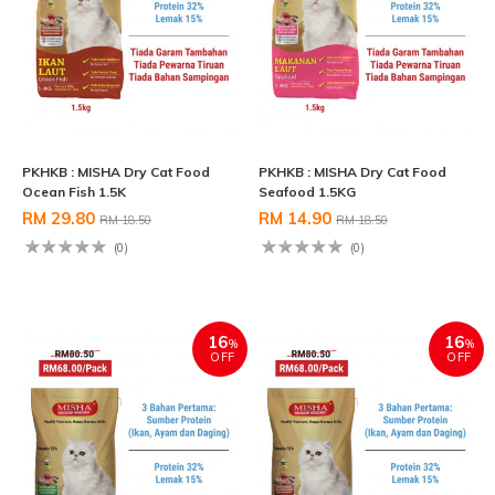
PKHKB : MISHA Dry Cat Food
PKHKB : MISHA Dry Cat Food
Ocean Fish 1.5K
Seafood 1.5KG
RM 29.80
RM 14.90
RM 18.50
RM 18.50
(0)
(0)
16
16
%
%
OFF
OFF