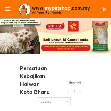
Persatuan
Kebajikan
Show All
Haiwan
Kota Bharu
1