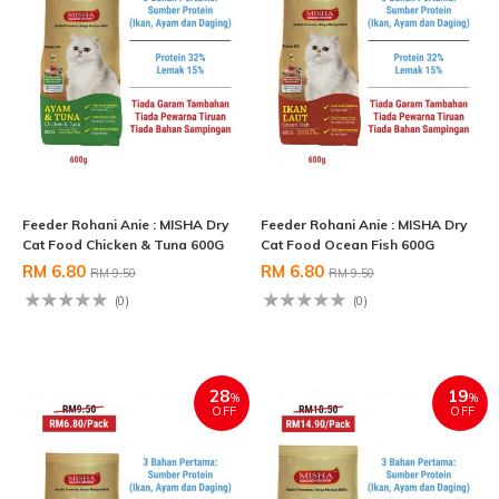
Feeder Rohani Anie : MISHA Dry
Feeder Rohani Anie : MISHA Dry
Cat Food Chicken & Tuna 600G
Cat Food Ocean Fish 600G
RM 6.80
RM 6.80
RM 9.50
RM 9.50
(0)
(0)
28
19
%
%
OFF
OFF