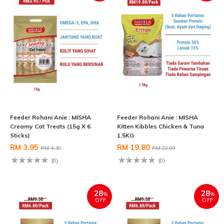
Feeder Rohani Anie : MISHA
Feeder Rohani Anie : MISHA
Creamy Cat Treats (15g X 6
Kitten Kibbles Chicken & Tuna
Sticks)
1.5KG
RM 3.95
RM 19.80
RM 4.30
RM 22.00
(0)
(0)
28
28
%
%
OFF
OFF