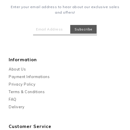
Enter your email address to hear about our exclusive sales
and offers!
Information
About Us
Payment Informations
Privacy Policy
Terms & Conditions
FAQ
Delivery
Customer Service