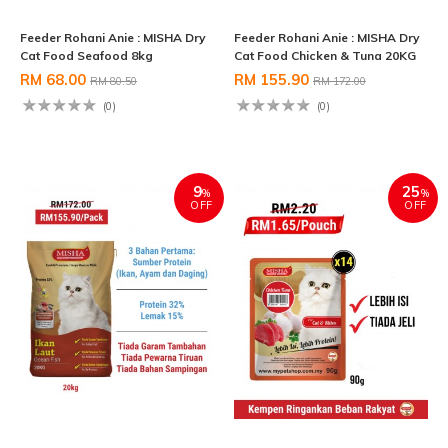
Feeder Rohani Anie : MISHA Dry
Feeder Rohani Anie : MISHA Dry
Cat Food Seafood 8kg
Cat Food Chicken & Tuna 20KG
RM 68.00
RM 155.90
RM 80.50
RM 172.00
(0)
(0)
9
25
%
%
OFF
OFF