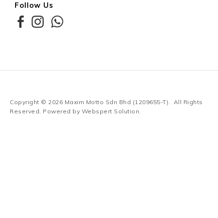
Follow Us
Copyright © 2026
Maxim Motto Sdn Bhd (1209655-T)
. All Rights
Reserved. Powered by
Webspert Solution
.