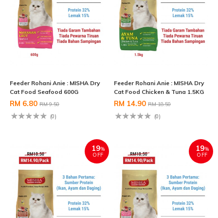
Feeder Rohani Anie : MISHA Dry
Feeder Rohani Anie : MISHA Dry
Cat Food Seafood 600G
Cat Food Chicken & Tuna 1.5KG
RM 6.80
RM 14.90
RM 9.50
RM 18.50
(0)
(0)
19
19
%
%
OFF
OFF