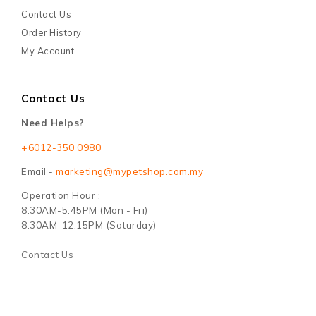
Contact Us
Order History
My Account
Contact Us
Need Helps?
+6012-350 0980
Email -
marketing@mypetshop.com.my
Operation Hour :
8.30AM-5.45PM (Mon - Fri)
8.30AM-12.15PM (Saturday)
Contact Us