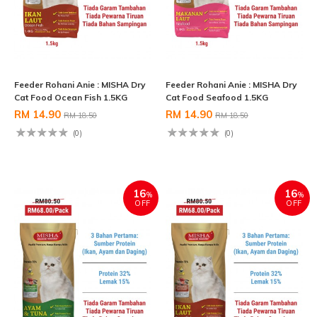
Feeder Rohani Anie : MISHA Dry
Feeder Rohani Anie : MISHA Dry
Cat Food Ocean Fish 1.5KG
Cat Food Seafood 1.5KG
RM 14.90
RM 14.90
RM 18.50
RM 18.50
(0)
(0)
16
16
%
%
OFF
OFF