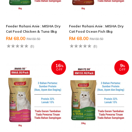
Feeder Rohani Anie : MISHA Dry
Feeder Rohani Anie : MISHA Dry
Cat Food Chicken & Tuna 8kg
Cat Food Ocean Fish 8kg
RM 68.00
RM 68.00
RM 80.50
RM 80.50
(0)
(0)
16
9
%
%
OFF
OFF