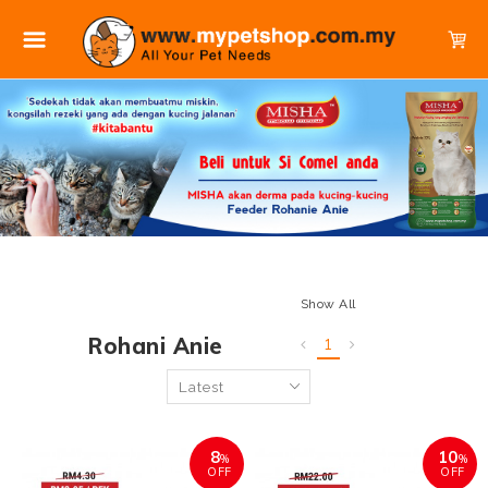
Show All
Rohani Anie
1
8
10
%
%
OFF
OFF