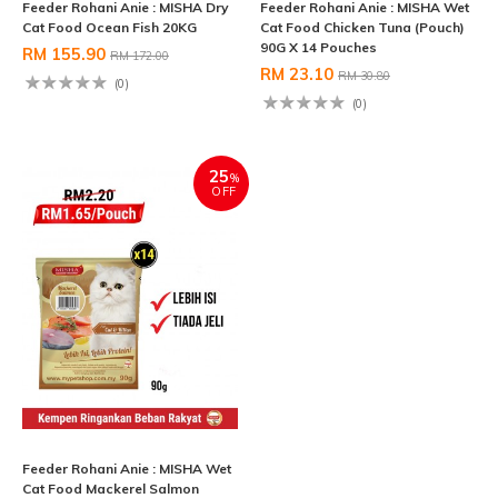
Feeder Rohani Anie : MISHA Dry
Feeder Rohani Anie : MISHA Wet
Cat Food Ocean Fish 20KG
Cat Food Chicken Tuna (Pouch)
90G X 14 Pouches
RM 155.90
RM 172.00
RM 23.10
RM 30.80
(0)
(0)
25
%
OFF
Feeder Rohani Anie : MISHA Wet
Cat Food Mackerel Salmon