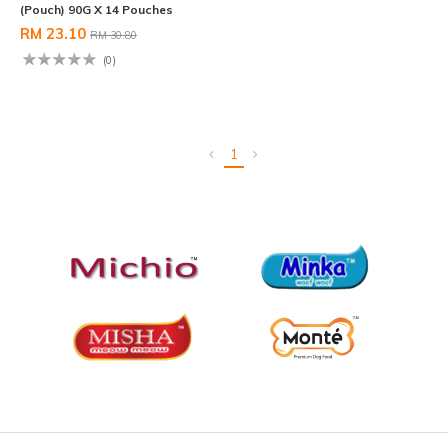
(Pouch) 90G X 14 Pouches
RM 23.10
RM 30.80
(0)
1