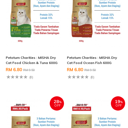
Petotum Charities : MISHA Dry
Petotum Charities : MISHA Dry
Cat Food Chicken & Tuna 600G
Cat Food Ocean Fish 600G
RM 6.80
RM 6.80
RM 9.50
RM 9.50
(0)
(0)
28
19
%
%
OFF
OFF