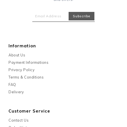
Information
About Us
Payment Informations
Privacy Policy
Terms & Conditions
FAQ
Delivery
Customer Service
Contact Us