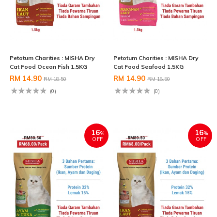
Petotum Charities : MISHA Dry
Petotum Charities : MISHA Dry
Cat Food Ocean Fish 1.5KG
Cat Food Seafood 1.5KG
RM 14.90
RM 14.90
RM 18.50
RM 18.50
(0)
(0)
16
16
%
%
OFF
OFF