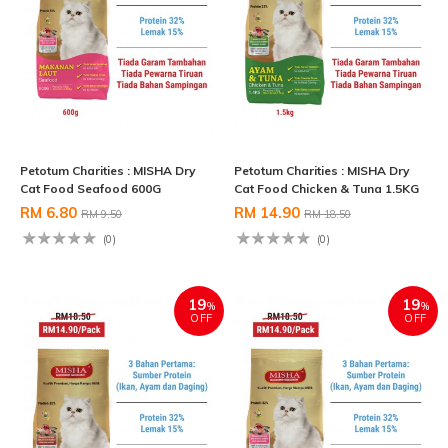
Petotum Charities : MISHA Dry
Petotum Charities : MISHA Dry
Cat Food Seafood 600G
Cat Food Chicken & Tuna 1.5KG
RM 6.80
RM 14.90
RM 9.50
RM 18.50
(0)
(0)
19
19
%
%
OFF
OFF