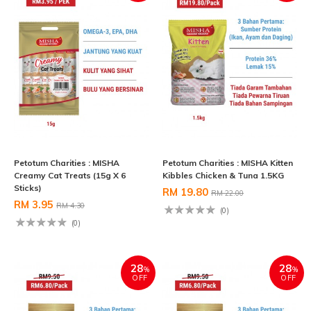
Petotum Charities : MISHA
Petotum Charities : MISHA Kitten
Creamy Cat Treats (15g X 6
Kibbles Chicken & Tuna 1.5KG
Sticks)
RM 19.80
RM 22.00
RM 3.95
RM 4.30
(0)
(0)
28
28
%
%
OFF
OFF