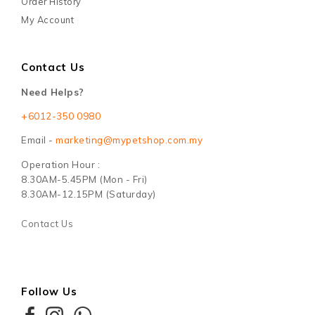
Order History
My Account
Contact Us
Need Helps?
+6012-350 0980
Email -
marketing@mypetshop.com.my
Operation Hour :
8.30AM-5.45PM (Mon - Fri)
8.30AM-12.15PM (Saturday)
Contact Us
Follow Us