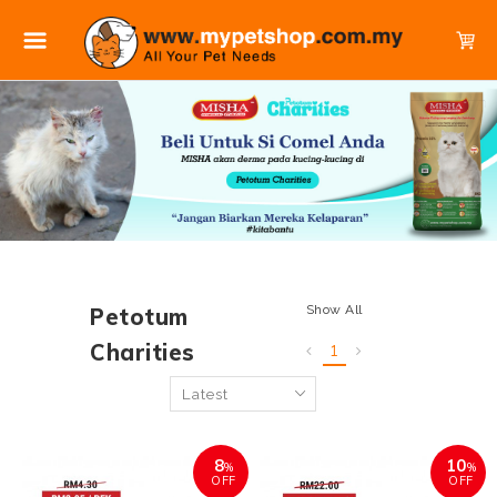
Show All
Petotum
Charities
1
8
10
%
%
OFF
OFF