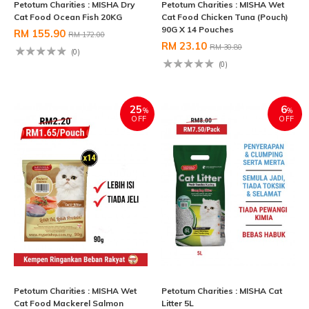
Petotum Charities : MISHA Dry
Petotum Charities : MISHA Wet
Cat Food Ocean Fish 20KG
Cat Food Chicken Tuna (Pouch)
90G X 14 Pouches
RM 155.90
RM 172.00
RM 23.10
RM 30.80
(0)
(0)
25
6
%
%
OFF
OFF
Petotum Charities : MISHA Wet
Petotum Charities : MISHA Cat
Cat Food Mackerel Salmon
Litter 5L