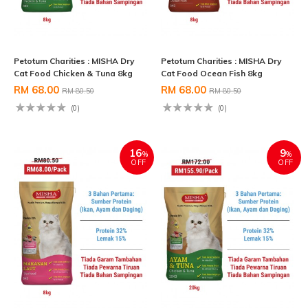
Petotum Charities : MISHA Dry
Petotum Charities : MISHA Dry
Cat Food Chicken & Tuna 8kg
Cat Food Ocean Fish 8kg
RM 68.00
RM 68.00
RM 80.50
RM 80.50
(0)
(0)
16
9
%
%
OFF
OFF