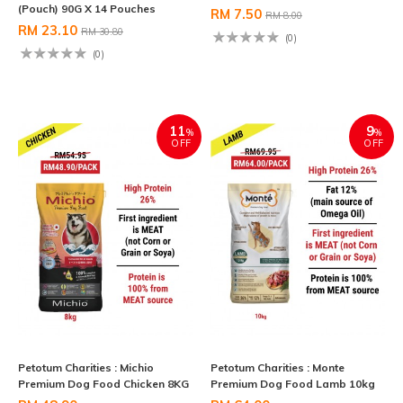
(Pouch) 90G X 14 Pouches
RM 7.50
RM 8.00
RM 23.10
RM 30.80
(0)
(0)
11
9
%
%
OFF
OFF
Petotum Charities : Michio
Petotum Charities : Monte
Premium Dog Food Chicken 8KG
Premium Dog Food Lamb 10kg