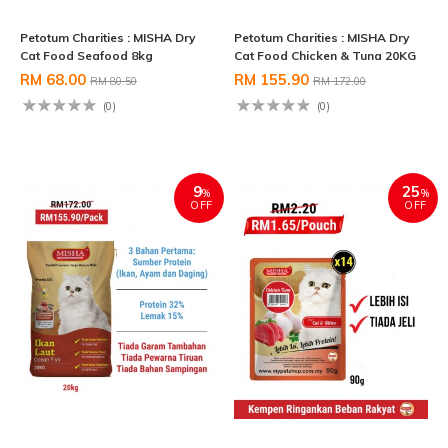
Petotum Charities : MISHA Dry
Petotum Charities : MISHA Dry
Cat Food Seafood 8kg
Cat Food Chicken & Tuna 20KG
RM 68.00
RM 155.90
RM 80.50
RM 172.00
(0)
(0)
9
25
%
%
OFF
OFF