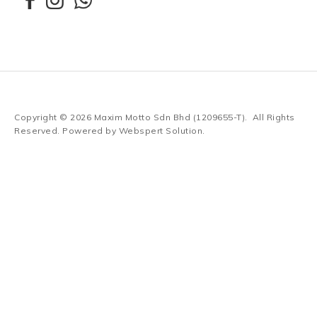
Copyright © 2026
Maxim Motto Sdn Bhd (1209655-T)
. All Rights
Reserved. Powered by
Webspert Solution
.