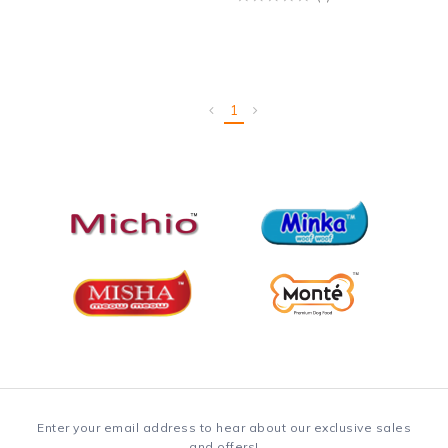
1
Enter your email address to hear about our exclusive sales
and offers!