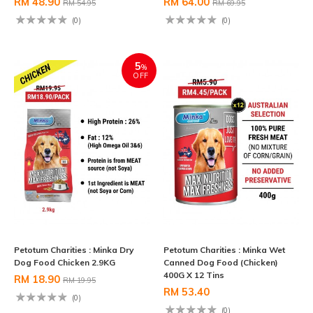
RM 48.90
RM 64.00
RM 54.95
RM 69.95
(0)
(0)
5
%
OFF
Petotum Charities : Minka Dry
Petotum Charities : Minka Wet
Dog Food Chicken 2.9KG
Canned Dog Food (Chicken)
400G X 12 Tins
RM 18.90
RM 19.95
RM 53.40
(0)
(0)