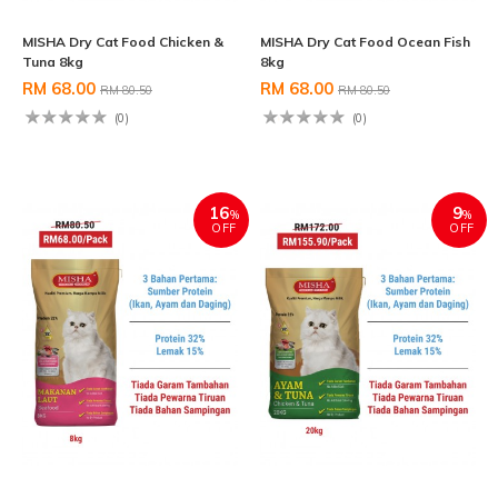
MISHA Dry Cat Food Chicken &
MISHA Dry Cat Food Ocean Fish
Tuna 8kg
8kg
RM 68.00
RM 68.00
RM 80.50
RM 80.50
(0)
(0)
16
9
%
%
OFF
OFF