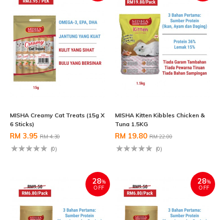
MISHA Creamy Cat Treats (15g X
MISHA Kitten Kibbles Chicken &
6 Sticks)
Tuna 1.5KG
RM 3.95
RM 19.80
RM 4.30
RM 22.00
(0)
(0)
28
28
%
%
OFF
OFF