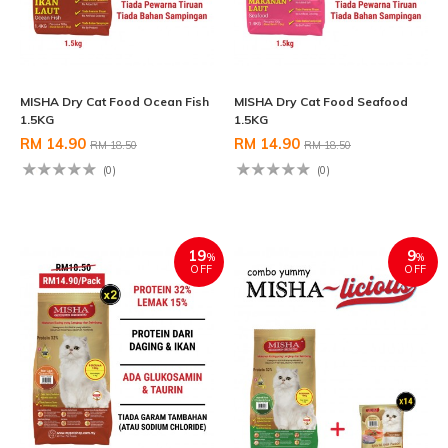
MISHA Dry Cat Food Ocean Fish
MISHA Dry Cat Food Seafood
1.5KG
1.5KG
RM 14.90
RM 14.90
RM 18.50
RM 18.50
(0)
(0)
19
9
%
%
OFF
OFF