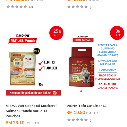
(0)
(0)
25
8
%
%
OFF
OFF
MISHA Wet Cat Food Mackerel
MISHA Tofu Cat Litter 6L
Salmon (Pouch) 90G X 14
RM 10.90
RM 11.90
Pouches
(0)
RM 23.10
RM 30.80