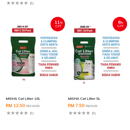
(0)
11
6
%
%
OFF
OFF
MISHA Cat Litter 10L
MISHA Cat Litter 5L
RM 12.50
RM 7.50
RM 14.00
RM 8.00
(0)
(0)