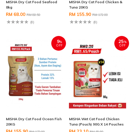
MISHA Dry Cat Food Seafood
MISHA Dry Cat Food Chicken &
8kg
Tuna 20KG
RM 68.00
RM 155.90
RM 80.50
RM 172.00
(0)
(0)
9
25
%
%
OFF
OFF
MISHA Dry Cat Food Ocean Fish
MISHA Wet Cat Food Chicken
20KG
Tuna (Pouch) 90G X 14 Pouches
RM 155.90
RM 23.10
RM 172.00
RM 30.80