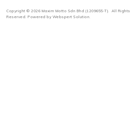
Copyright © 2026
Maxim Motto Sdn Bhd (1209655-T)
. All Rights
Reserved. Powered by
Webspert Solution
.