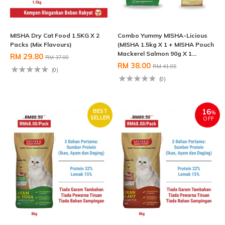
MISHA Dry Cat Food 1.5KG X 2
Combo Yummy MISHA-Licious
Packs (Mix Flavours)
(MISHA 1.5kg X 1 + MISHA Pouch
Mackerel Salmon 90g X 1...
RM 29.80
RM 37.00
RM 38.00
RM 41.85
(0)
(0)
16
BEST
%
SELLER
OFF