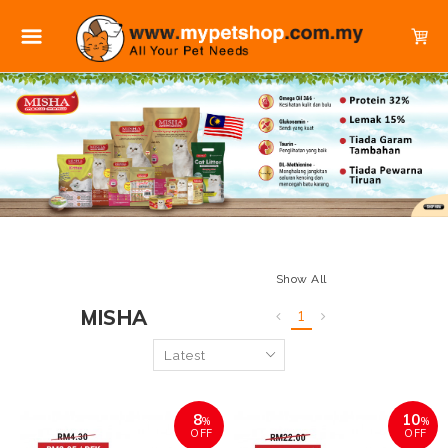
Show All
MISHA
1
8
10
%
%
OFF
OFF