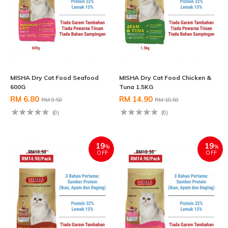
MISHA Dry Cat Food Seafood
MISHA Dry Cat Food Chicken &
600G
Tuna 1.5KG
RM 6.80
RM 14.90
RM 9.50
RM 18.50
(0)
(0)
19
19
%
%
OFF
OFF