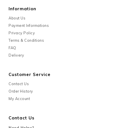
Information
About Us
Payment Informations
Privacy Policy
Terms & Conditions
FAQ
Delivery
Customer Service
Contact Us
Order History
My Account
Contact Us
Need Helps?