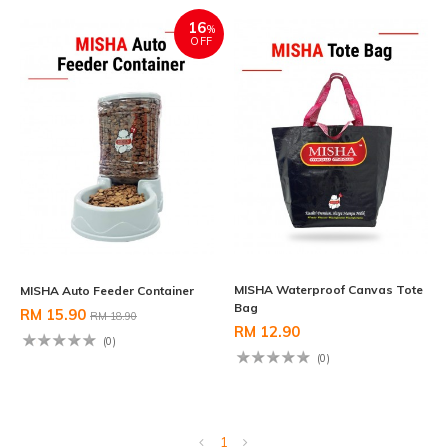
16
%
OFF
MISHA Waterproof Canvas Tote
MISHA Auto Feeder Container
Bag
RM 15.90
RM 18.90
RM 12.90
(0)
(0)
1