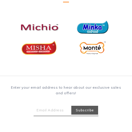
Enter your email address to hear about our exclusive sales
and offers!