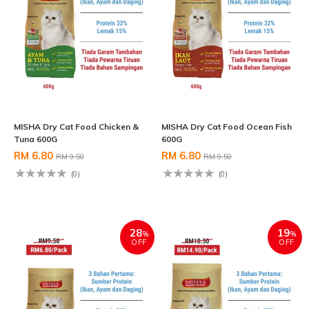
MISHA Dry Cat Food Chicken &
MISHA Dry Cat Food Ocean Fish
Tuna 600G
600G
RM 6.80
RM 6.80
RM 9.50
RM 9.50
(0)
(0)
28
19
%
%
OFF
OFF