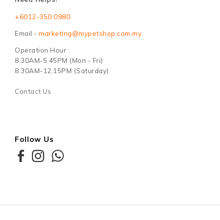
+6012-350 0980
Email -
marketing@mypetshop.com.my
Operation Hour :
8.30AM-5.45PM (Mon - Fri)
8.30AM-12.15PM (Saturday)
Contact Us
Follow Us