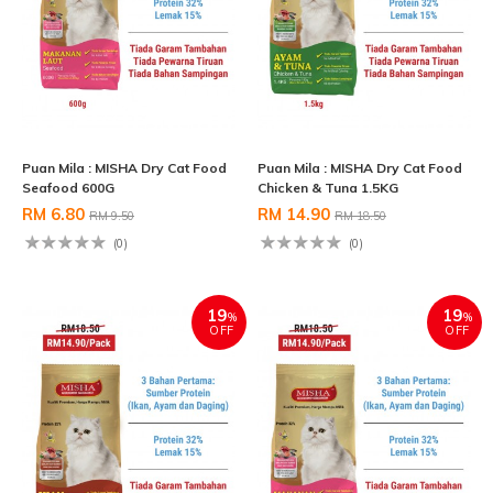
Puan Mila : MISHA Dry Cat Food
Puan Mila : MISHA Dry Cat Food
Seafood 600G
Chicken & Tuna 1.5KG
RM 6.80
RM 14.90
RM 9.50
RM 18.50
(0)
(0)
19
19
%
%
OFF
OFF