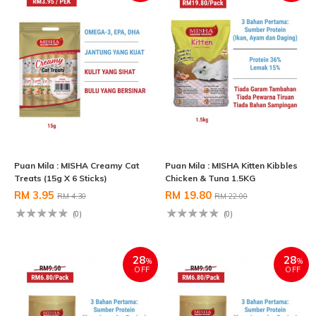
Puan Mila : MISHA Creamy Cat
Puan Mila : MISHA Kitten Kibbles
Treats (15g X 6 Sticks)
Chicken & Tuna 1.5KG
RM 3.95
RM 19.80
RM 4.30
RM 22.00
(0)
(0)
28
28
%
%
OFF
OFF