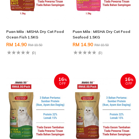
Puan Mila : MISHA Dry Cat Food
Puan Mila : MISHA Dry Cat Food
Ocean Fish 1.5KG
Seafood 1.5KG
RM 14.90
RM 14.90
RM 18.50
RM 18.50
(0)
(0)
16
16
%
%
OFF
OFF