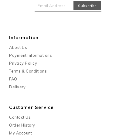
Information
About Us
Payment Informations
Privacy Policy
Terms & Conditions
FAQ
Delivery
Customer Service
Contact Us
Order History
My Account