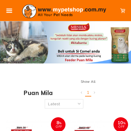
Show All
Puan Mila
1
8
10
%
%
OFF
OFF