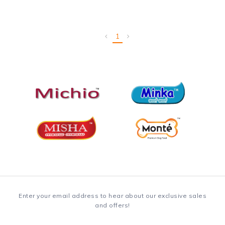
1
Enter your email address to hear about our exclusive sales
and offers!