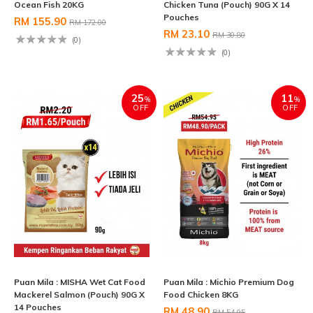
Ocean Fish 20KG
Chicken Tuna (Pouch) 90G X 14
Pouches
RM 155.90
RM 172.00
RM 23.10
RM 30.80
(0)
(0)
25
11
%
%
OFF
OFF
Puan Mila : MISHA Wet Cat Food
Puan Mila : Michio Premium Dog
Mackerel Salmon (Pouch) 90G X
Food Chicken 8KG
14 Pouches
RM 48.90
RM 54.95