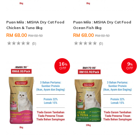
Puan Mila : MISHA Dry Cat Food
Puan Mila : MISHA Dry Cat Food
Chicken & Tuna 8kg
Ocean Fish 8kg
RM 68.00
RM 68.00
RM 80.50
RM 80.50
(0)
(0)
16
9
%
%
OFF
OFF