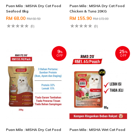
Puan Mila : MISHA Dry Cat Food
Puan Mila : MISHA Dry Cat Food
Seafood 8kg
Chicken & Tuna 20KG
RM 68.00
RM 155.90
RM 80.50
RM 172.00
(0)
(0)
9
25
%
%
OFF
OFF
Puan Mila : MISHA Dry Cat Food
Puan Mila : MISHA Wet Cat Food