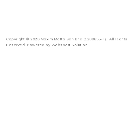
Copyright © 2026
Maxim Motto Sdn Bhd (1209655-T)
. All Rights
Reserved. Powered by
Webspert Solution
.