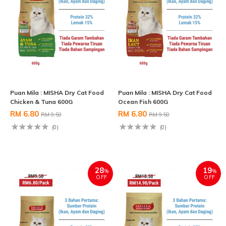
Puan Mila : MISHA Dry Cat Food
Puan Mila : MISHA Dry Cat Food
Chicken & Tuna 600G
Ocean Fish 600G
RM 6.80
RM 6.80
RM 9.50
RM 9.50
(0)
(0)
28
19
%
%
OFF
OFF