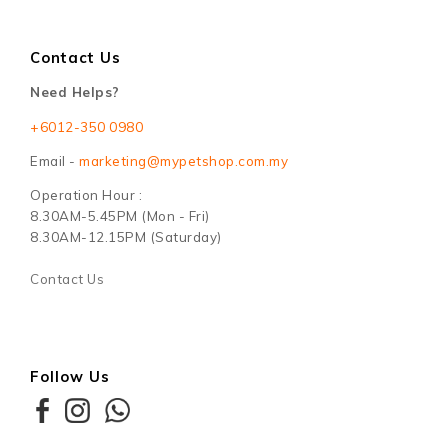
Contact Us
Need Helps?
+6012-350 0980
Email -
marketing@mypetshop.com.my
Operation Hour :
8.30AM-5.45PM (Mon - Fri)
8.30AM-12.15PM (Saturday)
Contact Us
Follow Us