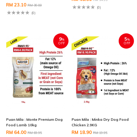
RM 23.10
RM 30.80
(0)
(0)
9
5
%
%
OFF
OFF
Puan Mila : Monte Premium Dog
Puan Mila : Minka Dry Dog Food
Food Lamb 10kg
Chicken 2.9KG
RM 64.00
RM 18.90
RM 69.95
RM 19.95