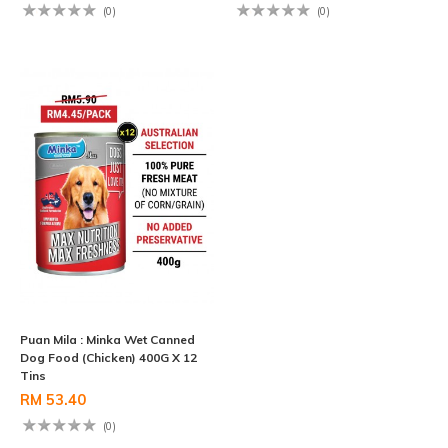
(0)
(0)
Puan Mila : Minka Wet Canned
Dog Food (Chicken) 400G X 12
Tins
RM 53.40
(0)