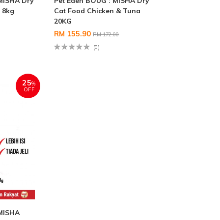
MISHA Dry
Pet Eden BOUG : MISHA Dry
 8kg
Cat Food Chicken & Tuna
20KG
RM 155.90
RM 172.00
(0)
25
%
OFF
 MISHA