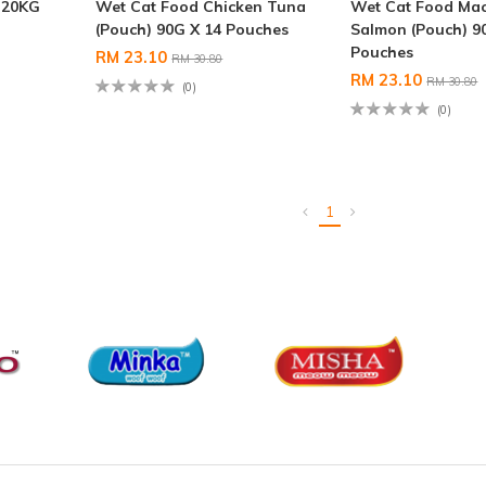
 20KG
Wet Cat Food Chicken Tuna
Wet Cat Food Mac
(Pouch) 90G X 14 Pouches
Salmon (Pouch) 9
Pouches
RM 23.10
RM 30.80
RM 23.10
RM 30.80
(0)
(0)
1