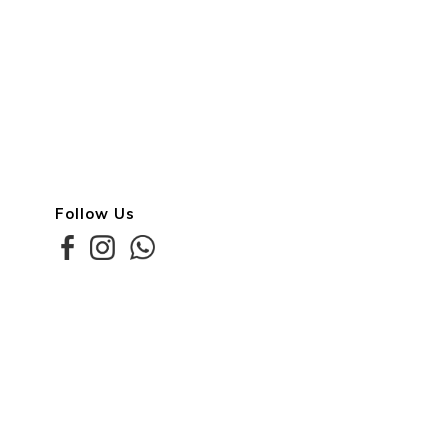
Follow Us