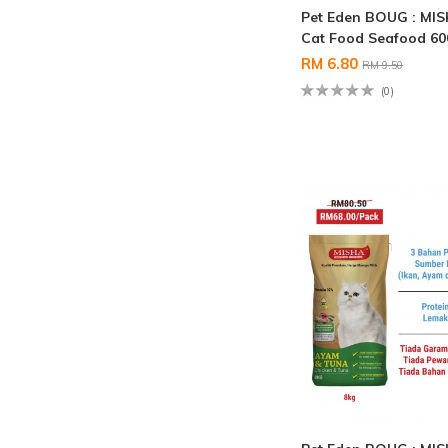
Pet Eden BOUG : MI
Cat Food Seafood 6
RM 6.80
RM 9.50
(0)