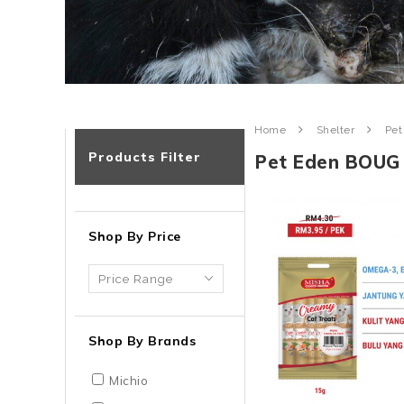
Home
Shelter
Pet
Products Filter
Pet Eden BOUG
Shop By Price
Shop By Brands
Michio