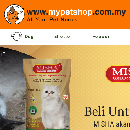
Dog
Shelter
Feeder