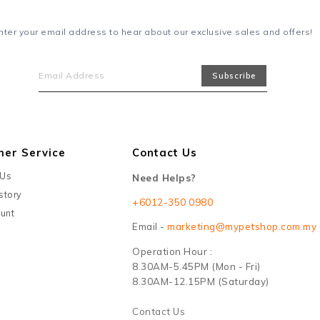
nter your email address to hear about our exclusive sales and offers!
mer Service
Contact Us
 Us
Need Helps?
story
+6012-350 0980
unt
Email -
marketing@mypetshop.com.my
Operation Hour :
8.30AM-5.45PM (Mon - Fri)
8.30AM-12.15PM (Saturday)
Contact Us