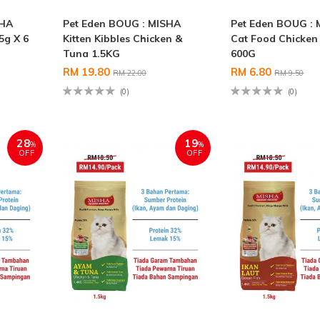
SHA
Pet Eden BOUG : MISHA
Pet Eden BOUG : 
5g X 6
Kitten Kibbles Chicken &
Cat Food Chicken
Tuna 1.5KG
600G
RM 19.80
RM 6.80
RM 22.00
RM 9.50
(0)
(0)
28
19
%
%
OFF
OFF