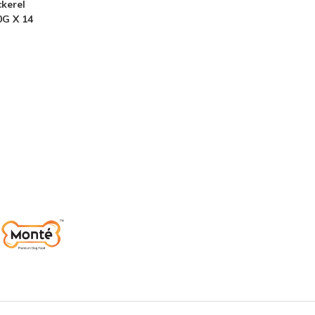
kerel
0G X 14