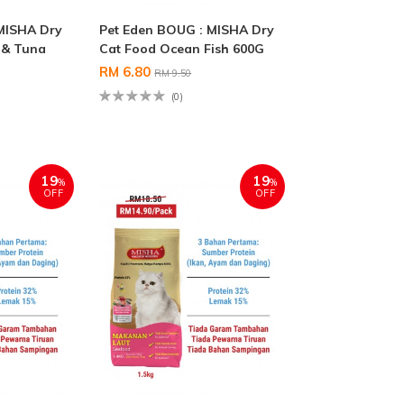
MISHA Dry
Pet Eden BOUG : MISHA Dry
 & Tuna
Cat Food Ocean Fish 600G
RM 6.80
RM 9.50
(0)
19
19
%
%
OFF
OFF