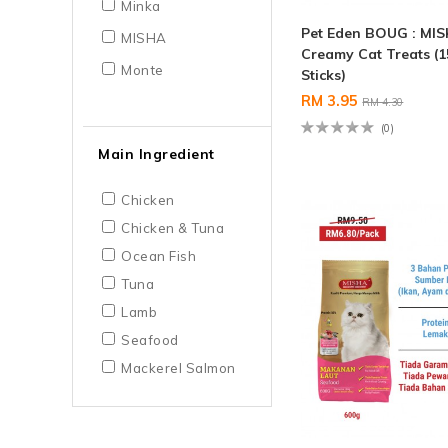
Minka
Pet Eden BOUG : MI
MISHA
Creamy Cat Treats (1
Monte
Sticks)
RM 3.95
RM 4.30
(0)
Main Ingredient
Chicken
Chicken & Tuna
Ocean Fish
Tuna
Lamb
Seafood
Mackerel Salmon