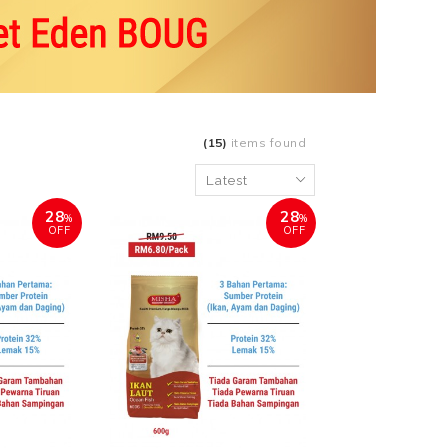
(15)
items found
28
28
%
%
OFF
OFF