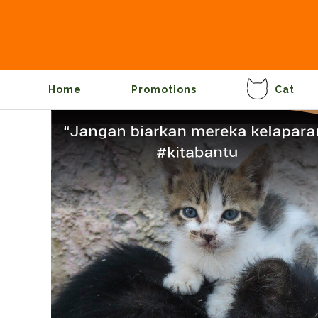
Home
Promotions
Cat