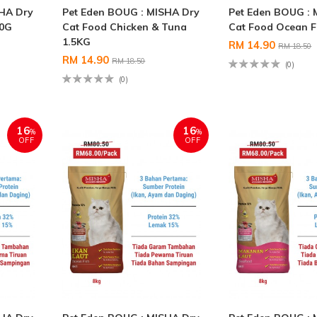
SHA Dry
Pet Eden BOUG : MISHA Dry
Pet Eden BOUG : 
00G
Cat Food Chicken & Tuna
Cat Food Ocean F
1.5KG
RM 14.90
RM 18.50
RM 14.90
RM 18.50
(0)
(0)
16
16
%
%
OFF
OFF