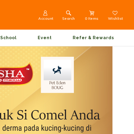
Account
Search
0 Items
Wishlist
School
Event
Refer & Rewards