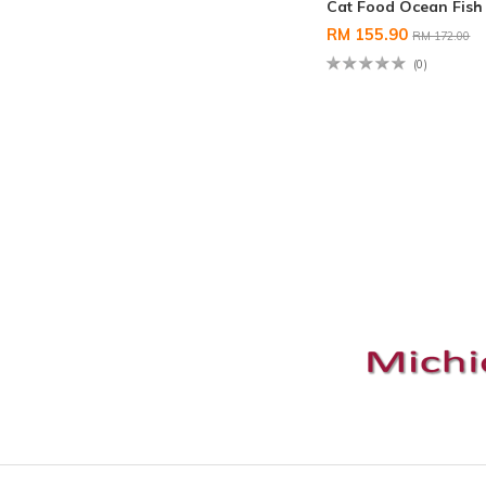
Cat Food Ocean Fish
RM 155.90
RM 172.00
(0)