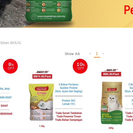
 Eden BOUG
1
Show All
8
10
%
%
OFF
OFF