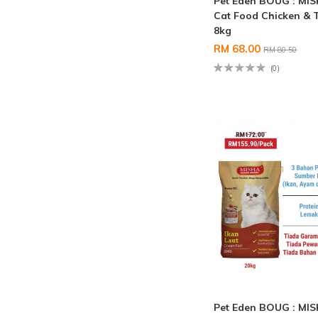
Pet Eden BOUG : MI
Cat Food Chicken & 
8kg
RM 68.00
RM 80.50
(0)
Pet Eden BOUG : MI