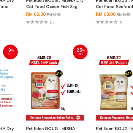
SHA Dry
Pet Eden BOUG : MISHA Dry
Pet Eden BOUG : 
Tuna
Cat Food Ocean Fish 8kg
Cat Food Seafood
RM 68.00
RM 68.00
RM 80.50
RM 80.50
(0)
(0)
9
25
%
%
OFF
OFF
SHA Dry
Pet Eden BOUG : MISHA
Pet Eden BOUG :