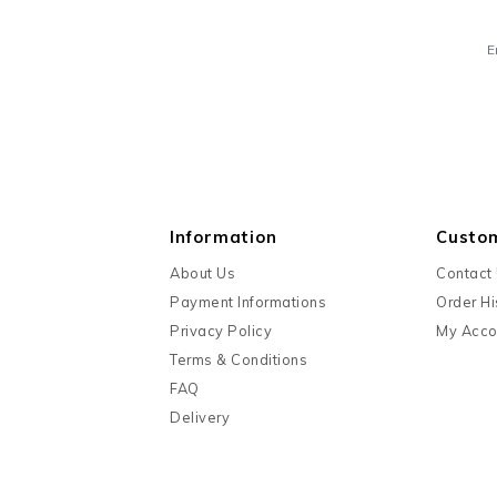
E
Information
Custo
About Us
Contact
Payment Informations
Order Hi
Privacy Policy
My Acco
Terms & Conditions
FAQ
Delivery