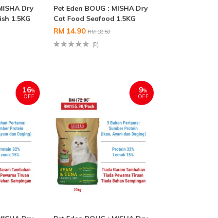
MISHA Dry
Pet Eden BOUG : MISHA Dry
ish 1.5KG
Cat Food Seafood 1.5KG
RM 14.90
RM 18.50
(0)
16
9
%
%
OFF
OFF