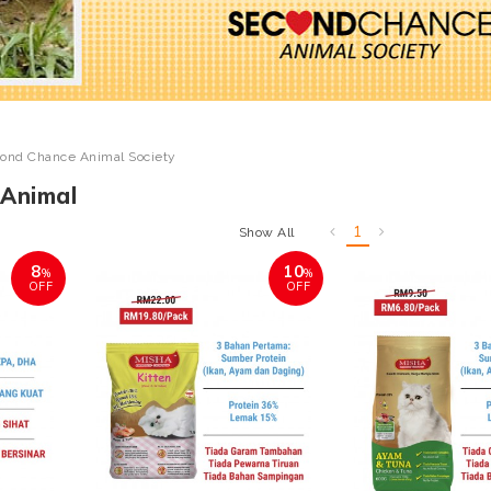
ond Chance Animal Society
Animal
1
Show All
8
10
%
%
OFF
OFF