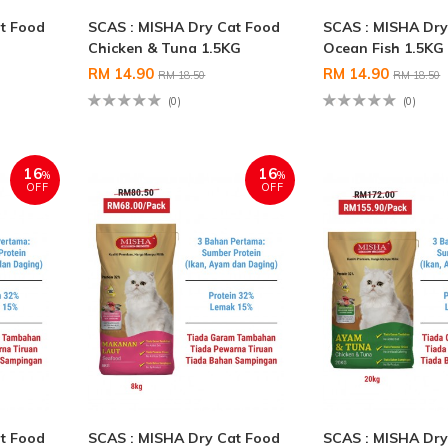
t Food
SCAS : MISHA Dry Cat Food
SCAS : MISHA Dry
Chicken & Tuna 1.5KG
Ocean Fish 1.5KG
RM 14.90
RM 14.90
RM 18.50
RM 18.50
(0)
(0)
16
16
%
%
OFF
OFF
t Food
SCAS : MISHA Dry Cat Food
SCAS : MISHA Dry