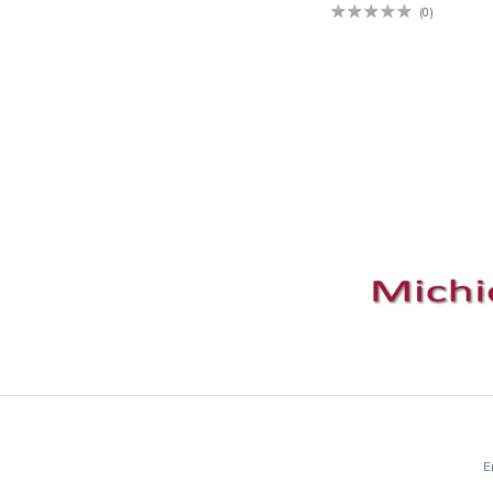
(0)
E