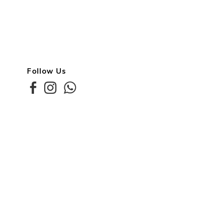
Follow Us