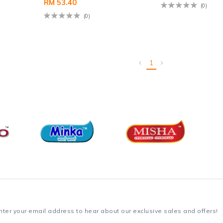
RM 53.40
(0)
(0)
1
nter your email address to hear about our exclusive sales and offers!