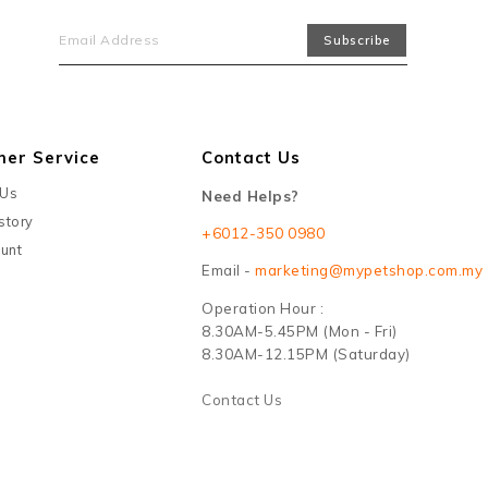
mer Service
Contact Us
 Us
Need Helps?
story
+6012-350 0980
unt
Email -
marketing@mypetshop.com.my
Operation Hour :
8.30AM-5.45PM (Mon - Fri)
8.30AM-12.15PM (Saturday)
Contact Us