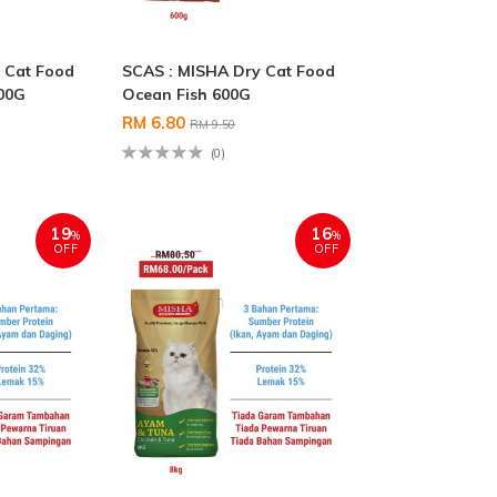
 Cat Food
SCAS : MISHA Dry Cat Food
00G
Ocean Fish 600G
RM 6.80
RM 9.50
(0)
19
16
%
%
OFF
OFF