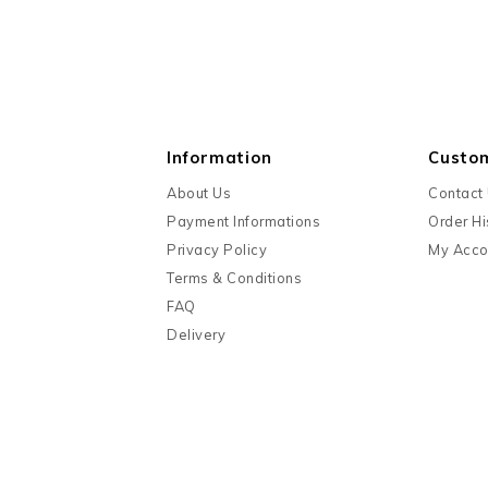
Information
Custo
About Us
Contact
Payment Informations
Order Hi
Privacy Policy
My Acco
Terms & Conditions
FAQ
Delivery