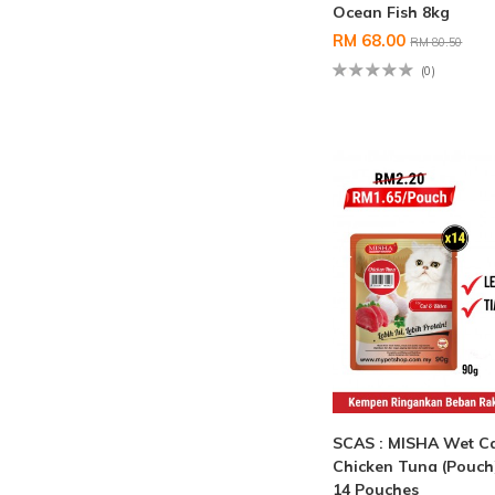
Ocean Fish 8kg
RM 68.00
RM 80.50
(0)
SCAS : MISHA Wet C
Chicken Tuna (Pouch
14 Pouches