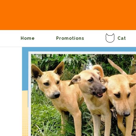
Home
Promotions
Cat