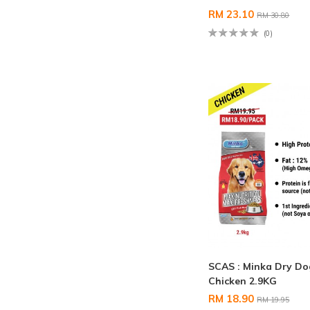
RM 23.10
RM 30.80
(0)
SCAS : Minka Dry D
Chicken 2.9KG
RM 18.90
RM 19.95