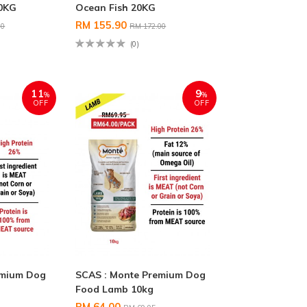
20KG
Ocean Fish 20KG
RM 155.90
00
RM 172.00
(0)
11
9
%
%
OFF
OFF
emium Dog
SCAS : Monte Premium Dog
G
Food Lamb 10kg
RM 64.00