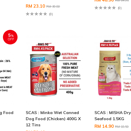
RM 54.95
RM 23.10
RM 30.80
(0)
(0)
5
%
OFF
og Food
SCAS : Minka Wet Canned
SCAS : MISHA Dry
Dog Food (Chicken) 400G X
Seafood 1.5KG
12 Tins
RM 14.90
RM 18.50