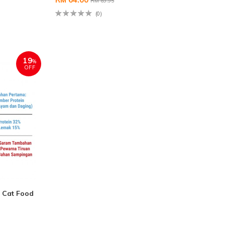
RM 69.95
(0)
19
%
OFF
 Cat Food