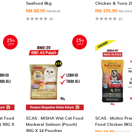
Seafood 8kg
Chicken & Tuna 
RM 68.00
RM 155.90
RM 80.50
RM 172.
(0)
(0)
25
25
%
%
OFF
OFF
at Food
SCAS : MISHA Wet Cat Food
SCAS : Michio Pr
) 90G X
Mackerel Salmon (Pouch)
Food Chicken 8K
90G X 14 Pouches
RM 48.90