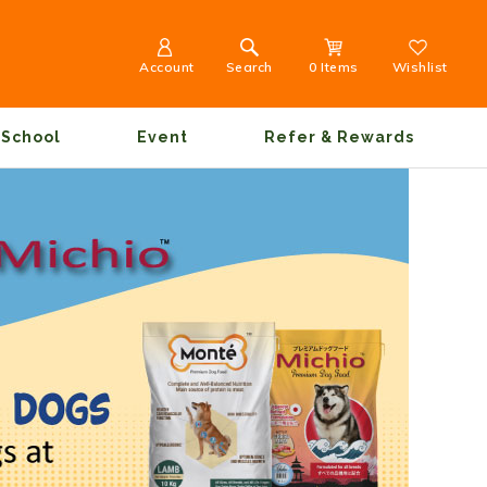
Account
Search
0 Items
Wishlist
School
Event
Refer & Rewards