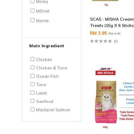
Minka
MISHA
SCAS : MISHA Cream
Monte
Treats (15g X 6 Sticks
RM 3.95
RM 4.30
(0)
Main Ingredient
Chicken
Chicken & Tuna
Ocean Fish
Tuna
Lamb
Seafood
Mackerel Salmon