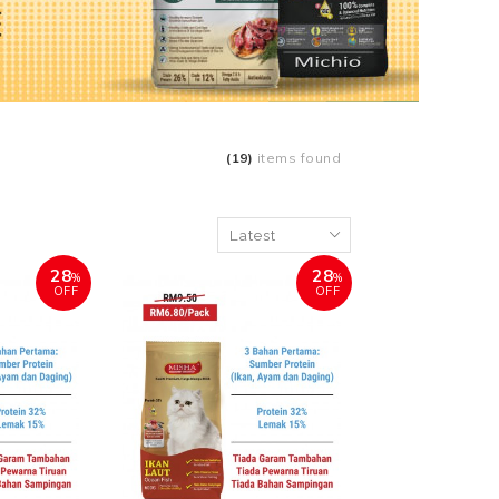
(19)
items found
28
28
%
%
OFF
OFF