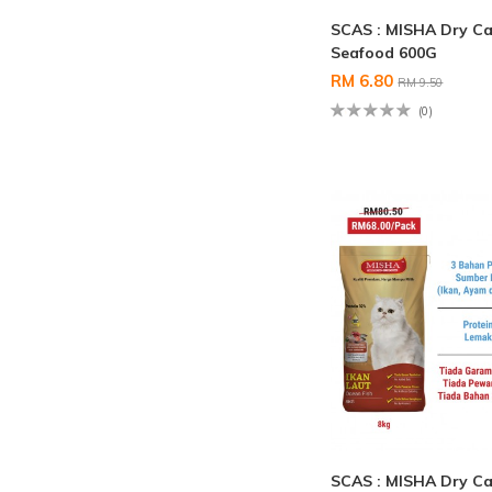
SCAS : MISHA Dry Ca
Seafood 600G
RM 6.80
RM 9.50
(0)
SCAS : MISHA Dry Ca