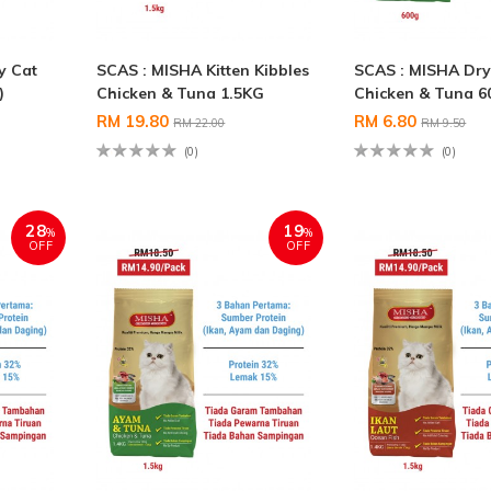
y Cat
SCAS : MISHA Kitten Kibbles
SCAS : MISHA Dry
)
Chicken & Tuna 1.5KG
Chicken & Tuna 6
RM 19.80
RM 6.80
RM 22.00
RM 9.50
(0)
(0)
28
19
%
%
OFF
OFF