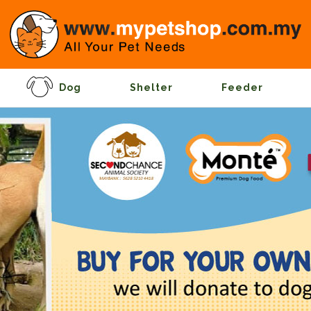
Dog
Shelter
Feeder