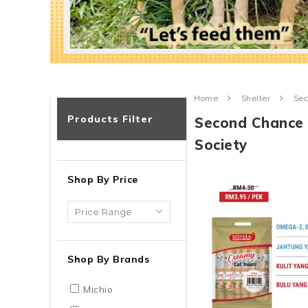
Home
Shelter
Sec
Products Filter
Second Chance 
Society
Shop By Price
Shop By Brands
Michio