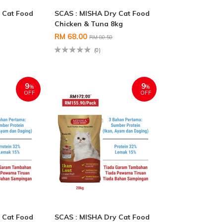
 Cat Food
SCAS : MISHA Dry Cat Food
Chicken & Tuna 8kg
RM 68.00
RM 80.50
(0)
9
9
%
%
OFF
OFF
 Cat Food
SCAS : MISHA Dry Cat Food