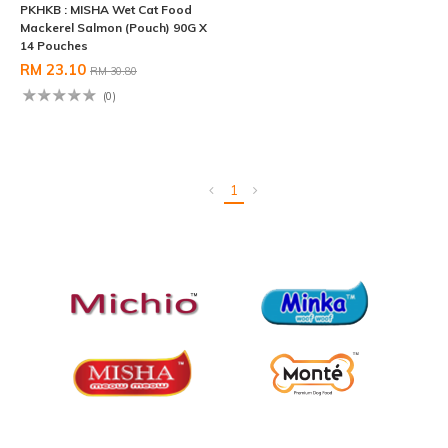
PKHKB : MISHA Wet Cat Food
Mackerel Salmon (Pouch) 90G X
14 Pouches
RM 23.10
RM 30.80
(0)
1