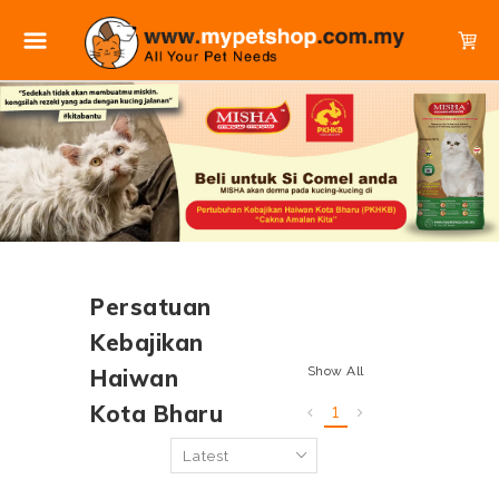
Persatuan
Kebajikan
Show All
Haiwan
Kota Bharu
1