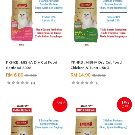
PKHKB : MISHA Dry Cat Food
PKHKB : MISHA Dry Cat Food
Seafood 600G
Chicken & Tuna 1.5KG
RM 6.80
RM 14.90
RM 9.50
RM 18.50
(0)
(0)
19
SALE
%
OFF