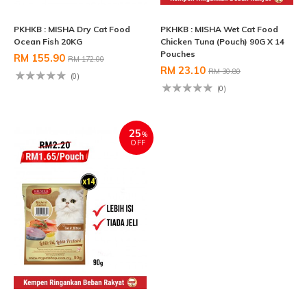
PKHKB : MISHA Dry Cat Food
PKHKB : MISHA Wet Cat Food
Ocean Fish 20KG
Chicken Tuna (Pouch) 90G X 14
Pouches
RM 155.90
RM 172.00
RM 23.10
RM 30.80
(0)
(0)
25
%
OFF