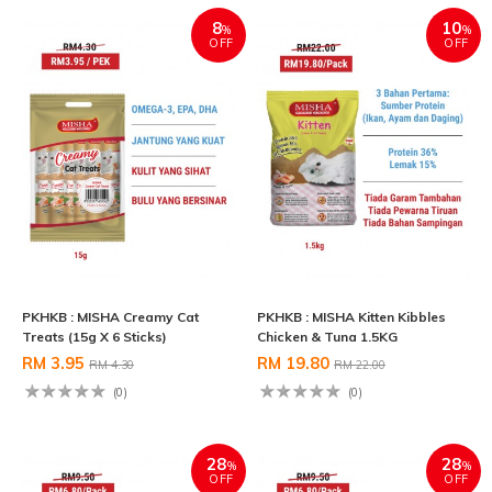
8
10
%
%
OFF
OFF
PKHKB : MISHA Creamy Cat
PKHKB : MISHA Kitten Kibbles
Treats (15g X 6 Sticks)
Chicken & Tuna 1.5KG
RM 3.95
RM 19.80
RM 4.30
RM 22.00
(0)
(0)
28
28
%
%
OFF
OFF