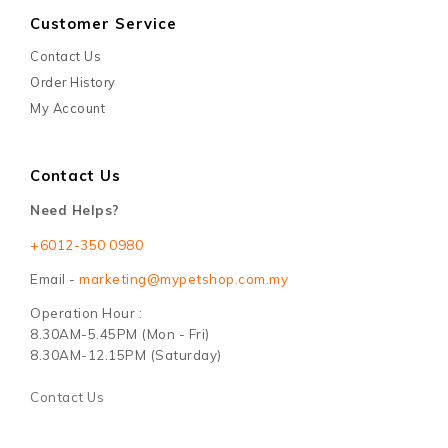
Customer Service
Contact Us
Order History
My Account
Contact Us
Need Helps?
+6012-350 0980
Email -
marketing@mypetshop.com.my
Operation Hour :
8.30AM-5.45PM (Mon - Fri)
8.30AM-12.15PM (Saturday)
Contact Us