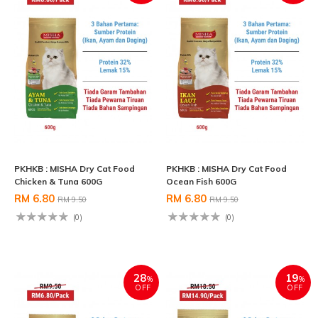
PKHKB : MISHA Dry Cat Food
PKHKB : MISHA Dry Cat Food
Chicken & Tuna 600G
Ocean Fish 600G
RM 6.80
RM 6.80
RM 9.50
RM 9.50
(0)
(0)
28
19
%
%
OFF
OFF