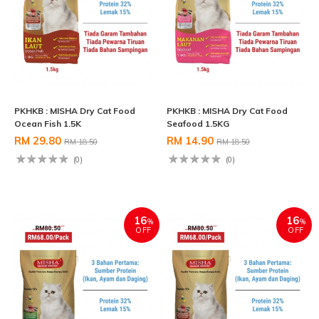
PKHKB : MISHA Dry Cat Food
PKHKB : MISHA Dry Cat Food
Ocean Fish 1.5K
Seafood 1.5KG
RM 29.80
RM 14.90
RM 18.50
RM 18.50
(0)
(0)
16
16
%
%
OFF
OFF