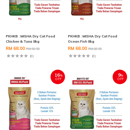
PKHKB : MISHA Dry Cat Food
PKHKB : MISHA Dry Cat Food
Chicken & Tuna 8kg
Ocean Fish 8kg
RM 68.00
RM 68.00
RM 80.50
RM 80.50
(0)
(0)
16
9
%
%
OFF
OFF