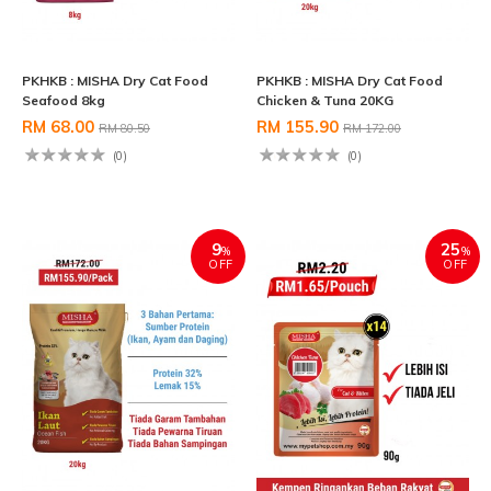
PKHKB : MISHA Dry Cat Food
PKHKB : MISHA Dry Cat Food
Seafood 8kg
Chicken & Tuna 20KG
RM 68.00
RM 155.90
RM 80.50
RM 172.00
(0)
(0)
9
25
%
%
OFF
OFF