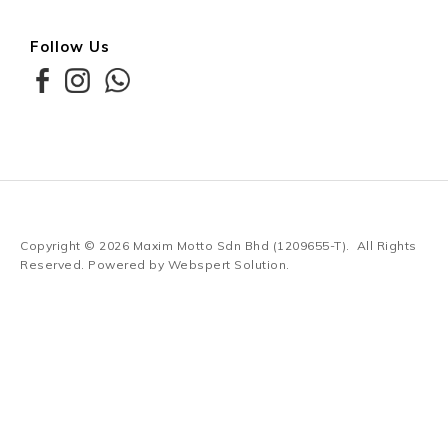
Follow Us
Copyright © 2026
Maxim Motto Sdn Bhd (1209655-T)
. All Rights
Reserved. Powered by
Webspert Solution
.