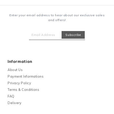
Enter your email address to hear about our exclusive sales
and offers!
Information
About Us
Payment Informations
Privacy Policy
Terms & Conditions
FAQ
Delivery