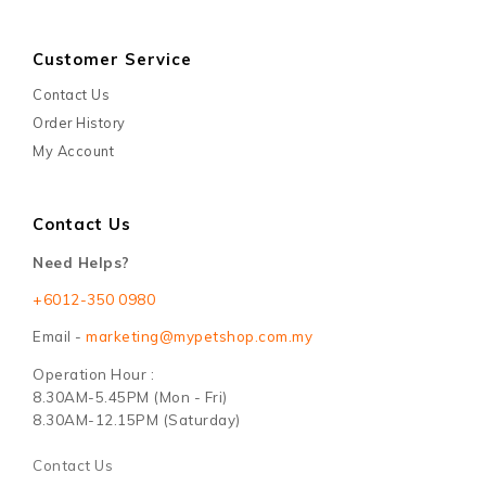
Customer Service
Contact Us
Order History
My Account
Contact Us
Need Helps?
+6012-350 0980
Email -
marketing@mypetshop.com.my
Operation Hour :
8.30AM-5.45PM (Mon - Fri)
8.30AM-12.15PM (Saturday)
Contact Us