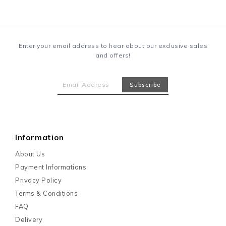
Enter your email address to hear about our exclusive sales
and offers!
Information
About Us
Payment Informations
Privacy Policy
Terms & Conditions
FAQ
Delivery