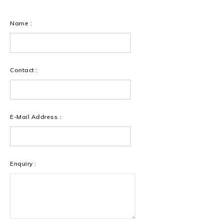
Name :
Contact :
E-Mail Address :
Enquiry :