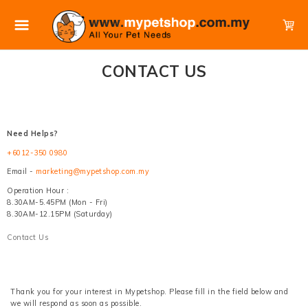
CONTACT US
Need Helps?
+6012-350 0980
Email -
marketing@mypetshop.com.my
Operation Hour :
8.30AM-5.45PM (Mon - Fri)
8.30AM-12.15PM (Saturday)
Contact Us
Thank you for your interest in Mypetshop. Please fill in the field below and
we will respond as soon as possible.