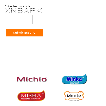
Enter below code:
* * * * ***** * ****** * *
* * ** * * * * * * * * **
* * * * * * * * * * * **
* * * * ***** * * ****** **
* * * * * * ***** * * **
* * * ** * * * * * * **
* * * * ***** * * * * *