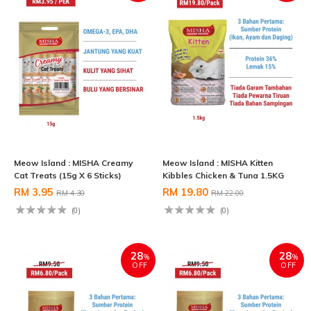
Meow Island : MISHA Creamy
Meow Island : MISHA Kitten
Cat Treats (15g X 6 Sticks)
Kibbles Chicken & Tuna 1.5KG
RM 3.95
RM 19.80
RM 4.30
RM 22.00
(0)
(0)
28
28
%
%
OFF
OFF