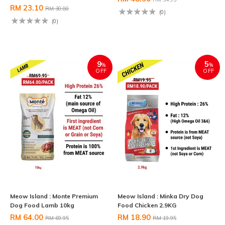
RM 23.10
RM 30.80
(0)
(0)
9
5
%
%
OFF
OFF
Meow Island : Monte Premium
Meow Island : Minka Dry Dog
Dog Food Lamb 10kg
Food Chicken 2.9KG
RM 64.00
RM 18.90
RM 69.95
RM 19.95