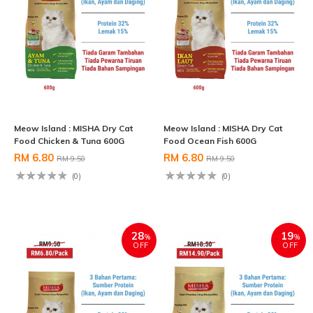
Meow Island : MISHA Dry Cat
Meow Island : MISHA Dry Cat
Food Chicken & Tuna 600G
Food Ocean Fish 600G
RM 6.80
RM 6.80
RM 9.50
RM 9.50
(0)
(0)
28
19
%
%
OFF
OFF