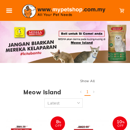
Show All
Meow Island
1
8
10
%
%
OFF
OFF