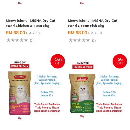
Meow Island : MISHA Dry Cat
Meow Island : MISHA Dry Cat
Food Chicken & Tuna 8kg
Food Ocean Fish 8kg
RM 68.00
RM 68.00
RM 80.50
RM 80.50
(0)
(0)
16
9
%
%
OFF
OFF