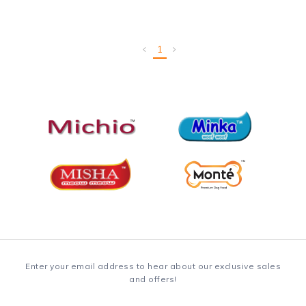
1
Enter your email address to hear about our exclusive sales
and offers!