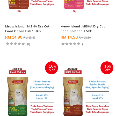
Meow Island : MISHA Dry Cat
Meow Island : MISHA Dry Cat
Food Ocean Fish 1.5KG
Food Seafood 1.5KG
RM 14.90
RM 14.90
RM 18.50
RM 18.50
(0)
(0)
16
16
%
%
OFF
OFF