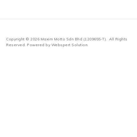
Copyright © 2026
Maxim Motto Sdn Bhd (1209655-T)
. All Rights
Reserved. Powered by
Webspert Solution
.