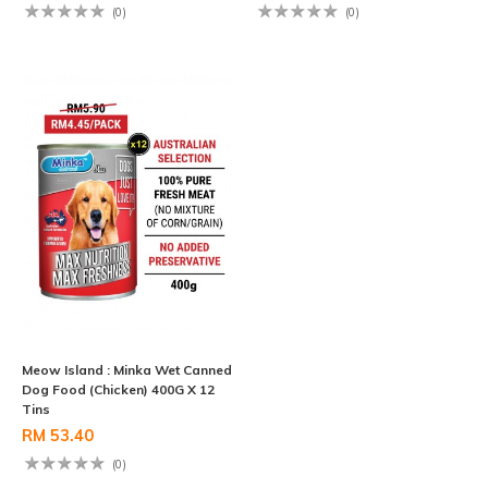
(0)
(0)
Meow Island : Minka Wet Canned
Dog Food (Chicken) 400G X 12
Tins
RM 53.40
(0)