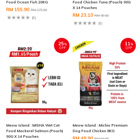
Food Ocean Fish 20KG
Food Chicken Tuna (Pouch) 90G
X 14 Pouches
RM 155.90
RM 172.00
RM 23.10
RM 30.80
(0)
(0)
25
11
%
%
OFF
OFF
Meow Island : MISHA Wet Cat
Meow Island : Michio Premium
Food Mackerel Salmon (Pouch)
Dog Food Chicken 8KG
90G X 14 Pouches
RM 48.90
RM 54.95