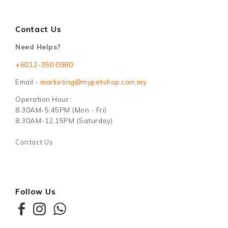
Contact Us
Need Helps?
+6012-350 0980
Email -
marketing@mypetshop.com.my
Operation Hour :
8.30AM-5.45PM (Mon - Fri)
8.30AM-12.15PM (Saturday)
Contact Us
Follow Us