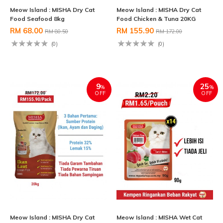
Meow Island : MISHA Dry Cat
Meow Island : MISHA Dry Cat
Food Seafood 8kg
Food Chicken & Tuna 20KG
RM 68.00
RM 155.90
RM 80.50
RM 172.00
(0)
(0)
9
25
%
%
OFF
OFF
Meow Island : MISHA Dry Cat
Meow Island : MISHA Wet Cat