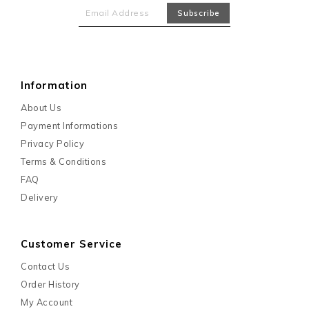
Information
About Us
Payment Informations
Privacy Policy
Terms & Conditions
FAQ
Delivery
Customer Service
Contact Us
Order History
My Account