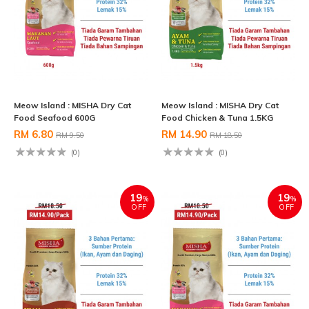
Meow Island : MISHA Dry Cat
Meow Island : MISHA Dry Cat
Food Seafood 600G
Food Chicken & Tuna 1.5KG
RM 6.80
RM 14.90
RM 9.50
RM 18.50
(0)
(0)
19
19
%
%
OFF
OFF