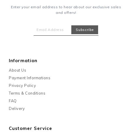
Enter your email address to hear about our exclusive sales
and offers!
Information
About Us
Payment Informations
Privacy Policy
Terms & Conditions
FAQ
Delivery
Customer Service