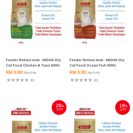
Feeder Rohani Anie : MISHA Dry
Feeder Rohani Anie : MISHA Dry
Cat Food Chicken & Tuna 600G
Cat Food Ocean Fish 600G
RM 6.80
RM 6.80
RM 9.50
RM 9.50
(0)
(0)
28
19
%
%
OFF
OFF