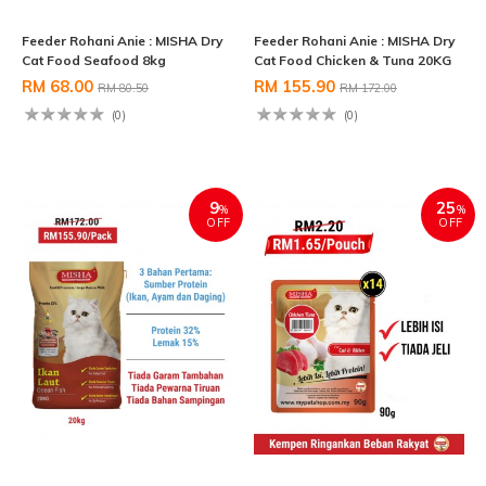
Feeder Rohani Anie : MISHA Dry
Feeder Rohani Anie : MISHA Dry
Cat Food Seafood 8kg
Cat Food Chicken & Tuna 20KG
RM 68.00
RM 155.90
RM 80.50
RM 172.00
(0)
(0)
9
25
%
%
OFF
OFF