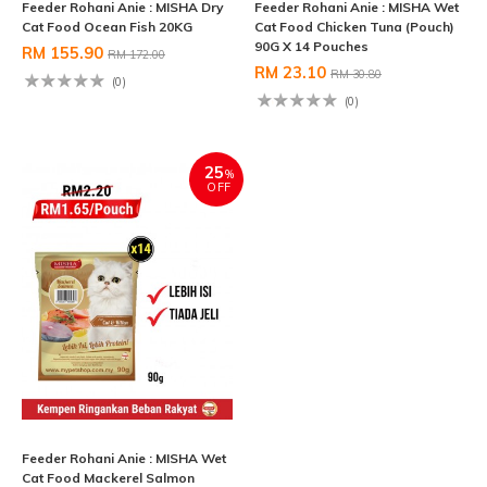
Feeder Rohani Anie : MISHA Dry
Feeder Rohani Anie : MISHA Wet
Cat Food Ocean Fish 20KG
Cat Food Chicken Tuna (Pouch)
90G X 14 Pouches
RM 155.90
RM 172.00
RM 23.10
RM 30.80
(0)
(0)
25
%
OFF
Feeder Rohani Anie : MISHA Wet
Cat Food Mackerel Salmon