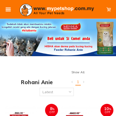
Show All
Rohani Anie
1
8
10
%
%
OFF
OFF