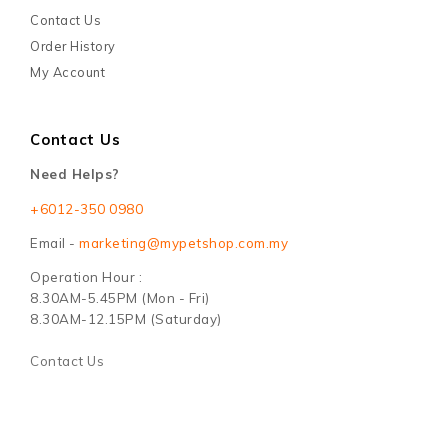
Contact Us
Order History
My Account
Contact Us
Need Helps?
+6012-350 0980
Email -
marketing@mypetshop.com.my
Operation Hour :
8.30AM-5.45PM (Mon - Fri)
8.30AM-12.15PM (Saturday)
Contact Us