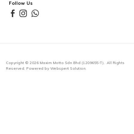
Follow Us
Copyright © 2026
Maxim Motto Sdn Bhd (1209655-T)
. All Rights
Reserved. Powered by
Webspert Solution
.