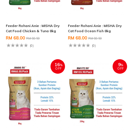
Feeder Rohani Anie : MISHA Dry
Feeder Rohani Anie : MISHA Dry
Cat Food Chicken & Tuna 8kg
Cat Food Ocean Fish 8kg
RM 68.00
RM 68.00
RM 80.50
RM 80.50
(0)
(0)
16
9
%
%
OFF
OFF