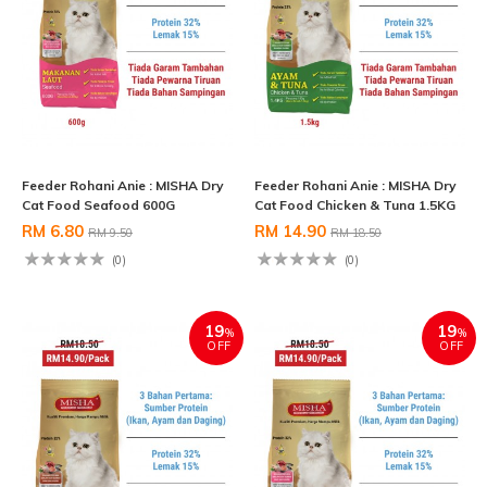
Feeder Rohani Anie : MISHA Dry
Feeder Rohani Anie : MISHA Dry
Cat Food Seafood 600G
Cat Food Chicken & Tuna 1.5KG
RM 6.80
RM 14.90
RM 9.50
RM 18.50
(0)
(0)
19
19
%
%
OFF
OFF