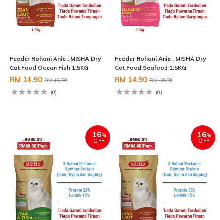
Feeder Rohani Anie : MISHA Dry
Feeder Rohani Anie : MISHA Dry
Cat Food Ocean Fish 1.5KG
Cat Food Seafood 1.5KG
RM 14.90
RM 14.90
RM 18.50
RM 18.50
(0)
(0)
16
16
%
%
OFF
OFF