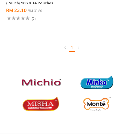
(Pouch) 90G X 14 Pouches
RM 23.10
RM 30.80
(0)
1