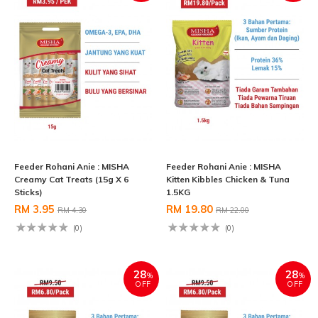
Feeder Rohani Anie : MISHA
Feeder Rohani Anie : MISHA
Creamy Cat Treats (15g X 6
Kitten Kibbles Chicken & Tuna
Sticks)
1.5KG
RM 3.95
RM 19.80
RM 4.30
RM 22.00
(0)
(0)
28
28
%
%
OFF
OFF