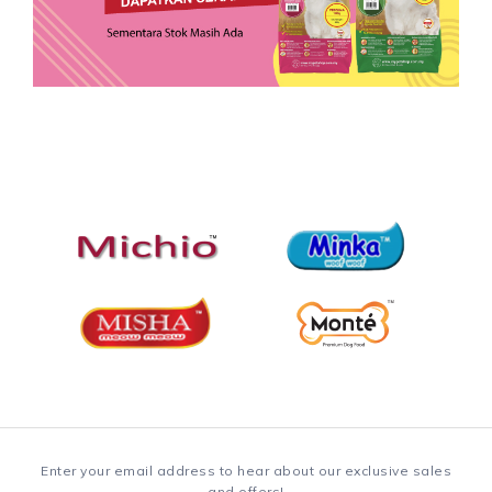
Enter your email address to hear about our exclusive sales
and offers!