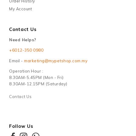
Order History
My Account
Contact Us
Need Helps?
+6012-350 0980
Email -
marketing@mypetshop.com.my
Operation Hour :
8.30AM-5.45PM (Mon - Fri)
8.30AM-12.15PM (Saturday)
Contact Us
Follow Us