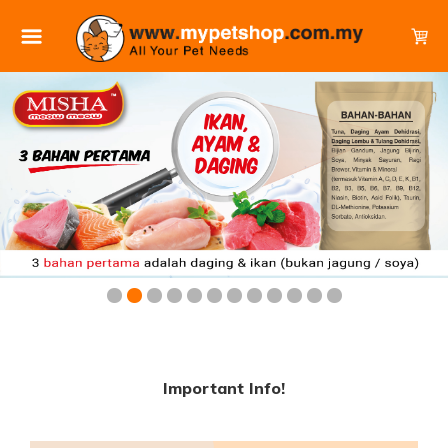
Important Info!