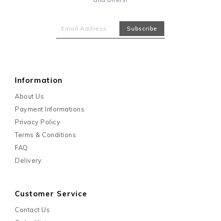
Information
About Us
Payment Informations
Privacy Policy
Terms & Conditions
FAQ
Delivery
Customer Service
Contact Us