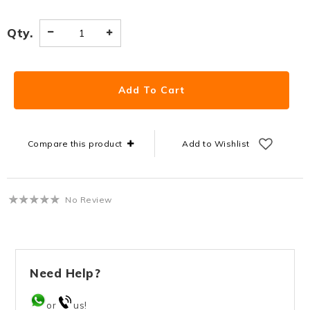
Qty.
Compare this product
Add to Wishlist
No Review
Need Help?
or
us!