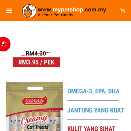
8
%
OFF