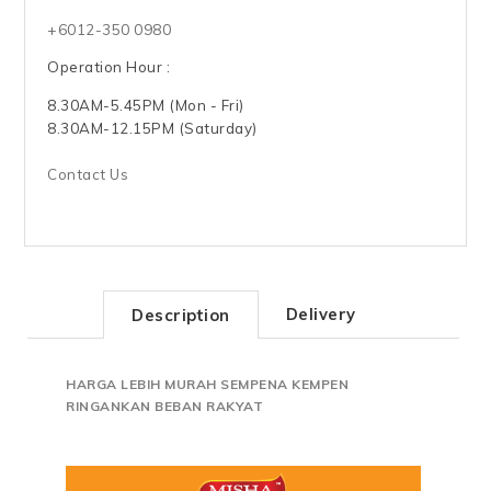
+6012-350 0980
Operation Hour :
8.30AM-5.45PM (Mon - Fri)
8.30AM-12.15PM (Saturday)
Contact Us
Delivery
Description
HARGA LEBIH MURAH SEMPENA KEMPEN
RINGANKAN BEBAN RAKYAT