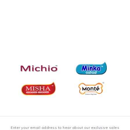
Enter your email address to hear about our exclusive sales