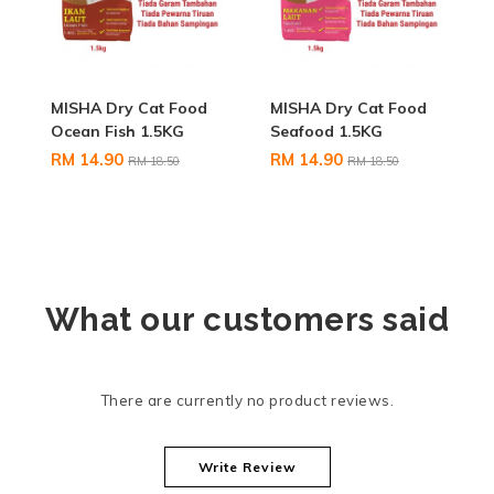
MISHA Dry Cat Food
MISHA Dry Cat Food
Ocean Fish 1.5KG
Seafood 1.5KG
RM 14.90
RM 14.90
RM 18.50
RM 18.50
What our customers said
There are currently no product reviews.
Write Review