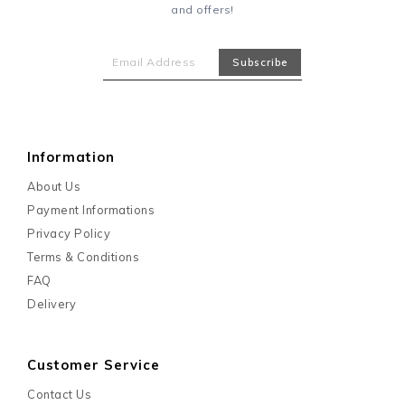
and offers!
Information
About Us
Payment Informations
Privacy Policy
Terms & Conditions
FAQ
Delivery
Customer Service
Contact Us