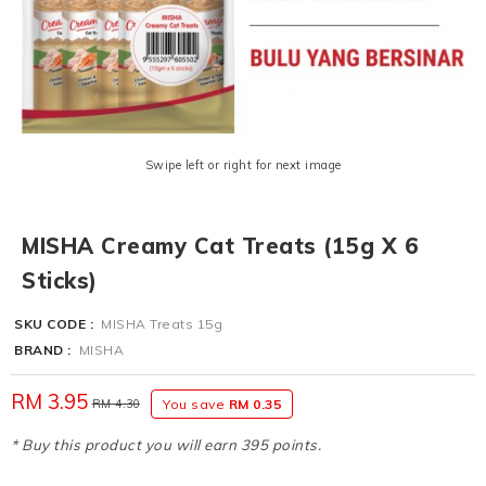
Swipe left or right for next image
MISHA Creamy Cat Treats (15g X 6
Sticks)
SKU CODE :
MISHA Treats 15g
BRAND :
MISHA
RM 3.95
RM 4.30
You save
RM 0.35
* Buy this product you will earn 395 points.