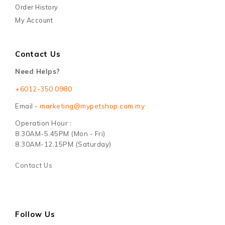
Order History
My Account
Contact Us
Need Helps?
+6012-350 0980
Email -
marketing@mypetshop.com.my
Operation Hour :
8.30AM-5.45PM (Mon - Fri)
8.30AM-12.15PM (Saturday)
Contact Us
Follow Us