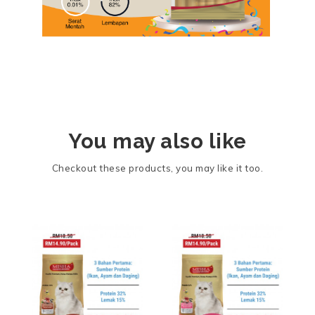
You may also like
Checkout these products, you may like it too.