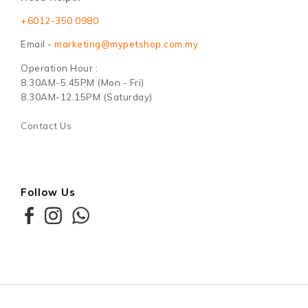
+6012-350 0980
Email -
marketing@mypetshop.com.my
Operation Hour :
8.30AM-5.45PM (Mon - Fri)
8.30AM-12.15PM (Saturday)
Contact Us
Follow Us