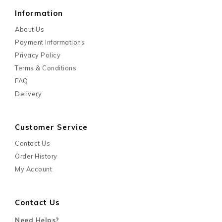
Information
About Us
Payment Informations
Privacy Policy
Terms & Conditions
FAQ
Delivery
Customer Service
Contact Us
Order History
My Account
Contact Us
Need Helps?