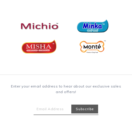
Enter your email address to hear about our exclusive sales
and offers!