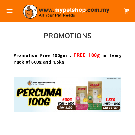
PROMOTIONS
FREE 100g
Promotion Free 100gm :
in Every
Pack of 600g and 1.5kg