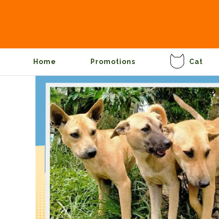
Home
Promotions
Cat