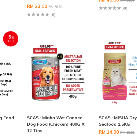
RM 54.95
RM 23.10
RM 30.80
(0)
(0)
5
%
OFF
og Food
SCAS : Minka Wet Canned
SCAS : MISHA Dry
Dog Food (Chicken) 400G X
Seafood 1.5KG
12 Tins
RM 14.90
RM 18.50