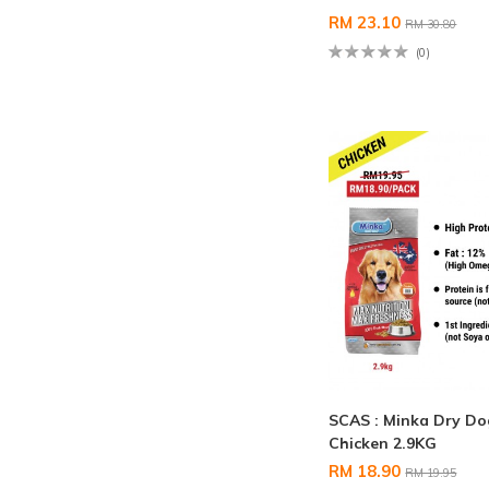
RM 23.10
RM 30.80
(0)
SCAS : Minka Dry D
Chicken 2.9KG
RM 18.90
RM 19.95