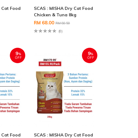
 Cat Food
SCAS : MISHA Dry Cat Food
Chicken & Tuna 8kg
RM 68.00
RM 80.50
(0)
9
9
%
%
OFF
OFF
 Cat Food
SCAS : MISHA Dry Cat Food