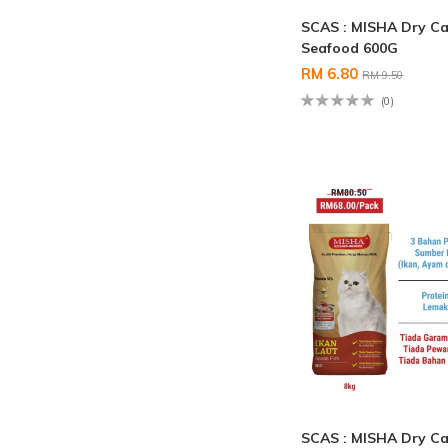
SCAS : MISHA Dry Ca
Seafood 600G
RM 6.80
RM 9.50
(0)
SCAS : MISHA Dry Ca