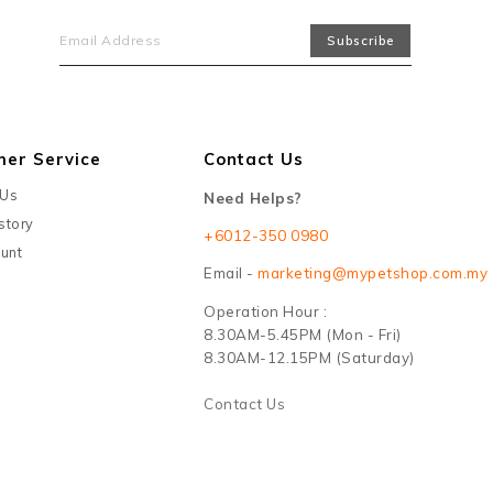
mer Service
Contact Us
 Us
Need Helps?
story
+6012-350 0980
unt
Email -
marketing@mypetshop.com.my
Operation Hour :
8.30AM-5.45PM (Mon - Fri)
8.30AM-12.15PM (Saturday)
Contact Us