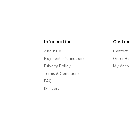
Information
Custo
About Us
Contact
Payment Informations
Order Hi
Privacy Policy
My Acco
Terms & Conditions
FAQ
Delivery