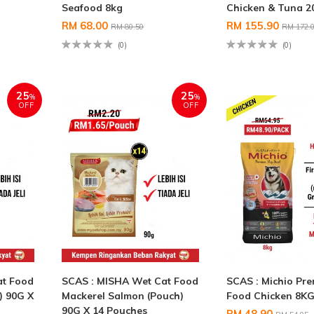
Seafood 8kg
Chicken & Tuna 
RM 68.00
RM 155.90
RM 80.50
RM 172.
(0)
(0)
25
25
%
%
OFF
OFF
at Food
SCAS : MISHA Wet Cat Food
SCAS : Michio Pr
) 90G X
Mackerel Salmon (Pouch)
Food Chicken 8K
90G X 14 Pouches
RM 48.90