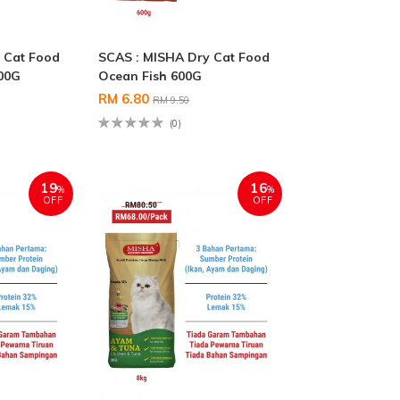
 Cat Food
SCAS : MISHA Dry Cat Food
00G
Ocean Fish 600G
RM 6.80
RM 9.50
(0)
19
16
%
%
OFF
OFF