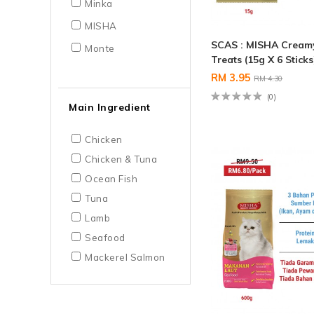
Minka
MISHA
SCAS : MISHA Cream
Monte
Treats (15g X 6 Sticks
RM 3.95
RM 4.30
(0)
Main Ingredient
Chicken
Chicken & Tuna
Ocean Fish
Tuna
Lamb
Seafood
Mackerel Salmon