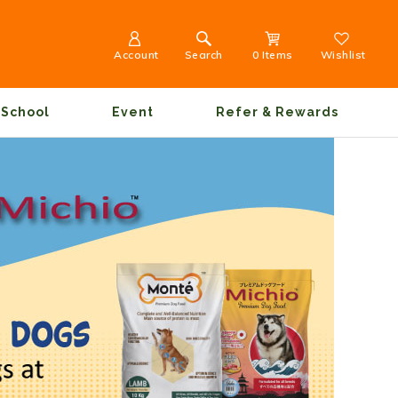
Account
Search
0 Items
Wishlist
School
Event
Refer & Rewards