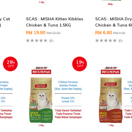
y Cat
SCAS : MISHA Kitten Kibbles
SCAS : MISHA Dry
)
Chicken & Tuna 1.5KG
Chicken & Tuna 6
RM 19.80
RM 6.80
RM 22.00
RM 9.50
(0)
(0)
28
19
%
%
OFF
OFF