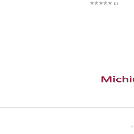
(0)
E