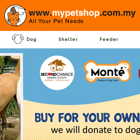
Dog
Shelter
Feeder