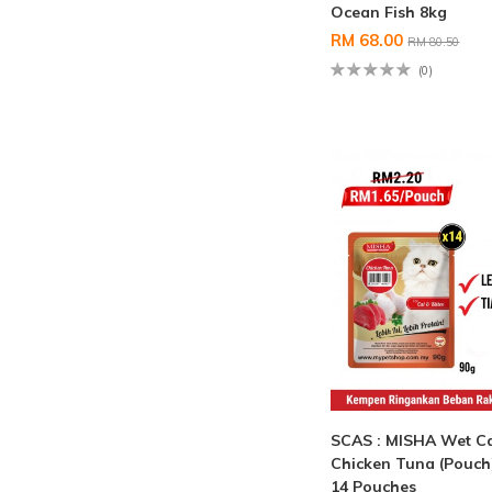
Ocean Fish 8kg
RM 68.00
RM 80.50
(0)
SCAS : MISHA Wet C
Chicken Tuna (Pouch
14 Pouches