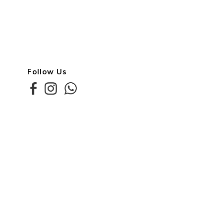
Follow Us