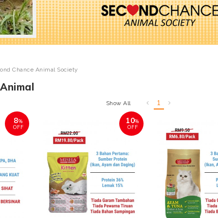
ond Chance Animal Society
Animal
1
Show All
8
10
%
%
OFF
OFF