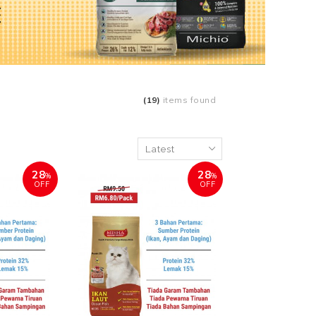
(19)
items found
28
28
%
%
OFF
OFF