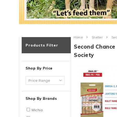
Home
Shelter
Sec
Products Filter
Second Chance 
Society
Shop By Price
Shop By Brands
Michio