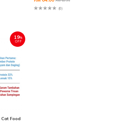
RM 69.95
(0)
19
%
OFF
 Cat Food