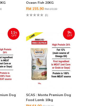
20KG
Ocean Fish 20KG
RM 155.90
00
RM 172.00
(0)
11
9
%
%
OFF
OFF
emium Dog
SCAS : Monte Premium Dog
G
Food Lamb 10kg
RM 64.00