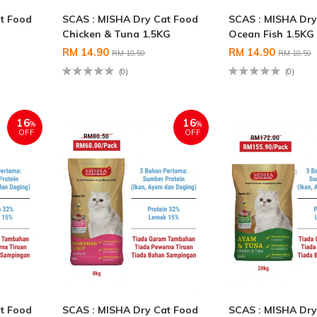
t Food
SCAS : MISHA Dry Cat Food
SCAS : MISHA Dry
Chicken & Tuna 1.5KG
Ocean Fish 1.5KG
RM 14.90
RM 14.90
RM 18.50
RM 18.50
(0)
(0)
16
16
%
%
OFF
OFF
t Food
SCAS : MISHA Dry Cat Food
SCAS : MISHA Dry