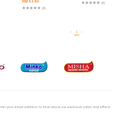
RM 53.40
(0)
(0)
1
nter your email address to hear about our exclusive sales and offers!