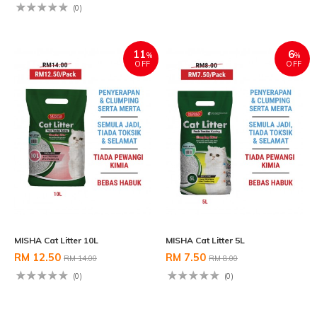
(0)
11
6
%
%
OFF
OFF
MISHA Cat Litter 10L
MISHA Cat Litter 5L
RM 12.50
RM 7.50
RM 14.00
RM 8.00
(0)
(0)