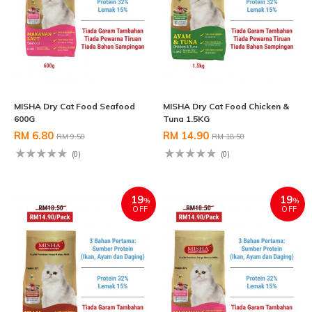
MISHA Dry Cat Food Seafood
MISHA Dry Cat Food Chicken &
600G
Tuna 1.5KG
RM 6.80
RM 14.90
RM 9.50
RM 18.50
(0)
(0)
19
19
%
%
OFF
OFF