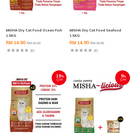
MISHA Dry Cat Food Ocean Fish
MISHA Dry Cat Food Seafood
1.5KG
1.5KG
RM 14.90
RM 14.90
RM 18.50
RM 18.50
(0)
(0)
19
9
%
%
OFF
OFF