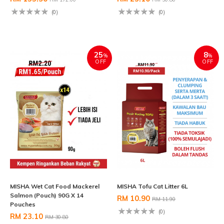
(0)
(0)
25
8
%
%
OFF
OFF
MISHA Wet Cat Food Mackerel
MISHA Tofu Cat Litter 6L
Salmon (Pouch) 90G X 14
RM 10.90
RM 11.90
Pouches
(0)
RM 23.10
RM 30.80