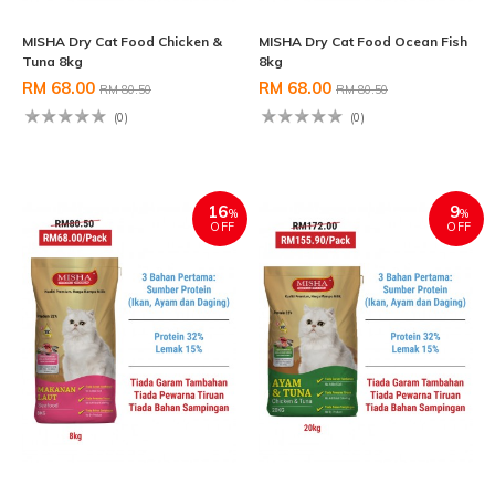
MISHA Dry Cat Food Chicken &
MISHA Dry Cat Food Ocean Fish
Tuna 8kg
8kg
RM 68.00
RM 68.00
RM 80.50
RM 80.50
(0)
(0)
16
9
%
%
OFF
OFF