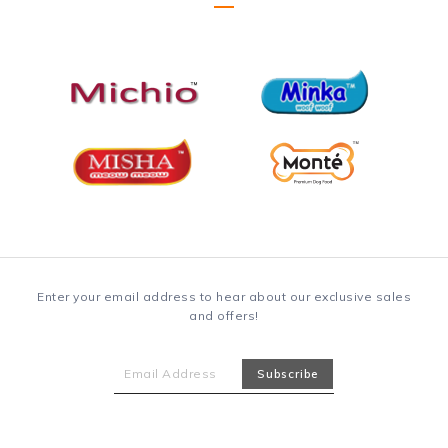
Enter your email address to hear about our exclusive sales
and offers!