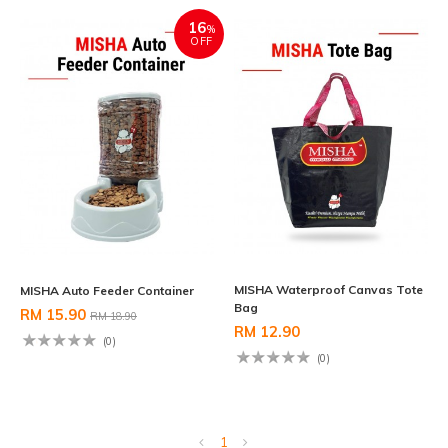
16
%
OFF
MISHA Waterproof Canvas Tote
MISHA Auto Feeder Container
Bag
RM 15.90
RM 18.90
RM 12.90
(0)
(0)
1