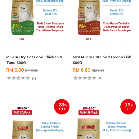
MISHA Dry Cat Food Chicken &
MISHA Dry Cat Food Ocean Fish
Tuna 600G
600G
RM 6.80
RM 6.80
RM 9.50
RM 9.50
(0)
(0)
28
19
%
%
OFF
OFF