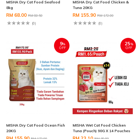
MISHA Dry Cat Food Seafood
MISHA Dry Cat Food Chicken &
8kg
Tuna 20KG
RM 68.00
RM 155.90
RM 80.50
RM 172.00
(0)
(0)
9
25
%
%
OFF
OFF
MISHA Dry Cat Food Ocean Fish
MISHA Wet Cat Food Chicken
20KG
Tuna (Pouch) 90G X 14 Pouches
RM 155.90
RM 23.10
RM 172.00
RM 30.80