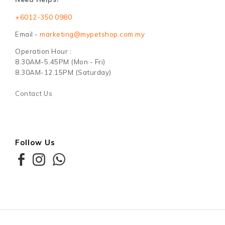
+6012-350 0980
Email -
marketing@mypetshop.com.my
Operation Hour :
8.30AM-5.45PM (Mon - Fri)
8.30AM-12.15PM (Saturday)
Contact Us
Follow Us