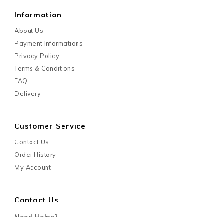
Information
About Us
Payment Informations
Privacy Policy
Terms & Conditions
FAQ
Delivery
Customer Service
Contact Us
Order History
My Account
Contact Us
Need Helps?