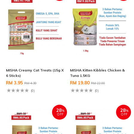
MISHA Creamy Cat Treats (15g X
MISHA Kitten Kibbles Chicken &
6 Sticks)
Tuna 1.5KG
RM 3.95
RM 19.80
RM 4.30
RM 22.00
(0)
(0)
28
28
%
%
OFF
OFF