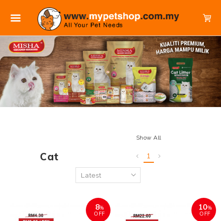
Show All
Cat
1
8
10
%
%
OFF
OFF