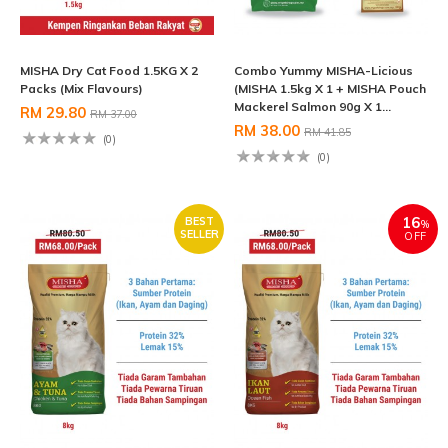
MISHA Dry Cat Food 1.5KG X 2
Combo Yummy MISHA-Licious
Packs (Mix Flavours)
(MISHA 1.5kg X 1 + MISHA Pouch
Mackerel Salmon 90g X 1...
RM 29.80
RM 37.00
RM 38.00
RM 41.85
(0)
(0)
16
BEST
%
SELLER
OFF