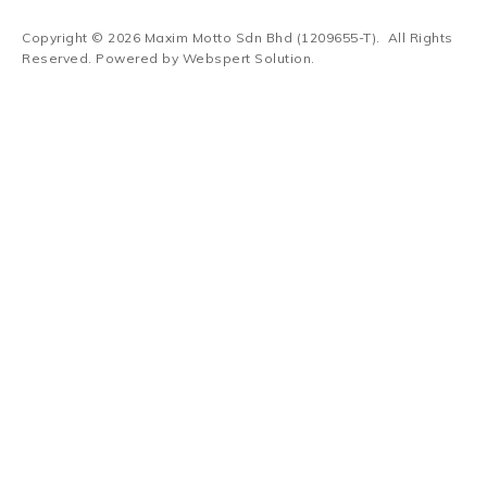
Copyright © 2026
Maxim Motto Sdn Bhd (1209655-T)
. All Rights
Reserved. Powered by
Webspert Solution
.